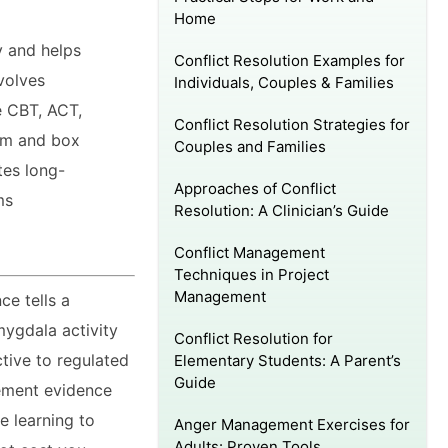
Home
y and helps
Conflict Resolution Examples for
volves
Individuals, Couples & Families
e CBT, ACT,
Conflict Resolution Strategies for
rm and box
Couples and Families
tes long-
Approaches of Conflict
ms
Resolution: A Clinician’s Guide
Conflict Management
Techniques in Project
Management
ce tells a
ygdala activity
Conflict Resolution for
ctive to regulated
Elementary Students: A Parent’s
Guide
ement evidence
re learning to
Anger Management Exercises for
Adults: Proven Tools