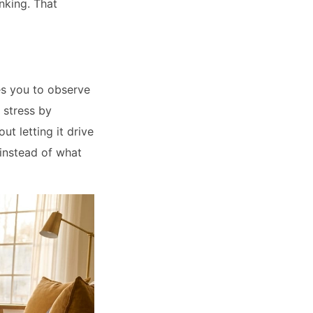
inking. That
es you to observe
 stress by
ut letting it drive
 instead of what