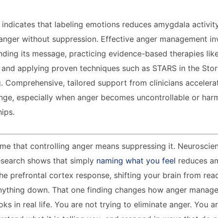
 indicates that labeling emotions reduces amygdala activit
 anger without suppression. Effective anger management in
nding its message, practicing evidence-based therapies lik
 and applying proven techniques such as STARS in the Sto
. Comprehensive, tailored support from clinicians accelera
nge, especially when anger becomes uncontrollable or har
hips.
e that controlling anger means suppressing it. Neuroscien
Research shows that simply
naming what you feel
reduces am
he prefrontal cortex response, shifting your brain from rea
anything down. That one finding changes how anger manag
ks in real life. You are not trying to eliminate anger. You a