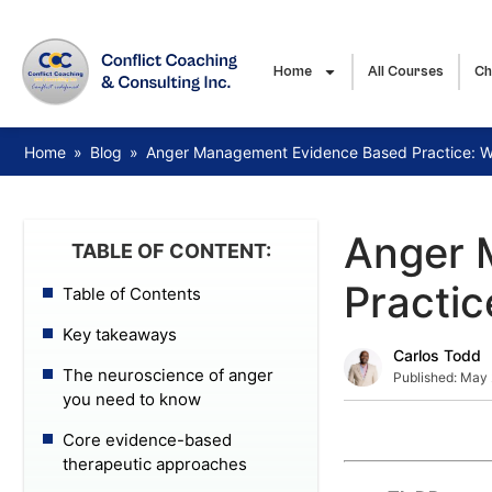
Home
All Courses
Ch
Home
»
Blog
»
Anger Management Evidence Based Practice: 
Anger 
TABLE OF CONTENT:
Practi
Table of Contents
Key takeaways
Carlos Todd
The neuroscience of anger
Published:
May 
you need to know
Core evidence-based
therapeutic approaches