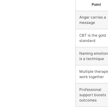
Point
Anger carries a
message
CBT is the gold
standard
Naming emotion
is a technique
Multiple therapi
work together
Professional
support boosts
outcomes