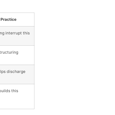
 Practice
g interrupt this
tructuring
lps discharge
uilds this