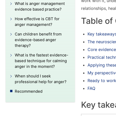
work with it, und
What is anger management
relationships, hea
evidence based practice?
Table of
How effective is CBT for
anger management?
Key takeaway
Can children benefit from
evidence-based anger
The neuroscie
therapy?
Core evidence
What is the fastest evidence-
Practical tech
based technique for calming
Applying these
anger in the moment?
My perspectiv
When should I seek
Ready to work 
professional help for anger?
FAQ
Recommended
Key tak