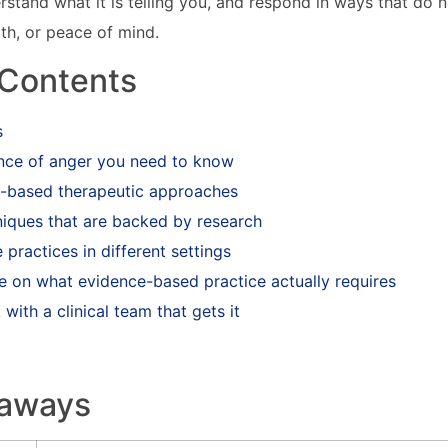
erstand what it is telling you, and respond in ways that do 
lth, or peace of mind.
 Contents
s
nce of anger you need to know
-based therapeutic approaches
niques that are backed by research
 practices in different settings
e on what evidence-based practice actually requires
with a clinical team that gets it
eaways