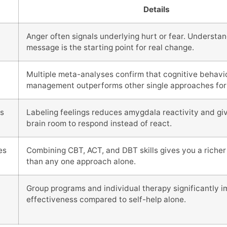
Details
Anger often signals underlying hurt or fear. Understan
message is the starting point for real change.
Multiple meta-analyses confirm that cognitive behavi
management outperforms other single approaches for
s
Labeling feelings reduces amygdala reactivity and giv
brain room to respond instead of react.
es
Combining CBT, ACT, and DBT skills gives you a richer 
than any one approach alone.
Group programs and individual therapy significantly 
effectiveness compared to self-help alone.