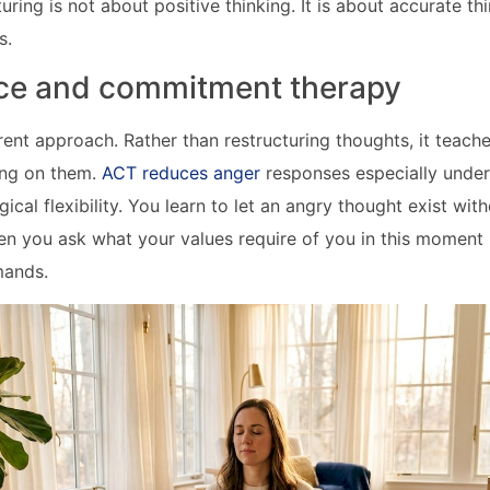
uring is not about positive thinking. It is about accurate th
s.
ce and commitment therapy
rent approach. Rather than restructuring thoughts, it teach
ing on them.
ACT reduces anger
responses especially under
ical flexibility. You learn to let an angry thought exist witho
en you ask what your values require of you in this moment
mands.