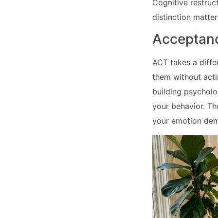
Cognitive restruct
distinction matter
Acceptan
ACT takes a diffe
them without act
building psycholog
your behavior. Th
your emotion de