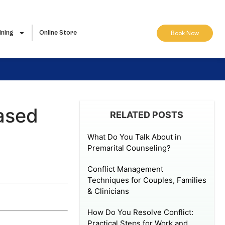
ining
Online Store
Book Now
ased
RELATED POSTS
What Do You Talk About in
Premarital Counseling?
Conflict Management
Techniques for Couples, Families
& Clinicians
How Do You Resolve Conflict:
Practical Steps for Work and