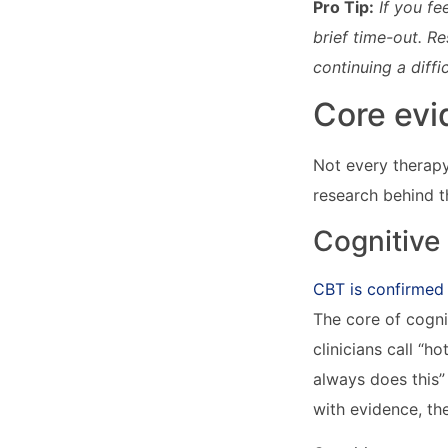
Pro Tip:
If you fe
brief time-out. R
continuing a diff
Core evi
Not every therapy
research behind t
Cognitive
CBT is confirmed
The core of cogni
clinicians call “h
always does this”
with evidence, th