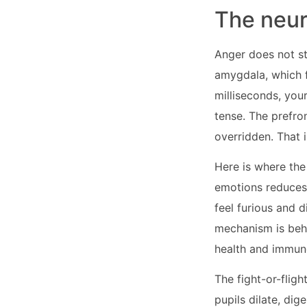
The neur
Anger does not sta
amygdala, which f
milliseconds, you
tense. The prefro
overridden. That 
Here is where the
emotions reduces 
feel furious and d
mechanism is behi
health and immun
The fight-or-flig
pupils dilate, dig