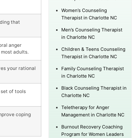
Women’s Counseling
Therapist in Charlotte NC
ding that
Men’s Counseling Therapist
in Charlotte NC
oral anger
Children & Teens Counseling
 most adults.
Therapist in Charlotte NC
es your rational
Family Counseling Therapist
in Charlotte NC
Black Counseling Therapist in
set of tools
Charlotte NC
Teletherapy for Anger
improve coping
Management in Charlotte NC
Burnout Recovery Coaching
Program for Women Leaders