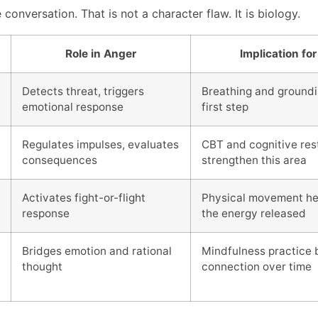
conversation. That is not a character flaw. It is biology.
Role in Anger
Implication for
Detects threat, triggers
Breathing and groundin
emotional response
first step
Regulates impulses, evaluates
CBT and cognitive res
consequences
strengthen this area
Activates fight-or-flight
Physical movement he
response
the energy released
Bridges emotion and rational
Mindfulness practice b
thought
connection over time