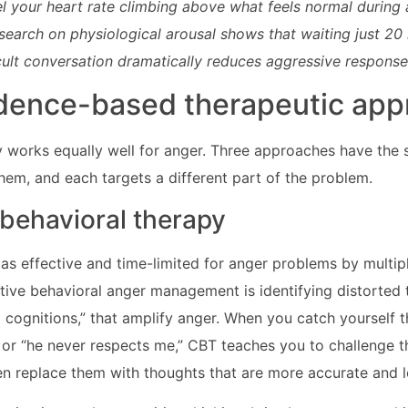
el your heart rate climbing above what feels normal during a 
esearch on physiological arousal shows that waiting just 20
icult conversation dramatically reduces aggressive response
dence-based therapeutic ap
 works equally well for anger. Three approaches have the 
hem, and each targets a different part of the problem.
 behavioral therapy
as effective and time-limited for anger problems by multip
tive behavioral anger management is identifying distorted
ot cognitions,” that amplify anger. When you catch yourself t
 or “he never respects me,” CBT teaches you to challenge 
en replace them with thoughts that are more accurate and l