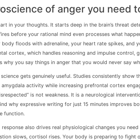
oscience of anger you need 
rt in your thoughts. It starts deep in the brain’s threat det
ires before your rational mind even processes what happe
r body floods with adrenaline, your heart rate spikes, and 
ntal cortex, which handles reasoning and impulse control, g
is why you say things in anger that you would never say w
 science gets genuinely useful. Studies consistently show th
amygdala activity while increasing prefrontal cortex enga
isrespected” is not weakness. It is a neurological intervent
nd why expressive writing for just 15 minutes improves bo
e function.
ht response also drives real physiological changes you need
estion slows, cortisol rises. Your body is preparing to fight o