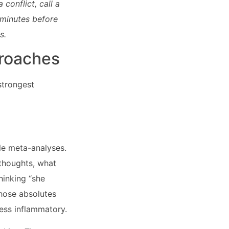
conflict, call a
 minutes before
s.
proaches
strongest
le meta-analyses.
 thoughts, what
hinking “she
those absolutes
ess inflammatory.