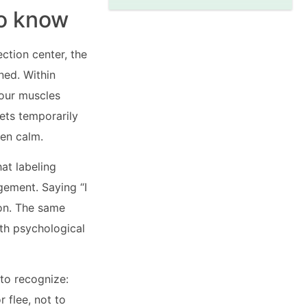
to know
ection center, the
ned. Within
your muscles
ets temporarily
hen calm.
at labeling
gement. Saying “I
ion. The same
th psychological
 to recognize:
r flee, not to