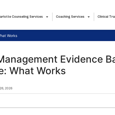
arlotte Counseling Services
Coaching Services
Clinical Tra
What Works
Management Evidence B
ce: What Works
26, 2026