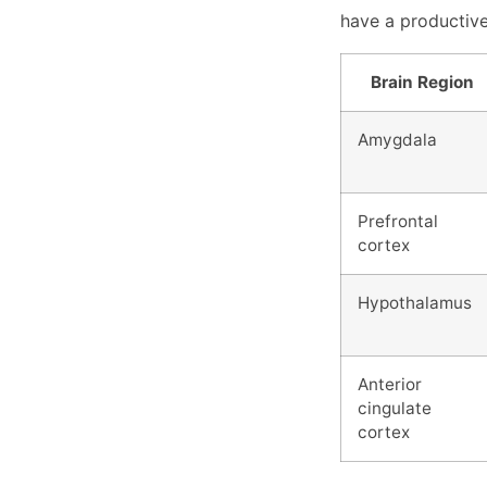
have a productive 
Brain Region
Amygdala
Prefrontal
cortex
Hypothalamus
Anterior
cingulate
cortex