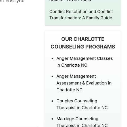
not cost you
Conflict Resolution and Conflict
Transformation: A Family Guide
OUR CHARLOTTE
COUNSELING PROGRAMS
Anger Management Classes
in Charlotte NC
Anger Management
Assessment & Evaluation in
Charlotte NC
Couples Counseling
Therapist in Charlotte NC
Marriage Counseling
Therapist in Charlotte NC