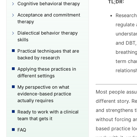
TL;DR:
Cognitive behavioral therapy
Acceptance and commitment
Research
therapy
regulate
Dialectical behavior therapy
understa
skills
and DBT,
Practical techniques that are
breathing
backed by research
term cha
Applying these practices in
relations
different settings
My perspective on what
Most people assum
evidence-based practice
actually requires
different story. 
and strengthens t
Ready to work with a clinical
team that gets it
without forcing 
based practice loo
FAQ