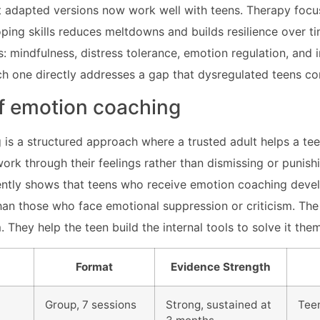
t adapted versions now work well with teens. Therapy focu
ing skills reduces meltdowns and builds resilience over t
ts: mindfulness, distress tolerance, emotion regulation, and 
ch one directly addresses a gap that dysregulated teens 
of emotion coaching
is a structured approach where a trusted adult helps a te
ork through their feelings rather than dismissing or punish
ntly shows that teens who receive emotion coaching devel
 than those who face emotional suppression or criticism. The
 They help the teen build the internal tools to solve it the
Format
Evidence Strength
Group, 7 sessions
Strong, sustained at
Tee