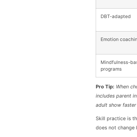
DBT-adapted
Emotion coachi
Mindfulness-ba
programs
Pro Tip:
When cho
includes parent i
adult show faster
Skill practice is
does not change b