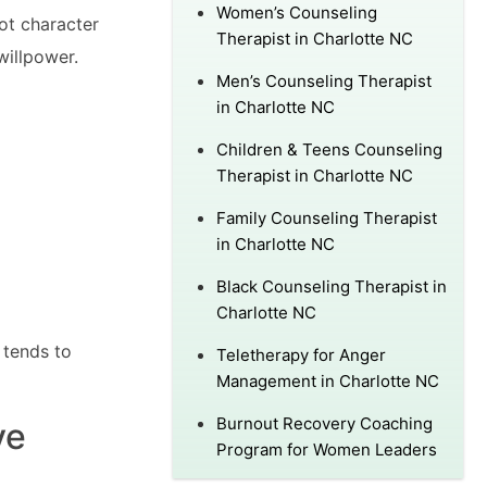
Women’s Counseling
ot character
Therapist in Charlotte NC
willpower.
Men’s Counseling Therapist
in Charlotte NC
Children & Teens Counseling
Therapist in Charlotte NC
Family Counseling Therapist
in Charlotte NC
Black Counseling Therapist in
Charlotte NC
 tends to
Teletherapy for Anger
Management in Charlotte NC
Burnout Recovery Coaching
ve
Program for Women Leaders