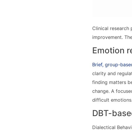
Clinical research 
improvement. The
Emotion re
Brief, group-bas
clarity and regul
finding matters b
change. A focused
difficult emotions
DBT-based
Dialectical Behav