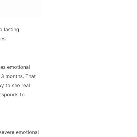
o lasting
es.
ves emotional
r 3 months. That
y to see real
responds to
 severe emotional