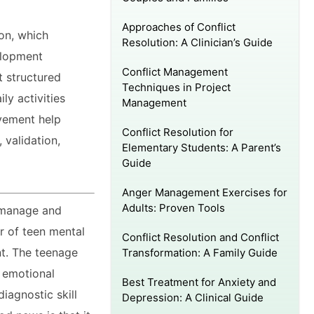
Approaches of Conflict
on, which
Resolution: A Clinician’s Guide
elopment
Conflict Management
t structured
Techniques in Project
ly activities
Management
ovement help
Conflict Resolution for
 validation,
Elementary Students: A Parent’s
Guide
Anger Management Exercises for
Adults: Proven Tools
o manage and
er of teen mental
Conflict Resolution and Conflict
nt. The teenage
Transformation: A Family Guide
s emotional
Best Treatment for Anxiety and
diagnostic skill
Depression: A Clinical Guide