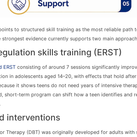
points to structured skill training as the most reliable path t
 strongest evidence currently supports two main approach
gulation skills training (ERST)
ed ERST
consisting of around 7 sessions significantly impro
ation in adolescents aged 14–20, with effects that hold afte
ecause it shows teens do not need years of intensive therap
, short-term program can shift how a teen identifies and 
.
 interventions
ior Therapy (DBT) was originally developed for adults with