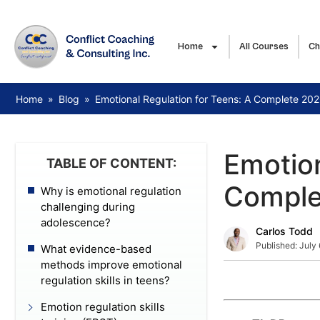
Home
All Courses
Ch
Home
»
Blog
»
Emotional Regulation for Teens: A Complete 20
Emotion
TABLE OF CONTENT:
Comple
Why is emotional regulation
challenging during
adolescence?
Carlos Todd
Published:
July
What evidence-based
methods improve emotional
regulation skills in teens?
Emotion regulation skills