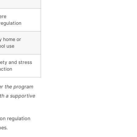
ere
regulation
ly home or
ool use
ety and stress
uction
er the program
ith a supportive
ion regulation
oes.