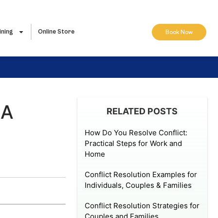
ining
Online Store
Book Now
 A
RELATED POSTS
How Do You Resolve Conflict:
Practical Steps for Work and
Home
Conflict Resolution Examples for
Individuals, Couples & Families
Conflict Resolution Strategies for
Couples and Families