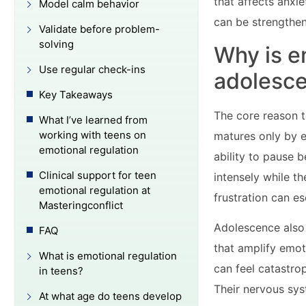
that affects anxie
Model calm behavior
can be strengthen
Validate before problem-
solving
Why is e
Use regular check-ins
adolesc
Key Takeaways
The core reason t
What I’ve learned from
working with teens on
matures only by e
emotional regulation
ability to pause b
Clinical support for teen
intensely while t
emotional regulation at
frustration can es
Masteringconflict
Adolescence also 
FAQ
that amplify emot
What is emotional regulation
can feel catastro
in teens?
Their nervous sys
At what age do teens develop