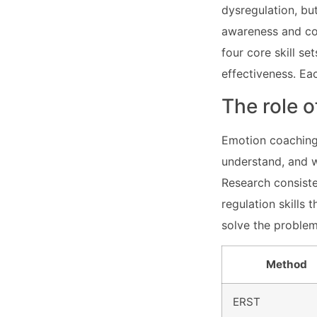
dysregulation, bu
awareness and cop
four core skill se
effectiveness. Ea
The role 
Emotion coaching 
understand, and w
Research consiste
regulation skills
solve the problem.
Method
ERST