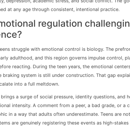
ty, depression, academic stress, and social conflict. The go
ed at any age through consistent, intentional practice.
motional regulation challengi
ence?
eens struggle with emotional control is biology. The prefro
arly adulthood, and this region governs impulse control, pl
efore reacting. During the teen years, the emotional centers 
he braking system is still under construction. That gap expl
calate into a full meltdown.
brings a surge of social pressure, identity questions, and 
ional intensity. A comment from a peer, a bad grade, or a c
phic in a way that adults often underestimate. Teens are no
tems are genuinely registering these events as high-stakes 