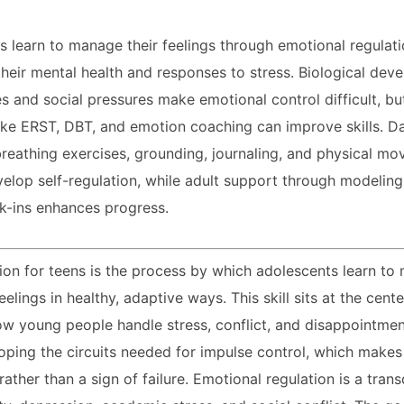
 learn to manage their feelings through emotional regulati
heir mental health and responses to stress. Biological dev
s and social pressures make emotional control difficult, bu
like ERST, DBT, and emotion coaching can improve skills. Dai
breathing exercises, grounding, journaling, and physical m
elop self-regulation, while adult support through modeling,
k-ins enhances progress.
ion for teens is the process by which adolescents learn t
eelings in healthy, adaptive ways. This skill sits at the cent
ow young people handle stress, conflict, and disappointme
veloping the circuits needed for impulse control, which make
ather than a sign of failure. Emotional regulation is a trans