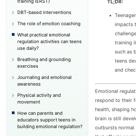
training (ERST)
TL;DR:
DBT-based interventions
Teenagers
The role of emotion coaching
impacts t
challenge
What practical emotional
regulation activities can teens
training 
use daily?
such as 
Breathing and grounding
teens dev
exercises
and chec
Journaling and emotional
awareness
Emotional regulat
Physical activity and
respond to their f
movement
health, shaping h
How can parents and
brain is still de
educators support teens in
building emotional regulation?
outbursts normal r