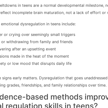
eltdowns in teens are a normal developmental milestone, n
reflect incomplete brain maturation, not a lack of effort or 
motional dysregulation in teens include:
r or crying over seemingly small triggers
 or withdrawing from family and friends
overing after an upsetting event
isions made in the heat of the moment
iety or low mood that disrupts daily life
 signs early matters. Dysregulation that goes unaddressed
ng grades, friendships, and family relationships over time.
idence-based methods impro
 regulation skills in teens?