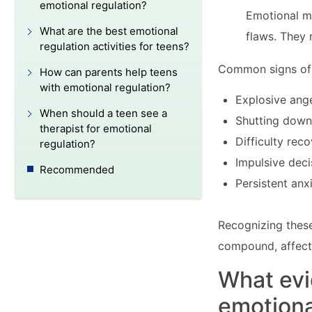
emotional regulation?
Emotional m
What are the best emotional
flaws. They 
regulation activities for teens?
Common signs of e
How can parents help teens
with emotional regulation?
Explosive ange
When should a teen see a
Shutting down
therapist for emotional
Difficulty rec
regulation?
Impulsive dec
Recommended
Persistent anx
Recognizing these
compound, affecti
What ev
emotional