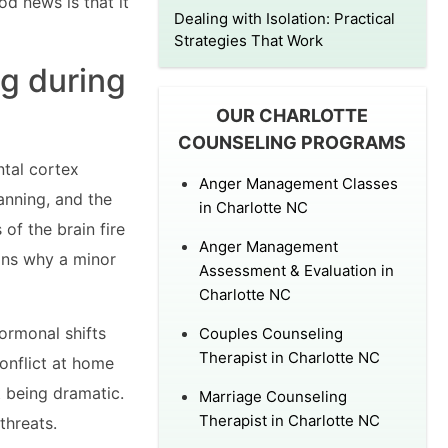
od news is that it
Dealing with Isolation: Practical
Strategies That Work
ng during
OUR CHARLOTTE
COUNSELING PROGRAMS
ntal cortex
Anger Management Classes
anning, and the
in Charlotte NC
of the brain fire
Anger Management
ains why a minor
Assessment & Evaluation in
Charlotte NC
hormonal shifts
Couples Counseling
Therapist in Charlotte NC
onflict at home
t being dramatic.
Marriage Counseling
Therapist in Charlotte NC
threats.