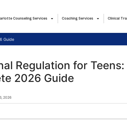
arlotte Counseling Services
Coaching Services
Clinical Tra
26 Guide
al Regulation for Teens:
te 2026 Guide
 6, 2026