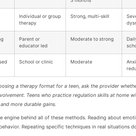
3 months
Individual or group
Strong, multi-skill
Sev
therapy
dys
ng
Parent or
Moderate to strong
Dai
educator led
sch
sed
School or clinic
Moderate
Anxi
red
osing a therapy format for a teen, ask the provider wheth
nvolvement. Teens who practice regulation skills at home w
 and more durable gains.
 the engine behind all of these methods. Reading about emot
ehavior. Repeating specific techniques in real situations d