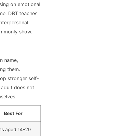
sing on emotional
ime. DBT teaches
interpersonal
commonly show.
en name,
ing them.
op stronger self-
 adult does not
mselves.
Best For
ns aged 14–20