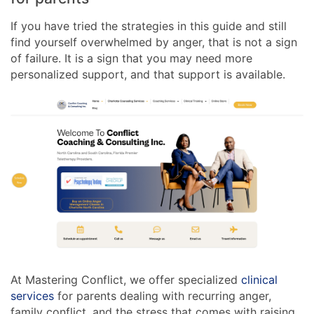
If you have tried the strategies in this guide and still
find yourself overwhelmed by anger, that is not a sign
of failure. It is a sign that you may need more
personalized support, and that support is available.
At Mastering Conflict, we offer specialized
clinical
services
for parents dealing with recurring anger,
family conflict, and the stress that comes with raising