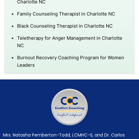
Charlotte NC
Family Counseling Therapist in Charlotte NC
Black Counseling Therapist in Charlotte NC
Teletherapy for Anger Management in Charlotte
NC
Burnout Recovery Coaching Program for Women
Leaders
Mrs. Natasha Pemberton-Todd, LCMHC-S, and Dr. Carlos