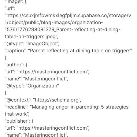
“image”: {
“url”:
“https://csuxjmfbwmkxiegfpljm.supabase.co/storage/v
1/object/public/blog-images/organization-
1576/1776298091379_Parent-reflecting-at-dining-
table-on-triggers.jpeg”,
“@type”: “ImageObject”,
“caption”: “Parent reflecting at dining table on triggers”
},
“author”: {
“url”: “https://masteringconflict.com”,
“name”: “Masteringconflict”,
“@type”: “Organization”
},
“@context”: “https://schema.org”,
“headline”: “Managing anger in parenting: 5 strategies
that work”,
“publisher”: {
“url”: “https://masteringconflict.com”,
“name”: “Masteringconflict”,