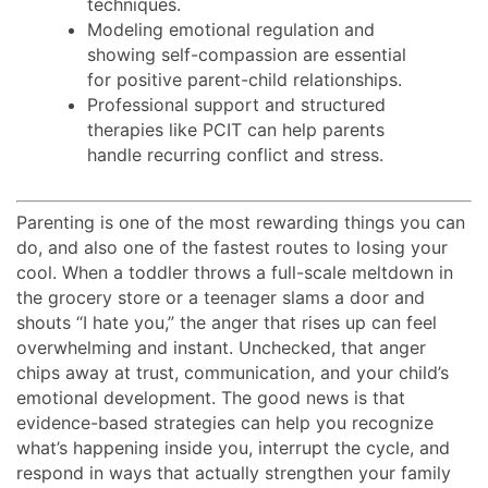
techniques.
Modeling emotional regulation and
showing self-compassion are essential
for positive parent-child relationships.
Professional support and structured
therapies like PCIT can help parents
handle recurring conflict and stress.
Parenting is one of the most rewarding things you can
do, and also one of the fastest routes to losing your
cool. When a toddler throws a full-scale meltdown in
the grocery store or a teenager slams a door and
shouts “I hate you,” the anger that rises up can feel
overwhelming and instant. Unchecked, that anger
chips away at trust, communication, and your child’s
emotional development. The good news is that
evidence-based strategies can help you recognize
what’s happening inside you, interrupt the cycle, and
respond in ways that actually strengthen your family