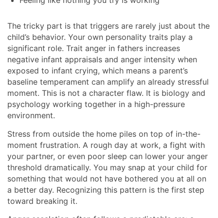
Feeling like nothing you try is working
The tricky part is that triggers are rarely just about the
child’s behavior. Your own personality traits play a
significant role. Trait anger in fathers increases
negative infant appraisals and anger intensity when
exposed to infant crying, which means a parent’s
baseline temperament can amplify an already stressful
moment. This is not a character flaw. It is biology and
psychology working together in a high-pressure
environment.
Stress from outside the home piles on top of in-the-
moment frustration. A rough day at work, a fight with
your partner, or even poor sleep can lower your anger
threshold dramatically. You may snap at your child for
something that would not have bothered you at all on
a better day. Recognizing this pattern is the first step
toward breaking it.