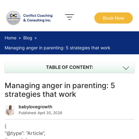
Book Now
Home
»
Blog
»
Managing anger in parenting: 5 strategies that work
TABLE OF CONTENT:
Managing anger in parenting: 5
strategies that work
babylovegrowth
Published:
April 30, 2026
{
“@type”: “Article”,