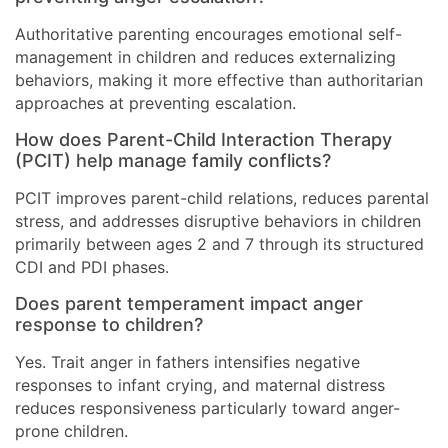
Authoritative parenting encourages emotional self-
management in children and reduces externalizing
behaviors, making it more effective than authoritarian
approaches at preventing escalation.
How does Parent-Child Interaction Therapy
(PCIT) help manage family conflicts?
PCIT improves parent-child relations, reduces parental
stress, and addresses disruptive behaviors in children
primarily between ages 2 and 7 through its structured
CDI and PDI phases.
Does parent temperament impact anger
response to children?
Yes. Trait anger in fathers intensifies negative
responses to infant crying, and maternal distress
reduces responsiveness particularly toward anger-
prone children.