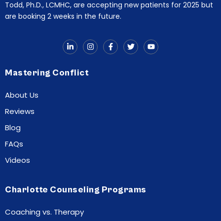
Todd, Ph.D., LCMHC, are accepting new patients for 2025 but
are booking 2 weeks in the future.
Mastering Conflict
About Us
Reviews
Blog
FAQs
Videos
Charlotte Counseling Programs
Coaching vs. Therapy