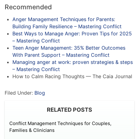
Recommended
Anger Management Techniques for Parents:
Building Family Resilience – Mastering Conflict
Best Ways to Manage Anger: Proven Tips for 2025
– Mastering Conflict
Teen Anger Management: 35% Better Outcomes
With Parent Support – Mastering Conflict
Managing anger at work: proven strategies & steps
– Mastering Conflict
How to Calm Racing Thoughts — The Caia Journal
Filed Under:
Blog
RELATED POSTS
Conflict Management Techniques for Couples,
Families & Clinicians