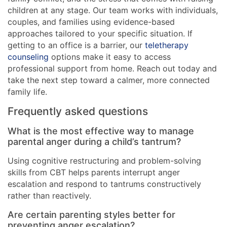
children at any stage. Our team works with individuals,
couples, and families using evidence-based
approaches tailored to your specific situation. If
getting to an office is a barrier, our
teletherapy
counseling
options make it easy to access
professional support from home. Reach out today and
take the next step toward a calmer, more connected
family life.
Frequently asked questions
What is the most effective way to manage
parental anger during a child’s tantrum?
Using cognitive restructuring and problem-solving
skills from CBT helps parents interrupt anger
escalation and respond to tantrums constructively
rather than reactively.
Are certain parenting styles better for
preventing anger escalation?