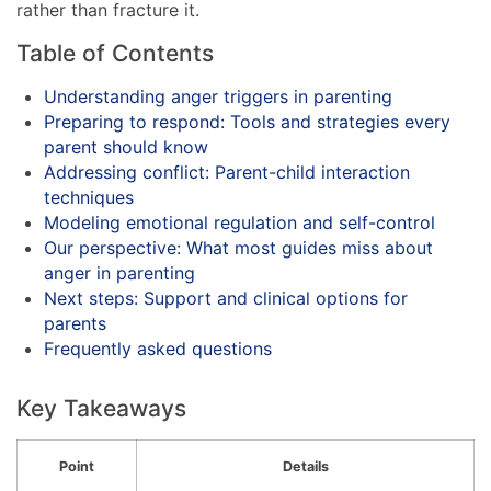
rather than fracture it.
Table of Contents
Understanding anger triggers in parenting
Preparing to respond: Tools and strategies every
parent should know
Addressing conflict: Parent-child interaction
techniques
Modeling emotional regulation and self-control
Our perspective: What most guides miss about
anger in parenting
Next steps: Support and clinical options for
parents
Frequently asked questions
Key Takeaways
Point
Details