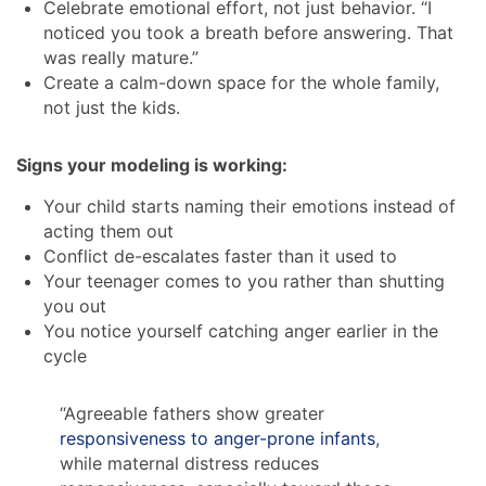
Celebrate emotional effort, not just behavior. “I
noticed you took a breath before answering. That
was really mature.”
Create a calm-down space for the whole family,
not just the kids.
Signs your modeling is working:
Your child starts naming their emotions instead of
acting them out
Conflict de-escalates faster than it used to
Your teenager comes to you rather than shutting
you out
You notice yourself catching anger earlier in the
cycle
“Agreeable fathers show greater
responsiveness to anger-prone infants
,
while maternal distress reduces