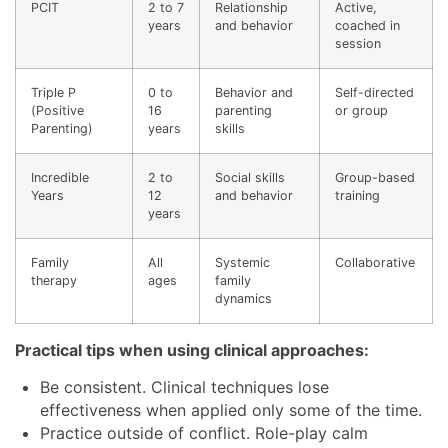
PCIT
2 to 7
Relationship
Active,
years
and behavior
coached in
session
Triple P
0 to
Behavior and
Self-directed
(Positive
16
parenting
or group
Parenting)
years
skills
Incredible
2 to
Social skills
Group-based
Years
12
and behavior
training
years
Family
All
Systemic
Collaborative
therapy
ages
family
dynamics
Practical tips when using clinical approaches:
Be consistent. Clinical techniques lose
effectiveness when applied only some of the time.
Practice outside of conflict. Role-play calm