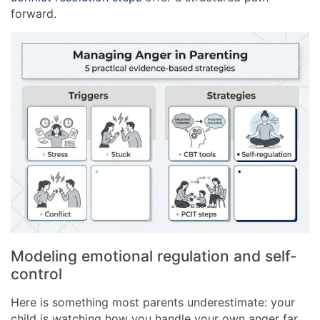
forward.
Modeling emotional regulation and self-
control
Here is something most parents underestimate: your
child is watching how you handle your own anger far