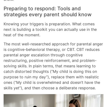
Preparing to respond: Tools and
strategies every parent should know
Knowing your triggers is preparation. What comes
next is building a toolkit you can actually use in the
heat of the moment.
The most well-researched approach for parental anger
is cognitive-behavioral therapy, or CBT. CBT reduces
parental anger escalation through cognitive
restructuring, positive reinforcement, and problem-
solving skills. In plain terms, that means learning to
catch distorted thoughts (“My child is doing this on
purpose to ruin my day”), replace them with realistic
ones (“My child is overwhelmed and doesn’t have the
skills yet”), and then choose a deliberate response.