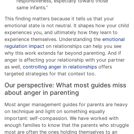
responsiveness, especially toward those
same infants.”
This finding matters because it tells us that your
emotional state is not neutral. It shapes how your child
experiences you, and ultimately how they learn to
experience themselves. Understanding the
emotional
regulation impact
on relationships can help you see
why this work extends far beyond parenting. And if
anger is affecting your relationship with your partner
as well,
controlling anger in relationships
offers
targeted strategies for that context too.
Our perspective: What most guides miss
about anger in parenting
Most anger management guides for parents are heavy
on technique and light on something equally
important: self-compassion. We have worked with
enough families to know that the parents who struggle
most are often the ones holding themselves to an