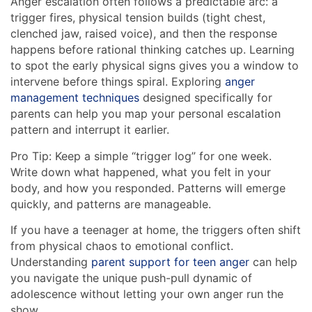
Anger escalation often follows a predictable arc: a
trigger fires, physical tension builds (tight chest,
clenched jaw, raised voice), and then the response
happens before rational thinking catches up. Learning
to spot the early physical signs gives you a window to
intervene before things spiral. Exploring
anger
management techniques
designed specifically for
parents can help you map your personal escalation
pattern and interrupt it earlier.
Pro Tip: Keep a simple “trigger log” for one week.
Write down what happened, what you felt in your
body, and how you responded. Patterns will emerge
quickly, and patterns are manageable.
If you have a teenager at home, the triggers often shift
from physical chaos to emotional conflict.
Understanding
parent support for teen anger
can help
you navigate the unique push-pull dynamic of
adolescence without letting your own anger run the
show.