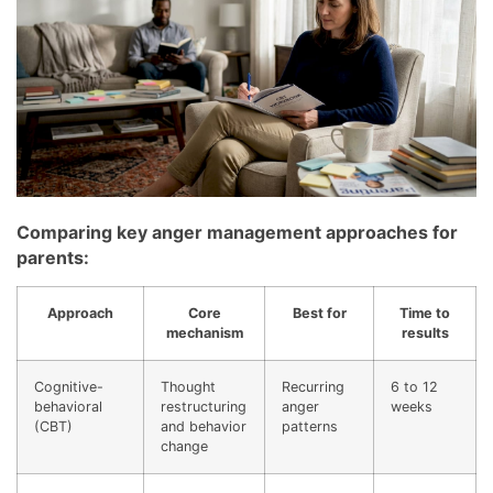
Comparing key anger management approaches for
parents:
Approach
Core
Best for
Time to
mechanism
results
Cognitive-
Thought
Recurring
6 to 12
behavioral
restructuring
anger
weeks
(CBT)
and behavior
patterns
change