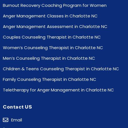
Burnout Recovery Coaching Program for Women
Anger Management Classes in Charlotte NC
Anger Management Assessment in Charlotte NC
Couples Counseling Therapist in Charlotte NC
Women’s Counseling Therapist in Charlotte NC
Men’s Counseling Therapist in Charlotte NC
Children & Teens Counseling Therapist in Charlotte NC
Family Counseling Therapist in Charlotte NC
Teletherapy for Anger Management in Charlotte NC
Contact US
Email