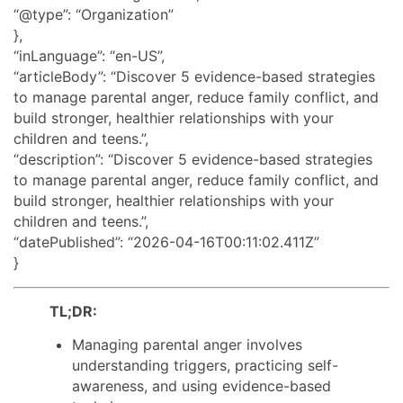
“@type”: “Organization”
},
“inLanguage”: “en-US”,
“articleBody”: “Discover 5 evidence-based strategies
to manage parental anger, reduce family conflict, and
build stronger, healthier relationships with your
children and teens.”,
“description”: “Discover 5 evidence-based strategies
to manage parental anger, reduce family conflict, and
build stronger, healthier relationships with your
children and teens.”,
“datePublished”: “2026-04-16T00:11:02.411Z”
}
TL;DR:
Managing parental anger involves
understanding triggers, practicing self-
awareness, and using evidence-based