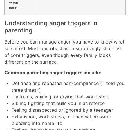
when
needed
Understanding anger triggers in
parenting
Before you can manage anger, you have to know what
sets it off. Most parents share a surprisingly short list
of core triggers, even though every family looks
different on the surface.
Common parenting anger triggers include:
Defiance and repeated non-compliance (“I told you
three times!”)
Tantrums, whining, or crying that won’t stop
Sibling fighting that pulls you in as referee
Feeling disrespected or ignored by a teenager
Exhaustion, work stress, or financial pressure
bleeding into home life