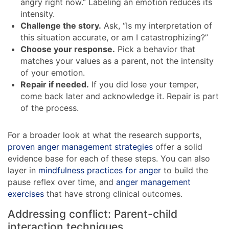
angry right now.” Labeling an emotion reduces its
intensity.
Challenge the story.
Ask, “Is my interpretation of
this situation accurate, or am I catastrophizing?”
Choose your response.
Pick a behavior that
matches your values as a parent, not the intensity
of your emotion.
Repair if needed.
If you did lose your temper,
come back later and acknowledge it. Repair is part
of the process.
For a broader look at what the research supports,
proven anger management strategies
offer a solid
evidence base for each of these steps. You can also
layer in
mindfulness practices for anger
to build the
pause reflex over time, and
anger management
exercises
that have strong clinical outcomes.
Addressing conflict: Parent-child
interaction techniques