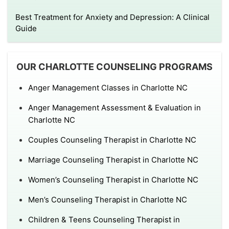
Best Treatment for Anxiety and Depression: A Clinical
Guide
OUR CHARLOTTE COUNSELING PROGRAMS
Anger Management Classes in Charlotte NC
Anger Management Assessment & Evaluation in
Charlotte NC
Couples Counseling Therapist in Charlotte NC
Marriage Counseling Therapist in Charlotte NC
Women’s Counseling Therapist in Charlotte NC
Men’s Counseling Therapist in Charlotte NC
Children & Teens Counseling Therapist in