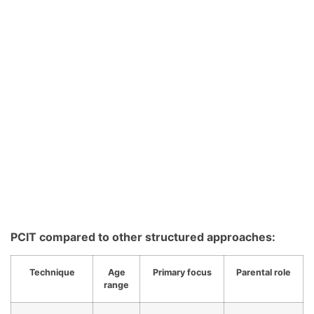
PCIT compared to other structured approaches:
Technique
Age
Primary focus
Parental role
range