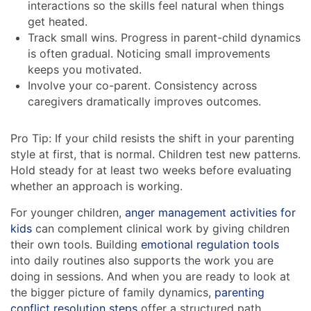
interactions so the skills feel natural when things
get heated.
Track small wins. Progress in parent-child dynamics
is often gradual. Noticing small improvements
keeps you motivated.
Involve your co-parent. Consistency across
caregivers dramatically improves outcomes.
Pro Tip: If your child resists the shift in your parenting
style at first, that is normal. Children test new patterns.
Hold steady for at least two weeks before evaluating
whether an approach is working.
For younger children,
anger management activities for
kids
can complement clinical work by giving children
their own tools. Building
emotional regulation tools
into daily routines also supports the work you are
doing in sessions. And when you are ready to look at
the bigger picture of family dynamics,
parenting
conflict resolution steps
offer a structured path