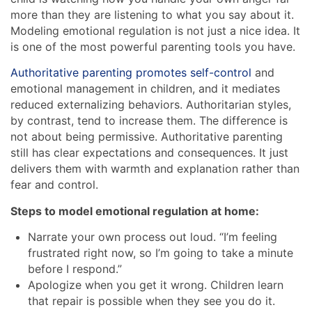
more than they are listening to what you say about it.
Modeling emotional regulation is not just a nice idea. It
is one of the most powerful parenting tools you have.
Authoritative parenting promotes self-control
and
emotional management in children, and it mediates
reduced externalizing behaviors. Authoritarian styles,
by contrast, tend to increase them. The difference is
not about being permissive. Authoritative parenting
still has clear expectations and consequences. It just
delivers them with warmth and explanation rather than
fear and control.
Steps to model emotional regulation at home:
Narrate your own process out loud. “I’m feeling
frustrated right now, so I’m going to take a minute
before I respond.”
Apologize when you get it wrong. Children learn
that repair is possible when they see you do it.