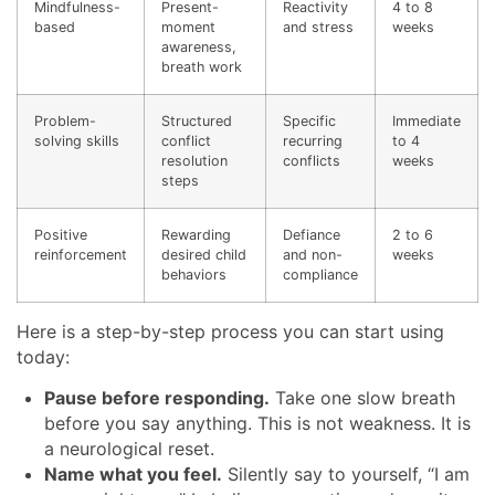
Mindfulness-
Present-
Reactivity
4 to 8
based
moment
and stress
weeks
awareness,
breath work
Problem-
Structured
Specific
Immediate
solving skills
conflict
recurring
to 4
resolution
conflicts
weeks
steps
Positive
Rewarding
Defiance
2 to 6
reinforcement
desired child
and non-
weeks
behaviors
compliance
Here is a step-by-step process you can start using
today:
Pause before responding.
Take one slow breath
before you say anything. This is not weakness. It is
a neurological reset.
Name what you feel.
Silently say to yourself, “I am