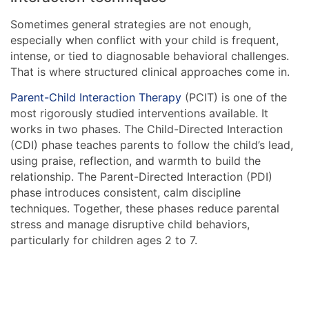
Sometimes general strategies are not enough,
especially when conflict with your child is frequent,
intense, or tied to diagnosable behavioral challenges.
That is where structured clinical approaches come in.
Parent-Child Interaction Therapy
(PCIT) is one of the
most rigorously studied interventions available. It
works in two phases. The Child-Directed Interaction
(CDI) phase teaches parents to follow the child’s lead,
using praise, reflection, and warmth to build the
relationship. The Parent-Directed Interaction (PDI)
phase introduces consistent, calm discipline
techniques. Together, these phases reduce parental
stress and manage disruptive child behaviors,
particularly for children ages 2 to 7.