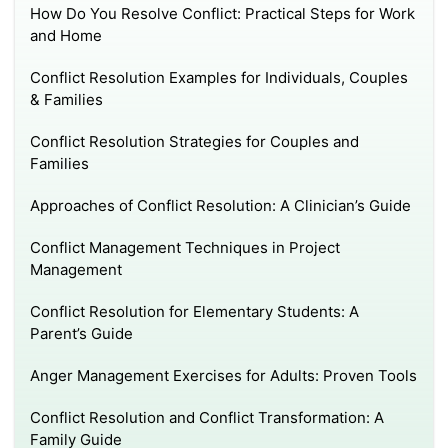
How Do You Resolve Conflict: Practical Steps for Work
and Home
Conflict Resolution Examples for Individuals, Couples
& Families
Conflict Resolution Strategies for Couples and
Families
Approaches of Conflict Resolution: A Clinician’s Guide
Conflict Management Techniques in Project
Management
Conflict Resolution for Elementary Students: A
Parent’s Guide
Anger Management Exercises for Adults: Proven Tools
Conflict Resolution and Conflict Transformation: A
Family Guide