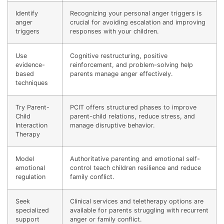
Identify
Recognizing your personal anger triggers is
anger
crucial for avoiding escalation and improving
triggers
responses with your children.
Use
Cognitive restructuring, positive
evidence-
reinforcement, and problem-solving help
based
parents manage anger effectively.
techniques
Try Parent-
PCIT offers structured phases to improve
Child
parent-child relations, reduce stress, and
Interaction
manage disruptive behavior.
Therapy
Model
Authoritative parenting and emotional self-
emotional
control teach children resilience and reduce
regulation
family conflict.
Seek
Clinical services and teletherapy options are
specialized
available for parents struggling with recurrent
support
anger or family conflict.