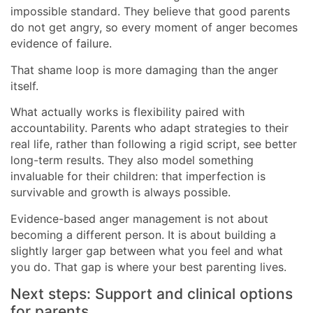
impossible standard. They believe that good parents
do not get angry, so every moment of anger becomes
evidence of failure.
That shame loop is more damaging than the anger
itself.
What actually works is flexibility paired with
accountability. Parents who adapt strategies to their
real life, rather than following a rigid script, see better
long-term results. They also model something
invaluable for their children: that imperfection is
survivable and growth is always possible.
Evidence-based anger management is not about
becoming a different person. It is about building a
slightly larger gap between what you feel and what
you do. That gap is where your best parenting lives.
Next steps: Support and clinical options
for parents