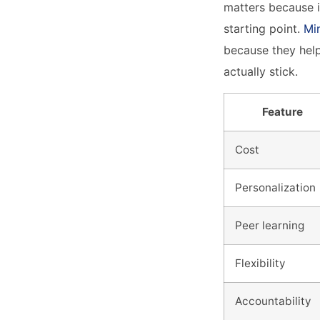
matters because i
starting point.
Mi
because they help
actually stick.
Feature
Cost
Personalization
Peer learning
Flexibility
Accountability