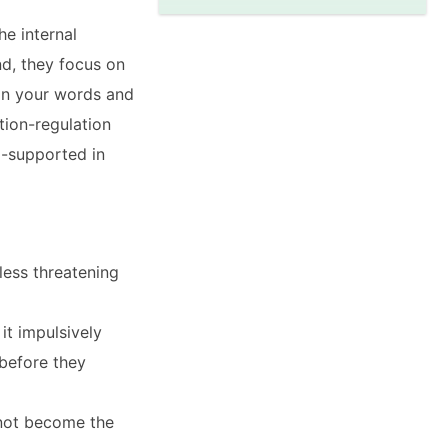
he internal
nd, they focus on
in your words and
ion-regulation
l-supported in
less threatening
it impulsively
before they
 not become the