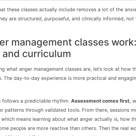
t these classes actually include removes a lot of the anxi
hey are structured, purposeful, and clinically informed, not
er management classes work
and curriculum
ng what anger management classes are, let’s look at how t
n. The day-to-day experience is more practical and engagi
 follows a predictable rhythm.
Assessment comes first,
wh
er patterns through validated tools. From there, sessions m
which means learning about what anger actually is, how t
ome people are more reactive than others. Then the real w