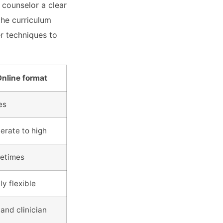
 counselor a clear
the curriculum
er techniques to
nline format
es
rate to high
etimes
ly flexible
 and clinician