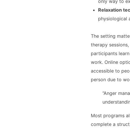
only way to e
Relaxation te
physiological 
The setting matte
therapy sessions,
participants learn
work. Online opti
accessible to peo
person due to wor
“Anger manag
understandin
Most programs al
complete a structu