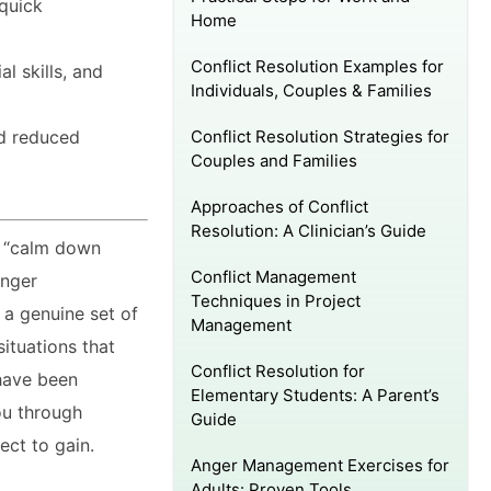
 quick
Home
Conflict Resolution Examples for
l skills, and
Individuals, Couples & Families
Conflict Resolution Strategies for
nd reduced
Couples and Families
Approaches of Conflict
Resolution: A Clinician’s Guide
o “calm down
Conflict Management
Anger
Techniques in Project
 a genuine set of
Management
ituations that
Conflict Resolution for
 have been
Elementary Students: A Parent’s
ou through
Guide
ect to gain.
Anger Management Exercises for
Adults: Proven Tools