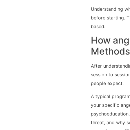
Understanding wha
before starting. T
based.
How ang
Methods 
After understandi
session to sessio
people expect.
A typical program
your specific ang
psychoeducation, 
threat, and why s