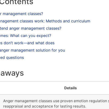
 Contents
er management classes?
agement classes work: Methods and curriculum
tend anger management classes?
comes: What can you expect?
es don’t work—and what does
t anger management solution for you
ked questions
eaways
Details
Anger management classes use proven emotion regulation s
reappraisal and acceptance for lasting results.