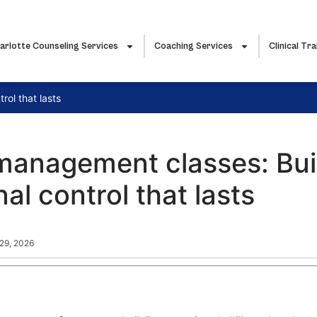
arlotte Counseling Services
Coaching Services
Clinical Tra
ol that lasts
management classes: Bui
al control that lasts
 29, 2026