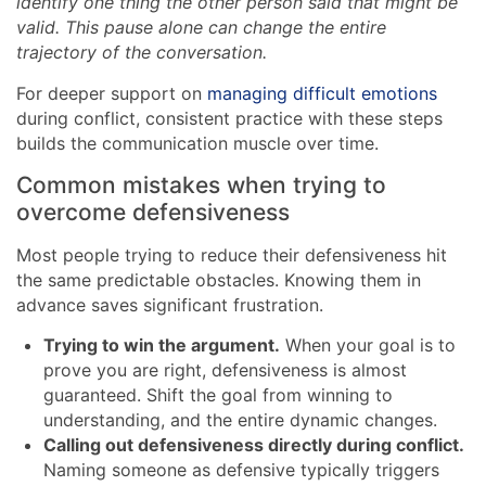
identify one thing the other person said that might be
valid. This pause alone can change the entire
trajectory of the conversation.
For deeper support on
managing difficult emotions
during conflict, consistent practice with these steps
builds the communication muscle over time.
Common mistakes when trying to
overcome defensiveness
Most people trying to reduce their defensiveness hit
the same predictable obstacles. Knowing them in
advance saves significant frustration.
Trying to win the argument.
When your goal is to
prove you are right, defensiveness is almost
guaranteed. Shift the goal from winning to
understanding, and the entire dynamic changes.
Calling out defensiveness directly during conflict.
Naming someone as defensive typically triggers