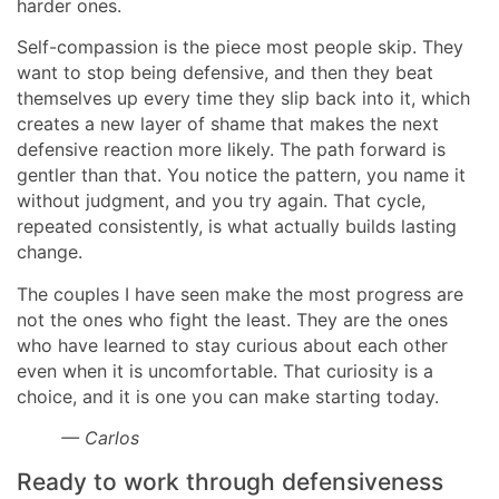
harder ones.
Self-compassion is the piece most people skip. They
want to stop being defensive, and then they beat
themselves up every time they slip back into it, which
creates a new layer of shame that makes the next
defensive reaction more likely. The path forward is
gentler than that. You notice the pattern, you name it
without judgment, and you try again. That cycle,
repeated consistently, is what actually builds lasting
change.
The couples I have seen make the most progress are
not the ones who fight the least. They are the ones
who have learned to stay curious about each other
even when it is uncomfortable. That curiosity is a
choice, and it is one you can make starting today.
— Carlos
Ready to work through defensiveness