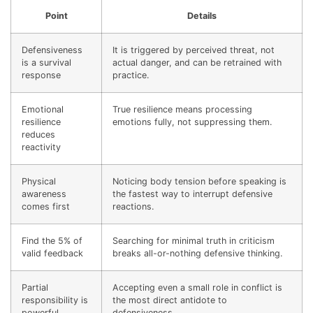
Point
Details
Defensiveness
It is triggered by perceived threat, not
is a survival
actual danger, and can be retrained with
response
practice.
Emotional
True resilience means processing
resilience
emotions fully, not suppressing them.
reduces
reactivity
Physical
Noticing body tension before speaking is
awareness
the fastest way to interrupt defensive
comes first
reactions.
Find the 5% of
Searching for minimal truth in criticism
valid feedback
breaks all-or-nothing defensive thinking.
Partial
Accepting even a small role in conflict is
responsibility is
the most direct antidote to
powerful
defensiveness.