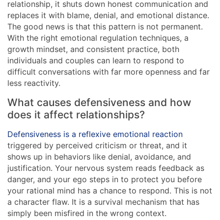
relationship, it shuts down honest communication and
replaces it with blame, denial, and emotional distance.
The good news is that this pattern is not permanent.
With the right emotional regulation techniques, a
growth mindset, and consistent practice, both
individuals and couples can learn to respond to
difficult conversations with far more openness and far
less reactivity.
What causes defensiveness and how
does it affect relationships?
Defensiveness is a reflexive emotional reaction
triggered by perceived criticism or threat, and it
shows up in behaviors like denial, avoidance, and
justification. Your nervous system reads feedback as
danger, and your ego steps in to protect you before
your rational mind has a chance to respond. This is not
a character flaw. It is a survival mechanism that has
simply been misfired in the wrong context.