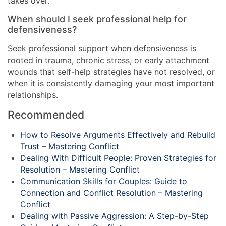
takes over.
When should I seek professional help for
defensiveness?
Seek professional support when defensiveness is
rooted in trauma, chronic stress, or early attachment
wounds that self-help strategies have not resolved, or
when it is consistently damaging your most important
relationships.
Recommended
How to Resolve Arguments Effectively and Rebuild
Trust – Mastering Conflict
Dealing With Difficult People: Proven Strategies for
Resolution – Mastering Conflict
Communication Skills for Couples: Guide to
Connection and Conflict Resolution – Mastering
Conflict
Dealing with Passive Aggression: A Step-by-Step