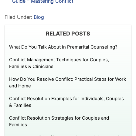
Guide – Mastering Conflict
Filed Under:
Blog
RELATED POSTS
What Do You Talk About in Premarital Counseling?
Conflict Management Techniques for Couples,
Families & Clinicians
How Do You Resolve Conflict: Practical Steps for Work
and Home
Conflict Resolution Examples for Individuals, Couples
& Families
Conflict Resolution Strategies for Couples and
Families