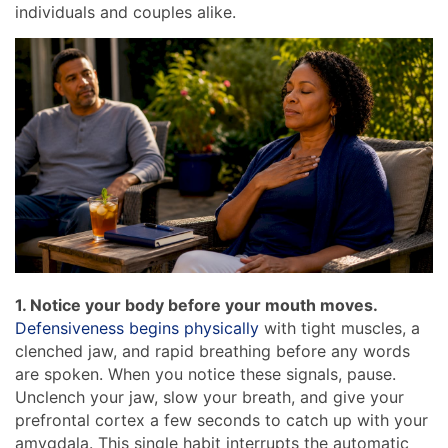
individuals and couples alike.
1. Notice your body before your mouth moves.
Defensiveness begins physically
with tight muscles, a
clenched jaw, and rapid breathing before any words
are spoken. When you notice these signals, pause.
Unclench your jaw, slow your breath, and give your
prefrontal cortex a few seconds to catch up with your
amygdala. This single habit interrupts the automatic