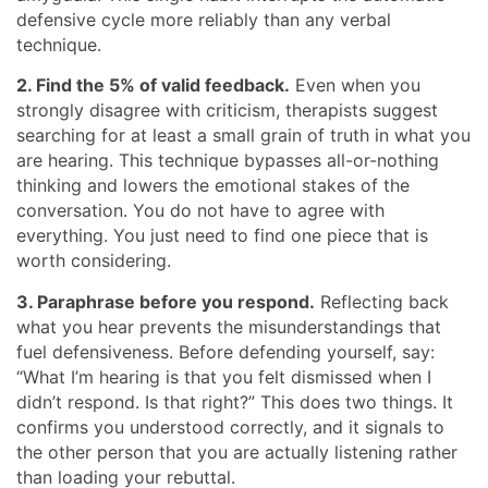
defensive cycle more reliably than any verbal
technique.
2. Find the 5% of valid feedback.
Even when you
strongly disagree with criticism, therapists suggest
searching for at least a small grain of truth in what you
are hearing. This technique bypasses all-or-nothing
thinking and lowers the emotional stakes of the
conversation. You do not have to agree with
everything. You just need to find one piece that is
worth considering.
3. Paraphrase before you respond.
Reflecting back
what you hear prevents the misunderstandings that
fuel defensiveness. Before defending yourself, say:
“What I’m hearing is that you felt dismissed when I
didn’t respond. Is that right?” This does two things. It
confirms you understood correctly, and it signals to
the other person that you are actually listening rather
than loading your rebuttal.