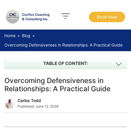
Book Now
Home
»
Blog
»
Overcoming Defensiveness in Relationships: A Practical Guide
TABLE OF CONTENT:
Overcoming Defensiveness in
Relationships: A Practical Guide
Carlos Todd
Published:
June 12, 2026