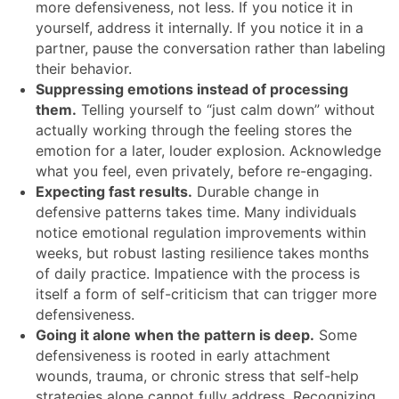
more defensiveness, not less. If you notice it in
yourself, address it internally. If you notice it in a
partner, pause the conversation rather than labeling
their behavior.
Suppressing emotions instead of processing
them.
Telling yourself to “just calm down” without
actually working through the feeling stores the
emotion for a later, louder explosion. Acknowledge
what you feel, even privately, before re-engaging.
Expecting fast results.
Durable change in
defensive patterns takes time. Many individuals
notice emotional regulation improvements within
weeks, but robust lasting resilience takes months
of daily practice. Impatience with the process is
itself a form of self-criticism that can trigger more
defensiveness.
Going it alone when the pattern is deep.
Some
defensiveness is rooted in early attachment
wounds, trauma, or chronic stress that self-help
strategies alone cannot fully address. Recognizing