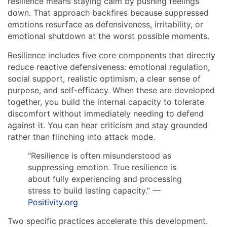
resilience means staying calm by pushing feelings
down. That approach backfires because suppressed
emotions resurface as defensiveness, irritability, or
emotional shutdown at the worst possible moments.
Resilience includes five core components that directly
reduce reactive defensiveness: emotional regulation,
social support, realistic optimism, a clear sense of
purpose, and self-efficacy. When these are developed
together, you build the internal capacity to tolerate
discomfort without immediately needing to defend
against it. You can hear criticism and stay grounded
rather than flinching into attack mode.
“Resilience is often misunderstood as
suppressing emotion. True resilience is
about fully experiencing and processing
stress to build lasting capacity.” —
Positivity.org
Two specific practices accelerate this development.