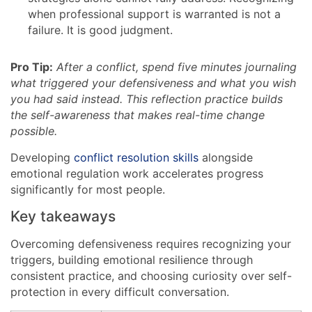
when professional support is warranted is not a
failure. It is good judgment.
Pro Tip:
After a conflict, spend five minutes journaling
what triggered your defensiveness and what you wish
you had said instead. This reflection practice builds
the self-awareness that makes real-time change
possible.
Developing
conflict resolution skills
alongside
emotional regulation work accelerates progress
significantly for most people.
Key takeaways
Overcoming defensiveness requires recognizing your
triggers, building emotional resilience through
consistent practice, and choosing curiosity over self-
protection in every difficult conversation.