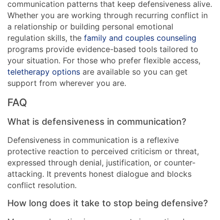
communication patterns that keep defensiveness alive.
Whether you are working through recurring conflict in
a relationship or building personal emotional
regulation skills, the
family and couples counseling
programs provide evidence-based tools tailored to
your situation. For those who prefer flexible access,
teletherapy options
are available so you can get
support from wherever you are.
FAQ
What is defensiveness in communication?
Defensiveness in communication is a reflexive
protective reaction to perceived criticism or threat,
expressed through denial, justification, or counter-
attacking. It prevents honest dialogue and blocks
conflict resolution.
How long does it take to stop being defensive?