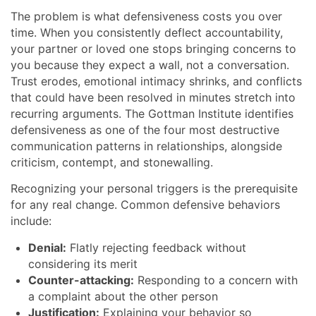
The problem is what defensiveness costs you over
time. When you consistently deflect accountability,
your partner or loved one stops bringing concerns to
you because they expect a wall, not a conversation.
Trust erodes, emotional intimacy shrinks, and conflicts
that could have been resolved in minutes stretch into
recurring arguments. The Gottman Institute identifies
defensiveness as one of the four most destructive
communication patterns in relationships, alongside
criticism, contempt, and stonewalling.
Recognizing your personal triggers is the prerequisite
for any real change. Common defensive behaviors
include:
Denial:
Flatly rejecting feedback without
considering its merit
Counter-attacking:
Responding to a concern with
a complaint about the other person
Justification:
Explaining your behavior so