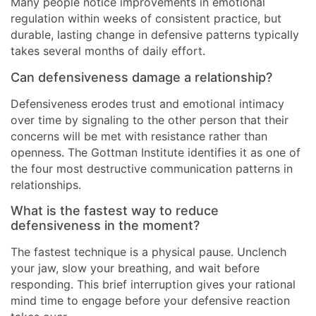
Many people notice improvements in emotional
regulation within weeks of consistent practice, but
durable, lasting change in defensive patterns typically
takes several months of daily effort.
Can defensiveness damage a relationship?
Defensiveness erodes trust and emotional intimacy
over time by signaling to the other person that their
concerns will be met with resistance rather than
openness. The Gottman Institute identifies it as one of
the four most destructive communication patterns in
relationships.
What is the fastest way to reduce
defensiveness in the moment?
The fastest technique is a physical pause. Unclench
your jaw, slow your breathing, and wait before
responding. This brief interruption gives your rational
mind time to engage before your defensive reaction