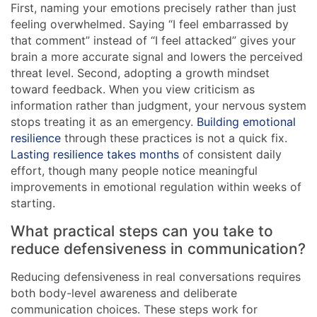
First, naming your emotions precisely rather than just
feeling overwhelmed. Saying “I feel embarrassed by
that comment” instead of “I feel attacked” gives your
brain a more accurate signal and lowers the perceived
threat level. Second, adopting a growth mindset
toward feedback. When you view criticism as
information rather than judgment, your nervous system
stops treating it as an emergency.
Building emotional
resilience
through these practices is not a quick fix.
Lasting resilience takes months
of consistent daily
effort, though many people notice meaningful
improvements in emotional regulation within weeks of
starting.
What practical steps can you take to
reduce defensiveness in communication?
Reducing defensiveness in real conversations requires
both body-level awareness and deliberate
communication choices. These steps work for