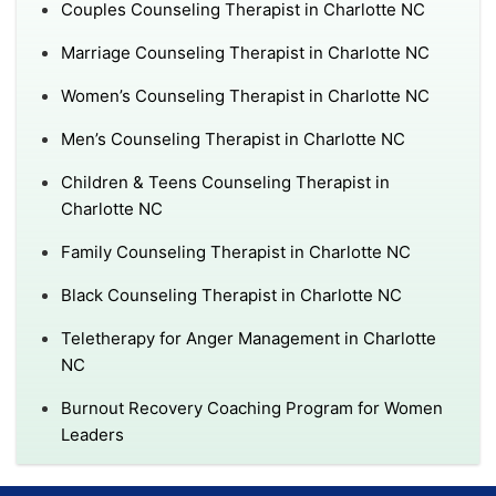
Couples Counseling Therapist in Charlotte NC
Marriage Counseling Therapist in Charlotte NC
Women’s Counseling Therapist in Charlotte NC
Men’s Counseling Therapist in Charlotte NC
Children & Teens Counseling Therapist in
Charlotte NC
Family Counseling Therapist in Charlotte NC
Black Counseling Therapist in Charlotte NC
Teletherapy for Anger Management in Charlotte
NC
Burnout Recovery Coaching Program for Women
Leaders