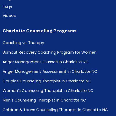
FAQs
Videos
Charlotte Counseling Programs
Coaching vs. Therapy
Burnout Recovery Coaching Program for Women
Anger Management Classes in Charlotte NC
Anger Management Assessment in Charlotte NC
Couples Counseling Therapist in Charlotte NC
Women’s Counseling Therapist in Charlotte NC
Men’s Counseling Therapist in Charlotte NC
Children & Teens Counseling Therapist in Charlotte NC