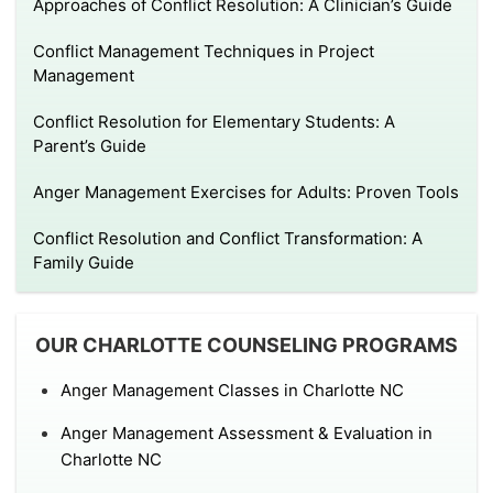
Approaches of Conflict Resolution: A Clinician’s Guide
Conflict Management Techniques in Project
Management
Conflict Resolution for Elementary Students: A
Parent’s Guide
Anger Management Exercises for Adults: Proven Tools
Conflict Resolution and Conflict Transformation: A
Family Guide
OUR CHARLOTTE COUNSELING PROGRAMS
Anger Management Classes in Charlotte NC
Anger Management Assessment & Evaluation in
Charlotte NC