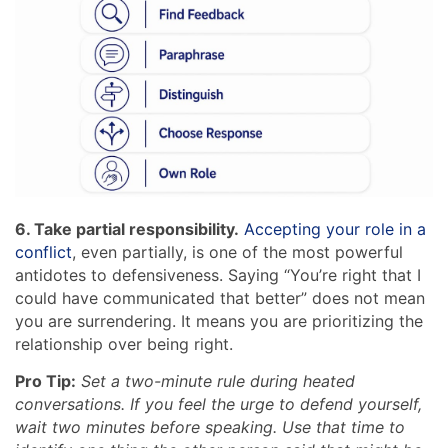
6. Take partial responsibility.
Accepting your role in a
conflict
, even partially, is one of the most powerful
antidotes to defensiveness. Saying “You’re right that I
could have communicated that better” does not mean
you are surrendering. It means you are prioritizing the
relationship over being right.
Pro Tip:
Set a two-minute rule during heated
conversations. If you feel the urge to defend yourself,
wait two minutes before speaking. Use that time to