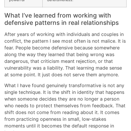
What I’ve learned from working with
defensive patterns in real relationships
After years of working with individuals and couples in
conflict, the pattern I see most often is not malice. It is
fear. People become defensive because somewhere
along the way they learned that being wrong was
dangerous, that criticism meant rejection, or that
vulnerability was a liability. That learning made sense
at some point. It just does not serve them anymore.
What I have found genuinely transformative is not any
single technique. It is the shift in identity that happens
when someone decides they are no longer a person
who needs to protect themselves from feedback. That
shift does not come from reading about it. It comes
from practicing openness in small, low-stakes
moments until it becomes the default response in