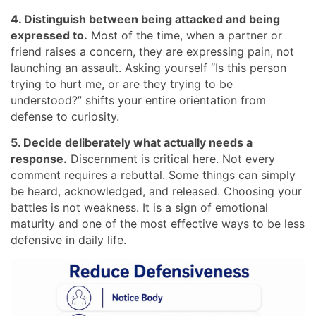
4. Distinguish between being attacked and being
expressed to.
Most of the time, when a partner or
friend raises a concern, they are expressing pain, not
launching an assault. Asking yourself “Is this person
trying to hurt me, or are they trying to be
understood?” shifts your entire orientation from
defense to curiosity.
5. Decide deliberately what actually needs a
response.
Discernment is critical here. Not every
comment requires a rebuttal. Some things can simply
be heard, acknowledged, and released. Choosing your
battles is not weakness. It is a sign of emotional
maturity and one of the most effective ways to be less
defensive in daily life.