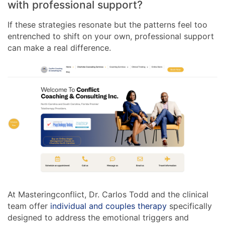
with professional support?
If these strategies resonate but the patterns feel too
entrenched to shift on your own, professional support
can make a real difference.
At Masteringconflict, Dr. Carlos Todd and the clinical
team offer
individual and couples therapy
specifically
designed to address the emotional triggers and