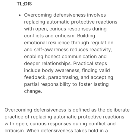
TL;DR:
Overcoming defensiveness involves
replacing automatic protective reactions
with open, curious responses during
conflicts and criticism. Building
emotional resilience through regulation
and self-awareness reduces reactivity,
enabling honest communication and
deeper relationships. Practical steps
include body awareness, finding valid
feedback, paraphrasing, and accepting
partial responsibility to foster lasting
change.
Overcoming defensiveness is defined as the deliberate
practice of replacing automatic protective reactions
with open, curious responses during conflict and
criticism. When defensiveness takes hold in a