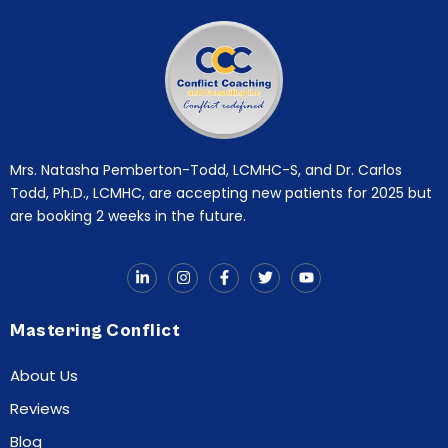
Mrs. Natasha Pemberton-Todd, LCMHC-S, and Dr. Carlos
Todd, Ph.D., LCMHC, are accepting new patients for 2025 but
are booking 2 weeks in the future.
Mastering Conflict
About Us
Reviews
Blog