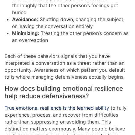
thoroughly that the other person’s feelings get
buried
Avoidance:
Shutting down, changing the subject,
or leaving the conversation entirely
Minimizing:
Treating the other person’s concern as
an overreaction
Each of these behaviors signals that you have
interpreted a conversation as a threat rather than an
opportunity. Awareness of which pattern you default
to is where managing defensiveness actually begins.
How does building emotional resilience
help reduce defensiveness?
True emotional resilience is the learned ability
to fully
experience, process, and recover from difficulties
rather than suppressing or avoiding them. This
distinction matters enormously. Many people believe