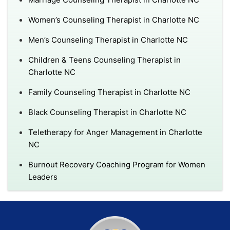
Women’s Counseling Therapist in Charlotte NC
Men’s Counseling Therapist in Charlotte NC
Children & Teens Counseling Therapist in
Charlotte NC
Family Counseling Therapist in Charlotte NC
Black Counseling Therapist in Charlotte NC
Teletherapy for Anger Management in Charlotte
NC
Burnout Recovery Coaching Program for Women
Leaders