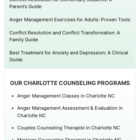
Parent’s Guide
Anger Management Exercises for Adults: Proven Tools
Conflict Resolution and Conflict Transformation: A
Family Guide
Best Treatment for Anxiety and Depression: A Clinical
Guide
OUR CHARLOTTE COUNSELING PROGRAMS
Anger Management Classes in Charlotte NC
Anger Management Assessment & Evaluation in
Charlotte NC
Couples Counseling Therapist in Charlotte NC
Marriage Counseling Therapist in Charlotte NC