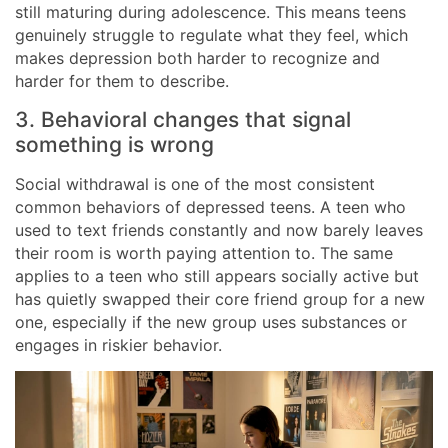
still maturing during adolescence. This means teens
genuinely struggle to regulate what they feel, which
makes depression both harder to recognize and
harder for them to describe.
3. Behavioral changes that signal
something is wrong
Social withdrawal is one of the most consistent
common behaviors of depressed teens. A teen who
used to text friends constantly and now barely leaves
their room is worth paying attention to. The same
applies to a teen who still appears socially active but
has quietly swapped their core friend group for a new
one, especially if the new group uses substances or
engages in riskier behavior.