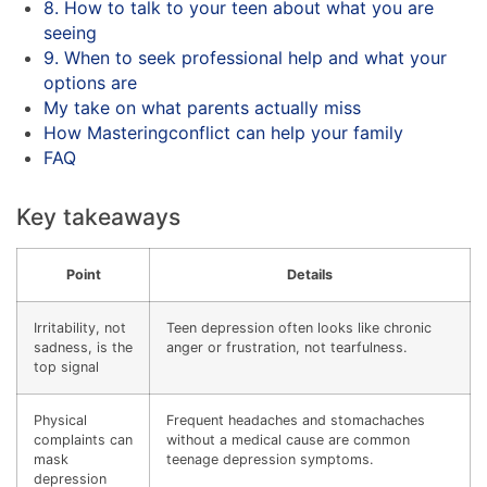
8. How to talk to your teen about what you are
seeing
9. When to seek professional help and what your
options are
My take on what parents actually miss
How Masteringconflict can help your family
FAQ
Key takeaways
Point
Details
Irritability, not
Teen depression often looks like chronic
sadness, is the
anger or frustration, not tearfulness.
top signal
Physical
Frequent headaches and stomachaches
complaints can
without a medical cause are common
mask
teenage depression symptoms.
depression