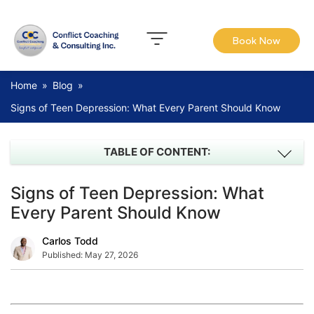
Book Now
Home
»
Blog
»
Signs of Teen Depression: What Every Parent Should Know
TABLE OF CONTENT:
Signs of Teen Depression: What
Every Parent Should Know
Carlos Todd
Published:
May 27, 2026