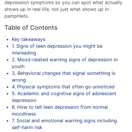
depression symptoms so you can spot what actually
shows up in real life, not just what shows up in
pamphlets.
Table of Contents
Key takeaways
1. Signs of teen depression you might be
misreading
2. Mood-related warning signs of depression in
youth
3. Behavioral changes that signal something is
wrong
4. Physical symptoms that often go unnoticed
5. Academic and cognitive signs of adolescent
depression
6. How to tell teen depression from normal
moodiness
7. Social and emotional warning signs including
self-harm risk