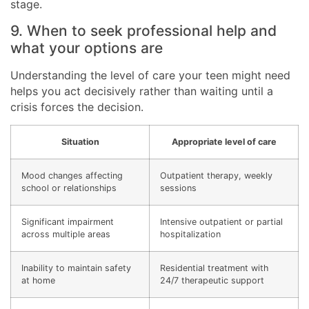
stage.
9. When to seek professional help and
what your options are
Understanding the level of care your teen might need
helps you act decisively rather than waiting until a
crisis forces the decision.
Situation
Appropriate level of care
Mood changes affecting
Outpatient therapy, weekly
school or relationships
sessions
Significant impairment
Intensive outpatient or partial
across multiple areas
hospitalization
Inability to maintain safety
Residential treatment with
at home
24/7 therapeutic support