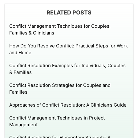
RELATED POSTS
Conflict Management Techniques for Couples,
Families & Clinicians
How Do You Resolve Conflict: Practical Steps for Work
and Home
Conflict Resolution Examples for Individuals, Couples
& Families
Conflict Resolution Strategies for Couples and
Families
Approaches of Conflict Resolution: A Clinician’s Guide
Conflict Management Techniques in Project
Management
Conflict Resolution for Elementary Students: A