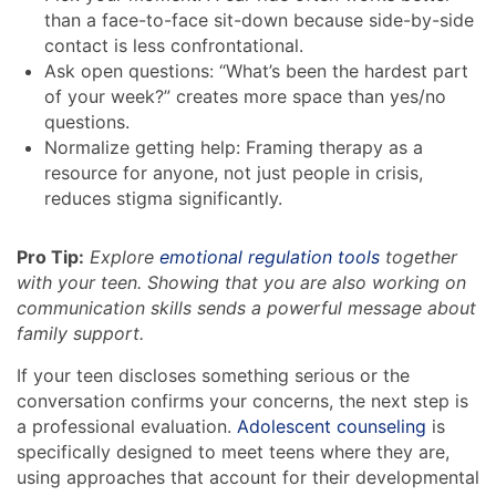
than a face-to-face sit-down because side-by-side
contact is less confrontational.
Ask open questions: “What’s been the hardest part
of your week?” creates more space than yes/no
questions.
Normalize getting help: Framing therapy as a
resource for anyone, not just people in crisis,
reduces stigma significantly.
Pro Tip:
Explore
emotional regulation tools
together
with your teen. Showing that you are also working on
communication skills sends a powerful message about
family support.
If your teen discloses something serious or the
conversation confirms your concerns, the next step is
a professional evaluation.
Adolescent counseling
is
specifically designed to meet teens where they are,
using approaches that account for their developmental