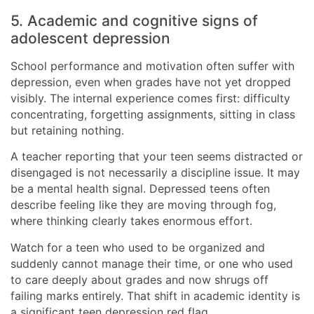
5. Academic and cognitive signs of
adolescent depression
School performance and motivation often suffer with
depression, even when grades have not yet dropped
visibly. The internal experience comes first: difficulty
concentrating, forgetting assignments, sitting in class
but retaining nothing.
A teacher reporting that your teen seems distracted or
disengaged is not necessarily a discipline issue. It may
be a mental health signal. Depressed teens often
describe feeling like they are moving through fog,
where thinking clearly takes enormous effort.
Watch for a teen who used to be organized and
suddenly cannot manage their time, or one who used
to care deeply about grades and now shrugs off
failing marks entirely. That shift in academic identity is
a significant teen depression red flag.