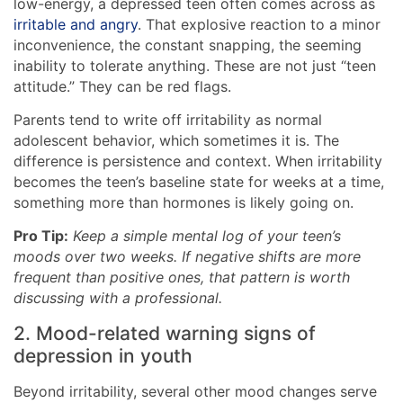
low-energy, a depressed teen often comes across as
irritable and angry
. That explosive reaction to a minor
inconvenience, the constant snapping, the seeming
inability to tolerate anything. These are not just “teen
attitude.” They can be red flags.
Parents tend to write off irritability as normal
adolescent behavior, which sometimes it is. The
difference is persistence and context. When irritability
becomes the teen’s baseline state for weeks at a time,
something more than hormones is likely going on.
Pro Tip:
Keep a simple mental log of your teen’s
moods over two weeks. If negative shifts are more
frequent than positive ones, that pattern is worth
discussing with a professional.
2. Mood-related warning signs of
depression in youth
Beyond irritability, several other mood changes serve