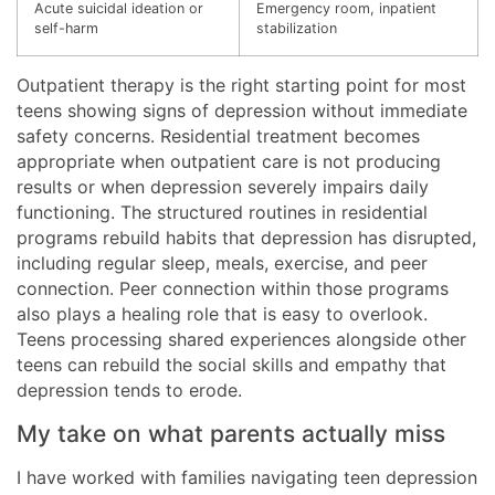
Acute suicidal ideation or
Emergency room, inpatient
self-harm
stabilization
Outpatient therapy is the right starting point for most
teens showing signs of depression without immediate
safety concerns. Residential treatment becomes
appropriate when outpatient care is not producing
results or when depression severely impairs daily
functioning. The structured routines in residential
programs rebuild habits that depression has disrupted,
including regular sleep, meals, exercise, and peer
connection. Peer connection within those programs
also plays a healing role that is easy to overlook.
Teens processing shared experiences alongside other
teens can rebuild the social skills and empathy that
depression tends to erode.
My take on what parents actually miss
I have worked with families navigating teen depression