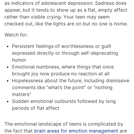
as indicators of adolescent depression. Sadness does
appear, but it tends to show up as a flat, empty affect
rather than visible crying. Your teen may seem
checked out, like the lights are on but no one is home.
Watch for:
Persistent feelings of worthlessness or guilt
expressed directly or through self-deprecating
humor
Emotional numbness, where things that once
brought joy now produce no reaction at all
Hopelessness about the future, including dismissive
comments like “what’s the point” or “nothing
matters”
Sudden emotional outbursts followed by long
periods of flat affect
The emotional landscape of teens is complicated by
the fact that
brain areas for emotion management
are