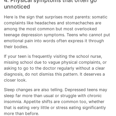
4. Physical symptoms that often go
unnoticed
Here is the sign that surprises most parents: somatic
complaints like headaches and stomachaches are
among the most common but most overlooked
teenage depression symptoms. Teens who cannot put
emotional pain into words often express it through
their bodies.
If your teen is frequently visiting the school nurse,
missing school due to vague physical complaints, or
asking to go to the doctor regularly without a clear
diagnosis, do not dismiss this pattern. It deserves a
closer look.
Sleep changes are also telling. Depressed teens may
sleep far more than usual or struggle with chronic
insomnia. Appetite shifts are common too, whether
that is eating very little or stress eating significantly
more than before.