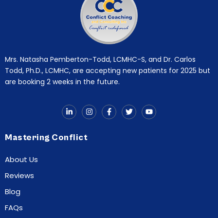
Mrs. Natasha Pemberton-Todd, LCMHC-S, and Dr. Carlos
Todd, Ph.D., LCMHC, are accepting new patients for 2025 but
are booking 2 weeks in the future.
Mastering Conflict
About Us
Reviews
Blog
FAQs