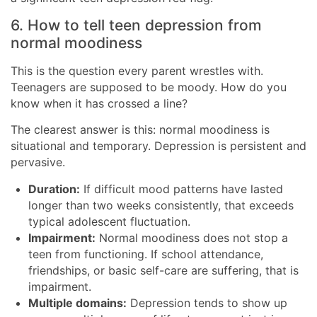
6. How to tell teen depression from
normal moodiness
This is the question every parent wrestles with.
Teenagers are supposed to be moody. How do you
know when it has crossed a line?
The clearest answer is this: normal moodiness is
situational and temporary. Depression is persistent and
pervasive.
Duration:
If difficult mood patterns have lasted
longer than two weeks consistently, that exceeds
typical adolescent fluctuation.
Impairment:
Normal moodiness does not stop a
teen from functioning. If school attendance,
friendships, or basic self-care are suffering, that is
impairment.
Multiple domains:
Depression tends to show up