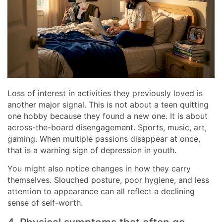
Loss of interest in activities they previously loved is
another major signal. This is not about a teen quitting
one hobby because they found a new one. It is about
across-the-board disengagement. Sports, music, art,
gaming. When multiple passions disappear at once,
that is a warning sign of depression in youth.
You might also notice changes in how they carry
themselves. Slouched posture, poor hygiene, and less
attention to appearance can all reflect a declining
sense of self-worth.