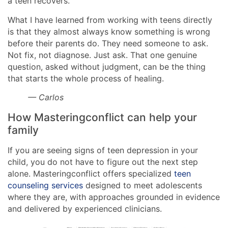
a teen recovers.
What I have learned from working with teens directly
is that they almost always know something is wrong
before their parents do. They need someone to ask.
Not fix, not diagnose. Just ask. That one genuine
question, asked without judgment, can be the thing
that starts the whole process of healing.
— Carlos
How Masteringconflict can help your
family
If you are seeing signs of teen depression in your
child, you do not have to figure out the next step
alone. Masteringconflict offers specialized
teen
counseling services
designed to meet adolescents
where they are, with approaches grounded in evidence
and delivered by experienced clinicians.