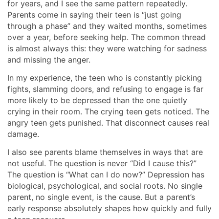
for years, and I see the same pattern repeatedly.
Parents come in saying their teen is “just going
through a phase” and they waited months, sometimes
over a year, before seeking help. The common thread
is almost always this: they were watching for sadness
and missing the anger.
In my experience, the teen who is constantly picking
fights, slamming doors, and refusing to engage is far
more likely to be depressed than the one quietly
crying in their room. The crying teen gets noticed. The
angry teen gets punished. That disconnect causes real
damage.
I also see parents blame themselves in ways that are
not useful. The question is never “Did I cause this?”
The question is “What can I do now?” Depression has
biological, psychological, and social roots. No single
parent, no single event, is the cause. But a parent’s
early response absolutely shapes how quickly and fully