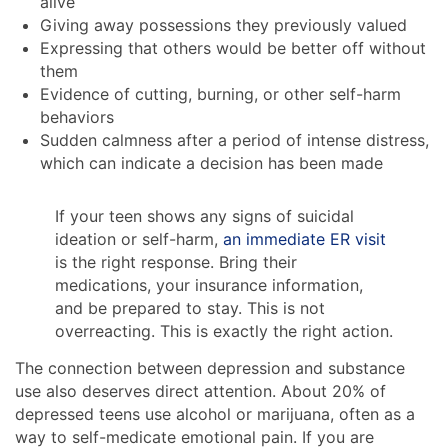
alive
Giving away possessions they previously valued
Expressing that others would be better off without
them
Evidence of cutting, burning, or other self-harm
behaviors
Sudden calmness after a period of intense distress,
which can indicate a decision has been made
If your teen shows any signs of suicidal
ideation or self-harm,
an immediate ER visit
is the right response. Bring their
medications, your insurance information,
and be prepared to stay. This is not
overreacting. This is exactly the right action.
The connection between depression and substance
use also deserves direct attention. About 20% of
depressed teens use alcohol or marijuana, often as a
way to self-medicate emotional pain. If you are