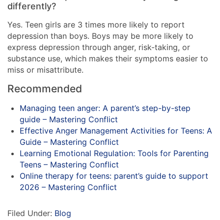
differently?
Yes. Teen girls are 3 times more likely to report
depression than boys. Boys may be more likely to
express depression through anger, risk-taking, or
substance use, which makes their symptoms easier to
miss or misattribute.
Recommended
Managing teen anger: A parent’s step-by-step
guide – Mastering Conflict
Effective Anger Management Activities for Teens: A
Guide – Mastering Conflict
Learning Emotional Regulation: Tools for Parenting
Teens – Mastering Conflict
Online therapy for teens: parent’s guide to support
2026 – Mastering Conflict
Filed Under:
Blog