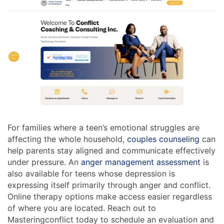
For families where a teen’s emotional struggles are
affecting the whole household,
couples counseling
can
help parents stay aligned and communicate effectively
under pressure. An
anger management assessment
is
also available for teens whose depression is
expressing itself primarily through anger and conflict.
Online therapy options make access easier regardless
of where you are located. Reach out to
Masteringconflict today to schedule an evaluation and