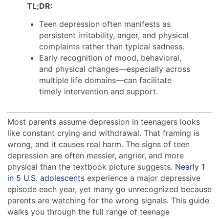
TL;DR:
Teen depression often manifests as
persistent irritability, anger, and physical
complaints rather than typical sadness.
Early recognition of mood, behavioral,
and physical changes—especially across
multiple life domains—can facilitate
timely intervention and support.
Most parents assume depression in teenagers looks
like constant crying and withdrawal. That framing is
wrong, and it causes real harm. The signs of teen
depression are often messier, angrier, and more
physical than the textbook picture suggests.
Nearly 1
in 5 U.S. adolescents
experience a major depressive
episode each year, yet many go unrecognized because
parents are watching for the wrong signals. This guide
walks you through the full range of teenage