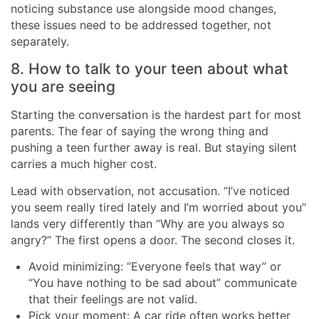
noticing substance use alongside mood changes,
these issues need to be addressed together, not
separately.
8. How to talk to your teen about what
you are seeing
Starting the conversation is the hardest part for most
parents. The fear of saying the wrong thing and
pushing a teen further away is real. But staying silent
carries a much higher cost.
Lead with observation, not accusation. “I’ve noticed
you seem really tired lately and I’m worried about you”
lands very differently than “Why are you always so
angry?” The first opens a door. The second closes it.
Avoid minimizing: “Everyone feels that way” or
“You have nothing to be sad about” communicate
that their feelings are not valid.
Pick your moment: A car ride often works better