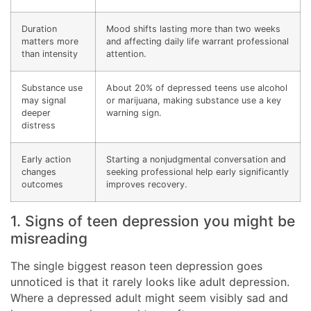
Duration
Mood shifts lasting more than two weeks
matters more
and affecting daily life warrant professional
than intensity
attention.
Substance use
About 20% of depressed teens use alcohol
may signal
or marijuana, making substance use a key
deeper
warning sign.
distress
Early action
Starting a nonjudgmental conversation and
changes
seeking professional help early significantly
outcomes
improves recovery.
1. Signs of teen depression you might be
misreading
The single biggest reason teen depression goes
unnoticed is that it rarely looks like adult depression.
Where a depressed adult might seem visibly sad and