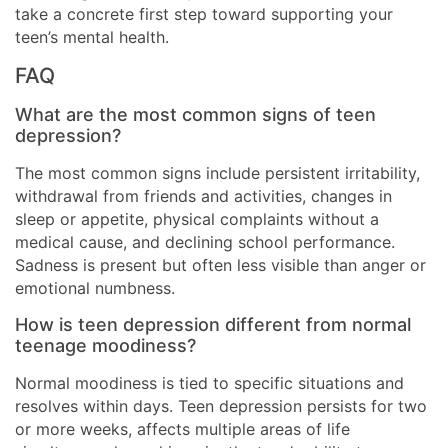
take a concrete first step toward supporting your
teen’s mental health.
FAQ
What are the most common signs of teen
depression?
The most common signs include persistent irritability,
withdrawal from friends and activities, changes in
sleep or appetite, physical complaints without a
medical cause, and declining school performance.
Sadness is present but often less visible than anger or
emotional numbness.
How is teen depression different from normal
teenage moodiness?
Normal moodiness is tied to specific situations and
resolves within days. Teen depression persists for two
or more weeks, affects multiple areas of life