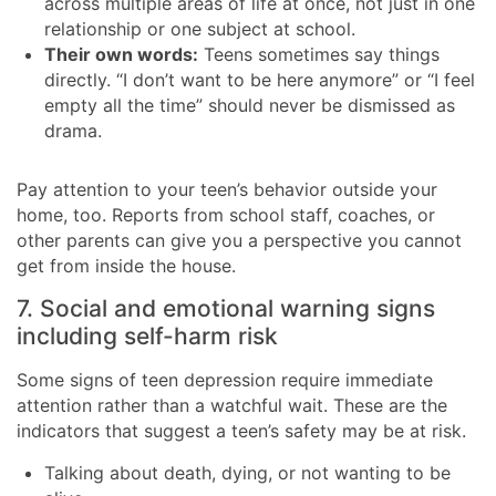
across multiple areas of life at once, not just in one
relationship or one subject at school.
Their own words:
Teens sometimes say things
directly. “I don’t want to be here anymore” or “I feel
empty all the time” should never be dismissed as
drama.
Pay attention to your teen’s behavior outside your
home, too. Reports from school staff, coaches, or
other parents can give you a perspective you cannot
get from inside the house.
7. Social and emotional warning signs
including self-harm risk
Some signs of teen depression require immediate
attention rather than a watchful wait. These are the
indicators that suggest a teen’s safety may be at risk.
Talking about death, dying, or not wanting to be