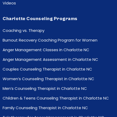
Videos
Charlotte Counseling Programs
Coaching vs. Therapy
Burnout Recovery Coaching Program for Women
Anger Management Classes in Charlotte NC
Anger Management Assessment in Charlotte NC
Couples Counseling Therapist in Charlotte NC
Women’s Counseling Therapist in Charlotte NC
Men’s Counseling Therapist in Charlotte NC
Children & Teens Counseling Therapist in Charlotte NC
Family Counseling Therapist in Charlotte NC