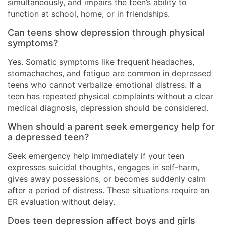
simultaneously, and impairs the teen’s ability to
function at school, home, or in friendships.
Can teens show depression through physical
symptoms?
Yes. Somatic symptoms like frequent headaches,
stomachaches, and fatigue are common in depressed
teens who cannot verbalize emotional distress. If a
teen has repeated physical complaints without a clear
medical diagnosis, depression should be considered.
When should a parent seek emergency help for
a depressed teen?
Seek emergency help immediately if your teen
expresses suicidal thoughts, engages in self-harm,
gives away possessions, or becomes suddenly calm
after a period of distress. These situations require an
ER evaluation without delay.
Does teen depression affect boys and girls