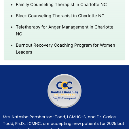
Family Counseling Therapist in Charlotte NC
Black Counseling Therapist in Charlotte NC
Teletherapy for Anger Management in Charlotte
NC
Burnout Recovery Coaching Program for Women
Leaders
Mrs. Natasha Pemberton-Todd, LCMHC-S, and Dr. Carlos
Todd, Ph.D., LCMHC, are accepting new patients for 2025 but