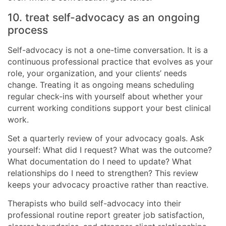
10. treat self-advocacy as an ongoing
process
Self-advocacy is not a one-time conversation. It is a
continuous professional practice that evolves as your
role, your organization, and your clients’ needs
change. Treating it as ongoing means scheduling
regular check-ins with yourself about whether your
current working conditions support your best clinical
work.
Set a quarterly review of your advocacy goals. Ask
yourself: What did I request? What was the outcome?
What documentation do I need to update? What
relationships do I need to strengthen? This review
keeps your advocacy proactive rather than reactive.
Therapists who build self-advocacy into their
professional routine report greater job satisfaction,