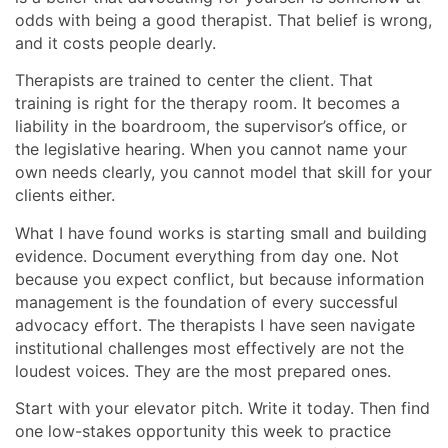
odds with being a good therapist. That belief is wrong,
and it costs people dearly.
Therapists are trained to center the client. That
training is right for the therapy room. It becomes a
liability in the boardroom, the supervisor’s office, or
the legislative hearing. When you cannot name your
own needs clearly, you cannot model that skill for your
clients either.
What I have found works is starting small and building
evidence. Document everything from day one. Not
because you expect conflict, but because information
management is the foundation of every successful
advocacy effort. The therapists I have seen navigate
institutional challenges most effectively are not the
loudest voices. They are the most prepared ones.
Start with your elevator pitch. Write it today. Then find
one low-stakes opportunity this week to practice