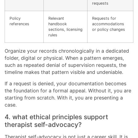
requests
Policy
Relevant
Requests for
references
handbook
accommodations
sections, licensing
or policy changes
rules
Organize your records chronologically in a dedicated
folder, digital or physical. When a pattern emerges,
such as repeated denial of supervision requests, the
timeline makes that pattern visible and undeniable.
If a request is denied, your documentation becomes
the foundation for a formal appeal. Without it, you are
starting from scratch. With it, you are presenting a
case.
4. what ethical principles support
therapist self-advocacy?
Therapist self-advocacy is not just a career skill. It is