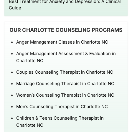
Best Treatment for Anxiety and Depression: A Clinical
Guide
OUR CHARLOTTE COUNSELING PROGRAMS
Anger Management Classes in Charlotte NC
Anger Management Assessment & Evaluation in
Charlotte NC
Couples Counseling Therapist in Charlotte NC
Marriage Counseling Therapist in Charlotte NC
Women’s Counseling Therapist in Charlotte NC
Men’s Counseling Therapist in Charlotte NC
Children & Teens Counseling Therapist in
Charlotte NC