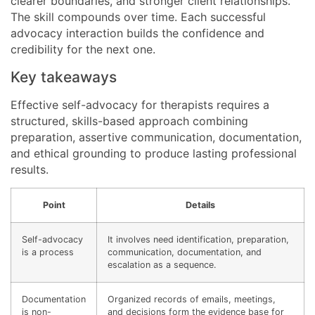
clearer boundaries, and stronger client relationships.
The skill compounds over time. Each successful
advocacy interaction builds the confidence and
credibility for the next one.
Key takeaways
Effective self-advocacy for therapists requires a
structured, skills-based approach combining
preparation, assertive communication, documentation,
and ethical grounding to produce lasting professional
results.
Point
Details
Self-advocacy
It involves need identification, preparation,
is a process
communication, documentation, and
escalation as a sequence.
Documentation
Organized records of emails, meetings,
is non-
and decisions form the evidence base for