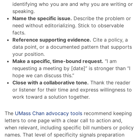
identifying who you are and why you are writing or
speaking.
Name the specific issue.
Describe the problem or
need without editorializing. Stick to observable
facts.
Reference supporting evidence.
Cite a policy, a
data point, or a documented pattern that supports
your position.
Make a specific, time-bound request.
“I am
requesting a meeting by [date]” is stronger than “I
hope we can discuss this.”
Close with a collaborative tone.
Thank the reader
or listener for their time and express willingness to
work toward a solution together.
The
UMass Chan advocacy tools
recommend keeping
letters to one page with a clear call to action and,
when relevant, including specific bill numbers or policy
names. That level of specificity signals preparation