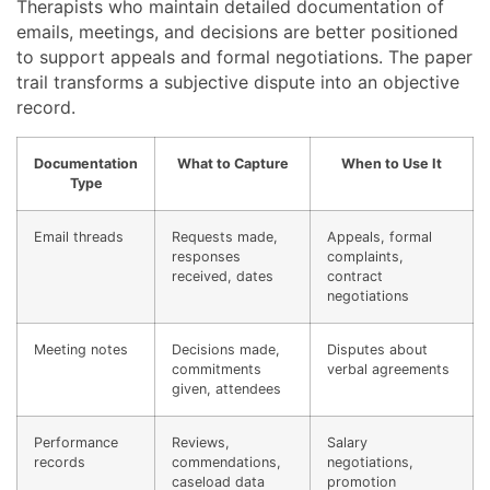
Therapists who maintain detailed documentation of
emails, meetings, and decisions are better positioned
to support appeals and formal negotiations. The paper
trail transforms a subjective dispute into an objective
record.
Documentation
What to Capture
When to Use It
Type
Email threads
Requests made,
Appeals, formal
responses
complaints,
received, dates
contract
negotiations
Meeting notes
Decisions made,
Disputes about
commitments
verbal agreements
given, attendees
Performance
Reviews,
Salary
records
commendations,
negotiations,
caseload data
promotion