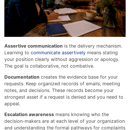
Assertive communication
is the delivery mechanism.
Learning to
communicate assertively
means stating
your position clearly without aggression or apology.
The goal is collaborative, not combative.
Documentation
creates the evidence base for your
requests. Keep organized records of emails, meeting
notes, and decisions. These records become your
strongest asset if a request is denied and you need to
appeal.
Escalation awareness
means knowing who the
decision-makers are at each level of your organization
and understanding the formal pathways for complaints