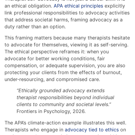
an ethical obligation.
APA ethical principles
explicitly
link professional responsibilities to advocacy activities
that address societal harms, framing advocacy as a
duty rather than an option.
This framing matters because many therapists hesitate
to advocate for themselves, viewing it as self-serving.
The ethical perspective reframes it: when you
advocate for better working conditions, fair
compensation, or adequate supervision, you are also
protecting your clients from the effects of burnout,
under-resourcing, and compromised care.
“Ethically grounded advocacy extends
therapist responsibilities beyond individual
clients to community and societal levels.”
Frontiers in Psychology, 2026.
The APA’s climate-action example illustrates this well.
Therapists who engage in
advocacy tied to ethics
on