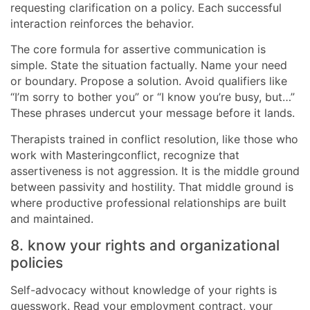
requesting clarification on a policy. Each successful
interaction reinforces the behavior.
The core formula for assertive communication is
simple. State the situation factually. Name your need
or boundary. Propose a solution. Avoid qualifiers like
“I’m sorry to bother you” or “I know you’re busy, but…”
These phrases undercut your message before it lands.
Therapists trained in conflict resolution, like those who
work with Masteringconflict, recognize that
assertiveness is not aggression. It is the middle ground
between passivity and hostility. That middle ground is
where productive professional relationships are built
and maintained.
8. know your rights and organizational
policies
Self-advocacy without knowledge of your rights is
guesswork. Read your employment contract, your