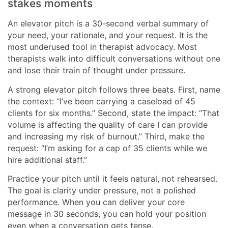
stakes moments
An elevator pitch is a 30-second verbal summary of
your need, your rationale, and your request. It is the
most underused tool in therapist advocacy. Most
therapists walk into difficult conversations without one
and lose their train of thought under pressure.
A strong elevator pitch follows three beats. First, name
the context: “I’ve been carrying a caseload of 45
clients for six months.” Second, state the impact: “That
volume is affecting the quality of care I can provide
and increasing my risk of burnout.” Third, make the
request: “I’m asking for a cap of 35 clients while we
hire additional staff.”
Practice your pitch until it feels natural, not rehearsed.
The goal is clarity under pressure, not a polished
performance. When you can deliver your core
message in 30 seconds, you can hold your position
even when a conversation gets tense.