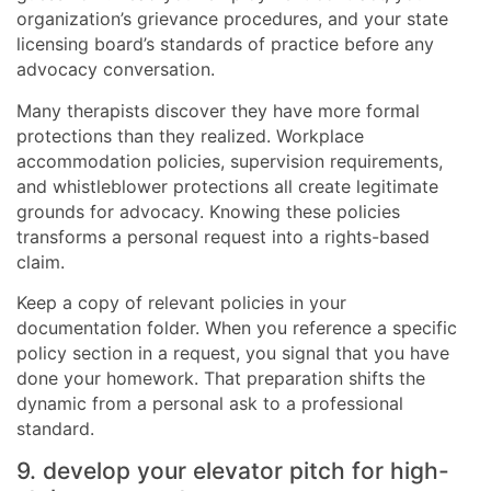
organization’s grievance procedures, and your state
licensing board’s standards of practice before any
advocacy conversation.
Many therapists discover they have more formal
protections than they realized. Workplace
accommodation policies, supervision requirements,
and whistleblower protections all create legitimate
grounds for advocacy. Knowing these policies
transforms a personal request into a rights-based
claim.
Keep a copy of relevant policies in your
documentation folder. When you reference a specific
policy section in a request, you signal that you have
done your homework. That preparation shifts the
dynamic from a personal ask to a professional
standard.
9. develop your elevator pitch for high-