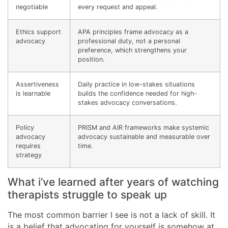
negotiable
every request and appeal.
Ethics support
APA principles frame advocacy as a
advocacy
professional duty, not a personal
preference, which strengthens your
position.
Assertiveness
Daily practice in low-stakes situations
is learnable
builds the confidence needed for high-
stakes advocacy conversations.
Policy
PRISM and AIR frameworks make systemic
advocacy
advocacy sustainable and measurable over
requires
time.
strategy
What i’ve learned after years of watching
therapists struggle to speak up
The most common barrier I see is not a lack of skill. It
is a belief that advocating for yourself is somehow at