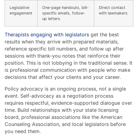
Legislative
One-page handouts, bill-
Direct contact
engagement
specific emails, follow-
with lawmakers
up letters
Therapists engaging with legislators
get the best
results when they arrive with prepared materials,
reference specific bill numbers, and follow up after
sessions with thank-you notes that reinforce their
position. This is not lobbying in the traditional sense. It
is professional communication with people who make
decisions that affect your clients and your career.
Policy advocacy is an ongoing process, not a single
event. Self-advocacy as a negotiation process
requires respectful, evidence-supported dialogue over
time. Build relationships with your state licensing
board, professional associations like the American
Counseling Association, and local legislators before
you need them.