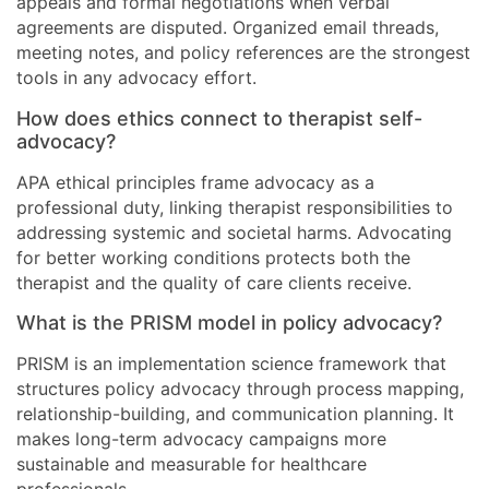
appeals and formal negotiations when verbal
agreements are disputed. Organized email threads,
meeting notes, and policy references are the strongest
tools in any advocacy effort.
How does ethics connect to therapist self-
advocacy?
APA ethical principles frame advocacy as a
professional duty, linking therapist responsibilities to
addressing systemic and societal harms. Advocating
for better working conditions protects both the
therapist and the quality of care clients receive.
What is the PRISM model in policy advocacy?
PRISM is an implementation science framework that
structures policy advocacy through process mapping,
relationship-building, and communication planning. It
makes long-term advocacy campaigns more
sustainable and measurable for healthcare
professionals.