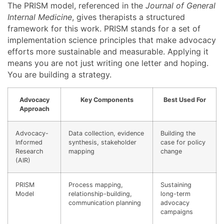
The PRISM model, referenced in the
Journal of General
Internal Medicine
, gives therapists a structured
framework for this work. PRISM stands for a set of
implementation science principles that make advocacy
efforts more sustainable and measurable. Applying it
means you are not just writing one letter and hoping.
You are building a strategy.
Advocacy
Key Components
Best Used For
Approach
Advocacy-
Data collection, evidence
Building the
Informed
synthesis, stakeholder
case for policy
Research
mapping
change
(AIR)
PRISM
Process mapping,
Sustaining
Model
relationship-building,
long-term
communication planning
advocacy
campaigns