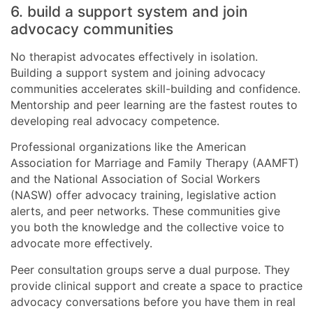
6. build a support system and join
advocacy communities
No therapist advocates effectively in isolation.
Building a support system and joining advocacy
communities accelerates skill-building and confidence.
Mentorship and peer learning are the fastest routes to
developing real advocacy competence.
Professional organizations like the American
Association for Marriage and Family Therapy (AAMFT)
and the National Association of Social Workers
(NASW) offer advocacy training, legislative action
alerts, and peer networks. These communities give
you both the knowledge and the collective voice to
advocate more effectively.
Peer consultation groups serve a dual purpose. They
provide clinical support and create a space to practice
advocacy conversations before you have them in real