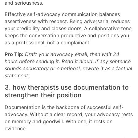
and seriousness.
Effective self-advocacy communication balances
assertiveness with respect. Being adversarial reduces
your credibility and closes doors. A collaborative tone
keeps the conversation productive and positions you
as a professional, not a complainant.
Pro Tip:
Draft your advocacy email, then wait 24
hours before sending it. Read it aloud. If any sentence
sounds accusatory or emotional, rewrite it as a factual
statement.
3. how therapists use documentation to
strengthen their position
Documentation is the backbone of successful self-
advocacy. Without a clear record, your advocacy rests
on memory and goodwill. With one, it rests on
evidence.