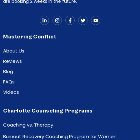
are booking 2 weeks in the future.
Mastering Conflict
About Us
Reviews
Blog
FAQs
Videos
Charlotte Counseling Programs
Coaching vs. Therapy
Burnout Recovery Coaching Program for Women