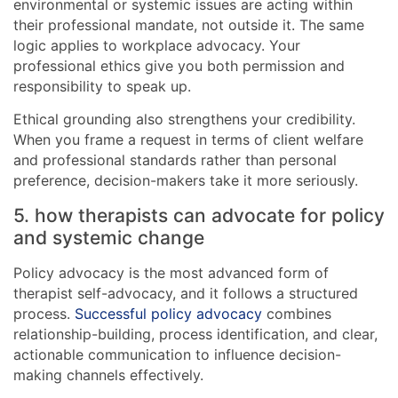
environmental or systemic issues are acting within
their professional mandate, not outside it. The same
logic applies to workplace advocacy. Your
professional ethics give you both permission and
responsibility to speak up.
Ethical grounding also strengthens your credibility.
When you frame a request in terms of client welfare
and professional standards rather than personal
preference, decision-makers take it more seriously.
5. how therapists can advocate for policy
and systemic change
Policy advocacy is the most advanced form of
therapist self-advocacy, and it follows a structured
process.
Successful policy advocacy
combines
relationship-building, process identification, and clear,
actionable communication to influence decision-
making channels effectively.