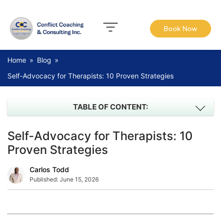
Book Now
Home
»
Blog
»
Self-Advocacy for Therapists: 10 Proven Strategies
TABLE OF CONTENT:
Self-Advocacy for Therapists: 10
Proven Strategies
Carlos Todd
Published:
June 15, 2026