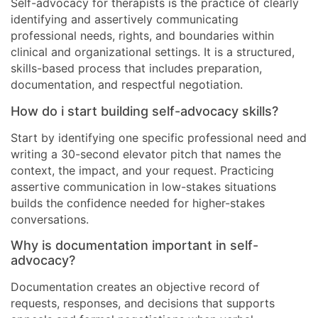
Self-advocacy for therapists is the practice of clearly
identifying and assertively communicating
professional needs, rights, and boundaries within
clinical and organizational settings. It is a structured,
skills-based process that includes preparation,
documentation, and respectful negotiation.
How do i start building self-advocacy skills?
Start by identifying one specific professional need and
writing a 30-second elevator pitch that names the
context, the impact, and your request. Practicing
assertive communication in low-stakes situations
builds the confidence needed for higher-stakes
conversations.
Why is documentation important in self-
advocacy?
Documentation creates an objective record of
requests, responses, and decisions that supports