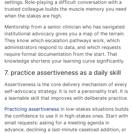
settings. Role-playing a difficult conversation with a
trusted colleague builds the muscle memory you need
when the stakes are high.
Mentorship from a senior clinician who has navigated
institutional advocacy gives you a map of the terrain.
They know which escalation pathways work, which
administrators respond to data, and which requests
require formal documentation from the start. That
knowledge shortens your learning curve significantly.
7. practice assertiveness as a daily skill
Assertiveness is the core delivery mechanism of every
self-advocacy strategy. It is not a personality trait. It is
a learnable skill that improves with deliberate practice.
Practicing assertiveness
in low-stakes situations builds
the confidence to use it in high-stakes ones. Start with
small requests: asking for a meeting agenda in
advance, declining a last-minute caseload addition, or