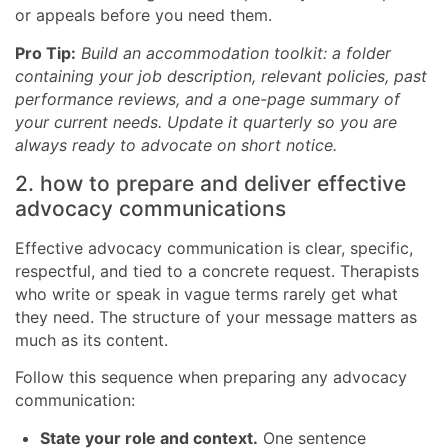
or appeals before you need them.
Pro Tip:
Build an accommodation toolkit: a folder
containing your job description, relevant policies, past
performance reviews, and a one-page summary of
your current needs. Update it quarterly so you are
always ready to advocate on short notice.
2. how to prepare and deliver effective
advocacy communications
Effective advocacy communication is clear, specific,
respectful, and tied to a concrete request. Therapists
who write or speak in vague terms rarely get what
they need. The structure of your message matters as
much as its content.
Follow this sequence when preparing any advocacy
communication:
State your role and context.
One sentence