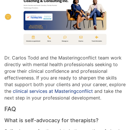
Dr. Carlos Todd and the Masteringconflict team work
directly with mental health professionals seeking to
grow their clinical confidence and professional
effectiveness. If you are ready to sharpen the skills
that support both your clients and your career, explore
the
clinical services at Masteringconflict
and take the
next step in your professional development.
FAQ
What is self-advocacy for therapists?