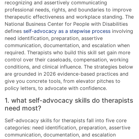
recognizing and assertively communicating
professional needs, rights, and boundaries to improve
therapeutic effectiveness and workplace standing. The
National Business Center for People with Disabilities
defines
self-advocacy as a stepwise process
involving
need identification, preparation, assertive
communication, documentation, and escalation when
required. Therapists who build this skill set gain more
control over their caseloads, compensation, working
conditions, and clinical influence. The strategies below
are grounded in 2026 evidence-based practices and
give you concrete tools, from elevator pitches to
policy letters, to advocate with confidence.
1. what self-advocacy skills do therapists
need most?
Self-advocacy skills for therapists fall into five core
categories: need identification, preparation, assertive
communication, documentation, and escalation