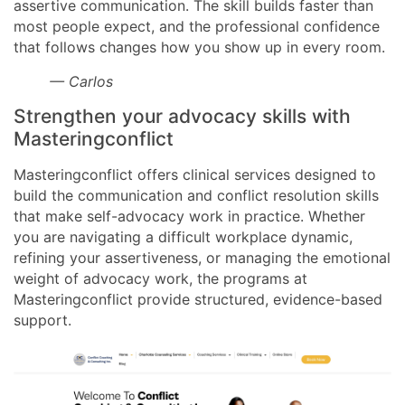
assertive communication. The skill builds faster than
most people expect, and the professional confidence
that follows changes how you show up in every room.
— Carlos
Strengthen your advocacy skills with
Masteringconflict
Masteringconflict offers clinical services designed to
build the communication and conflict resolution skills
that make self-advocacy work in practice. Whether
you are navigating a difficult workplace dynamic,
refining your assertiveness, or managing the emotional
weight of advocacy work, the programs at
Masteringconflict provide structured, evidence-based
support.