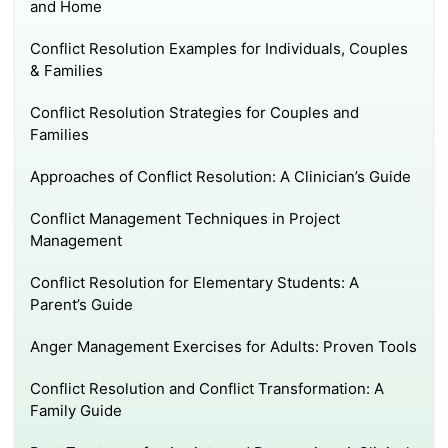
and Home
Conflict Resolution Examples for Individuals, Couples
& Families
Conflict Resolution Strategies for Couples and
Families
Approaches of Conflict Resolution: A Clinician’s Guide
Conflict Management Techniques in Project
Management
Conflict Resolution for Elementary Students: A
Parent’s Guide
Anger Management Exercises for Adults: Proven Tools
Conflict Resolution and Conflict Transformation: A
Family Guide