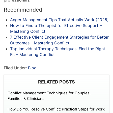
Recommended
Anger Management Tips That Actually Work (2025)
How to Find a Therapist for Effective Support –
Mastering Conflict
7 Effective Client Engagement Strategies for Better
Outcomes – Mastering Conflict
Top Individual Therapy Techniques: Find the Right
Fit – Mastering Conflict
Filed Under:
Blog
RELATED POSTS
Conflict Management Techniques for Couples,
Families & Clinicians
How Do You Resolve Conflict: Practical Steps for Work