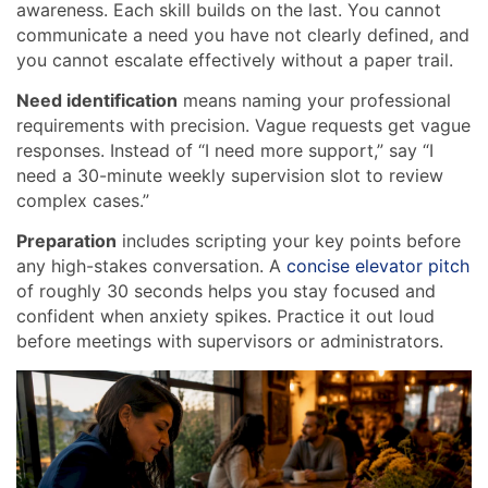
awareness. Each skill builds on the last. You cannot
communicate a need you have not clearly defined, and
you cannot escalate effectively without a paper trail.
Need identification
means naming your professional
requirements with precision. Vague requests get vague
responses. Instead of “I need more support,” say “I
need a 30-minute weekly supervision slot to review
complex cases.”
Preparation
includes scripting your key points before
any high-stakes conversation. A
concise elevator pitch
of roughly 30 seconds helps you stay focused and
confident when anxiety spikes. Practice it out loud
before meetings with supervisors or administrators.