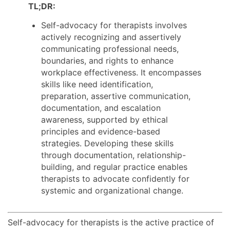
TL;DR:
Self-advocacy for therapists involves
actively recognizing and assertively
communicating professional needs,
boundaries, and rights to enhance
workplace effectiveness. It encompasses
skills like need identification,
preparation, assertive communication,
documentation, and escalation
awareness, supported by ethical
principles and evidence-based
strategies. Developing these skills
through documentation, relationship-
building, and regular practice enables
therapists to advocate confidently for
systemic and organizational change.
Self-advocacy for therapists is the active practice of