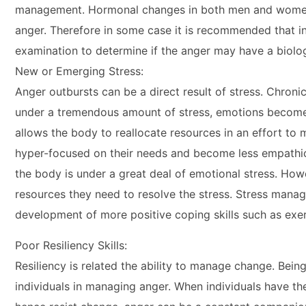
management. Hormonal changes in both men and women at d
anger. Therefore in some case it is recommended that i
examination to determine if the anger may have a biolog
New or Emerging Stress:
Anger outbursts can be a direct result of stress. Chron
under a tremendous amount of stress, emotions become n
allows the body to reallocate resources in an effort to 
hyper-focused on their needs and become less empathic 
the body is under a great deal of emotional stress. How
resources they need to resolve the stress. Stress manag
development of more positive coping skills such as exerc
Poor Resiliency Skills:
Resiliency is related the ability to manage change. Being 
individuals in managing anger. When individuals have th