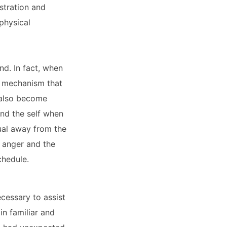
stration and
physical
nd. In fact, when
l mechanism that
n also become
end the self when
dual away from the
g anger and the
chedule.
ecessary to assist
in familiar and