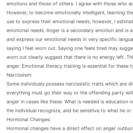
emotions and those of others. I agree with those who ad
However, to become emotionally intelligent, learning 
use to express their emotional needs, however, I estim
emotional needs. Anger is a secondary emotion and is a
and express our emotional needs in very specific languag
saying I feel worn out. Saying one feels tired may suggest
worn out clearly suggest that there is no energy left. Thi
anger. Emotional literacy training is essential for these t
Narcissism:
Some individuals possess narcissistic traits which are dir
everything must go their way or the offending party wi
anger in cases like these. What is needed is education re
the individual recognize, and be sensitive to what he or
Hormonal Changes:
Hormonal changes have a direct effect on anger outburs