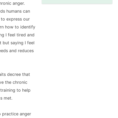
hronic anger.
ords humans can
 to express our
rn how to identify
g I feel tired and
 but saying I feel
 needs and reduces
aits decree that
ve the chronic
training to help
ds met.
o practice anger