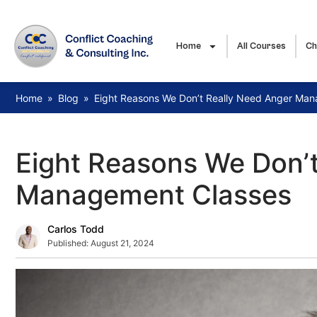
Home
All Courses
Ch
Home
»
Blog
»
Eight Reasons We Don’t Really Need Anger Ma
Eight Reasons We Don’
Management Classes
Carlos Todd
Published:
August 21, 2024