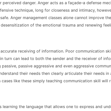
 or perceived danger. Anger acts as a façade–a defense me
efensive technique, long for closeness and intimacy, howeve
m safe. Anger management classes alone cannot improve thes
 desensitization of the emotional trauma and renewing feel
ccurate receiving of information. Poor communication skill
n turn can lead to both the sender and the receiver of inf
ng passive, passive aggressive and even aggressive commun
derstand their needs then clearly articulate their needs in 
 cases like these simply teaching communication skill will r
 is learning the language that allows one to express and u