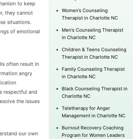
chanism to keep
Women’s Counseling
r, they cannot
Therapist in Charlotte NC
e situations.
Men’s Counseling Therapist
ings of emotional
in Charlotte NC
Children & Teens Counseling
Therapist in Charlotte NC
s often result in
Family Counseling Therapist
ormation angry
in Charlotte NC
ication
Black Counseling Therapist in
a respectful and
Charlotte NC
esolve the issues
Teletherapy for Anger
Management in Charlotte NC
Burnout Recovery Coaching
nderstand our own
Program for Women Leaders