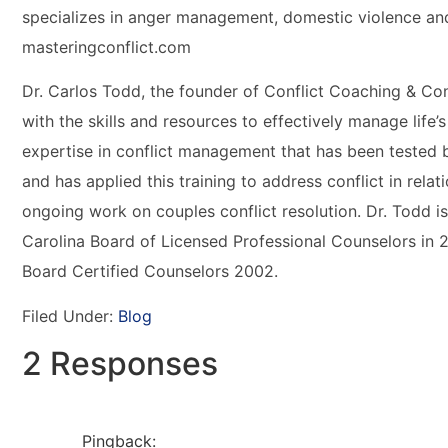
specializes in anger management, domestic violence an
masteringconflict.com
Dr. Carlos Todd, the founder of Conflict Coaching & Cons
with the skills and resources to effectively manage life’s
expertise in conflict management that has been tested 
and has applied this training to address conflict in rela
ongoing work on couples conflict resolution. Dr. Todd i
Carolina Board of Licensed Professional Counselors in 
Board Certified Counselors 2002.
Filed Under:
Blog
2 Responses
Pingback: