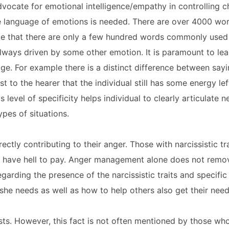
vocate for emotional intelligence/empathy in controlling c
the language of emotions is needed. There are over 4000 w
ate that there are only a few hundred words commonly used
lways driven by some other emotion. It is paramount to lea
e. For example there is a distinct difference between sayin
 to the hearer that the individual still has some energy left
s level of specificity helps individual to clearly articulate
ypes of situations.
ectly contributing to their anger. Those with narcissistic tr
ll have hell to pay. Anger management alone does not remo
garding the presence of the narcissistic traits and specific 
 she needs as well as how to help others also get their nee
ts. However, this fact is not often mentioned by those wh