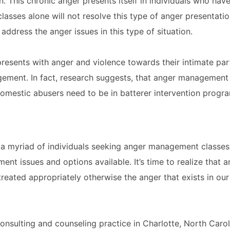
. This chronic anger presents itself in individuals who ha
asses alone will not resolve this type of anger presentati
address the anger issues in this type of situation.
presents with anger and violence towards their intimate par
ement. In fact, research suggests, that anger management 
omestic abusers need to be in batterer intervention progra
th a myriad of individuals seeking anger management classe
ment issues and options available. It’s time to realize that
eated appropriately otherwise the anger that exists in our 
consulting and counseling practice in Charlotte, North Caro