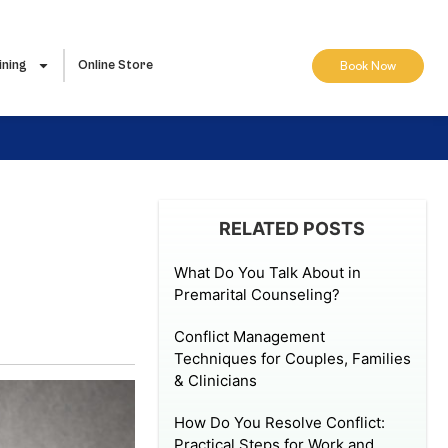
ining
Online Store
Book Now
RELATED POSTS
What Do You Talk About in
Premarital Counseling?
Conflict Management
Techniques for Couples, Families
& Clinicians
How Do You Resolve Conflict:
Practical Steps for Work and