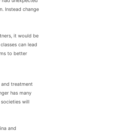
ve had unexpected
on. Instead change
tners, it would be
classes can lead
ms to better
s and treatment
 anger has many
societies will
lina and