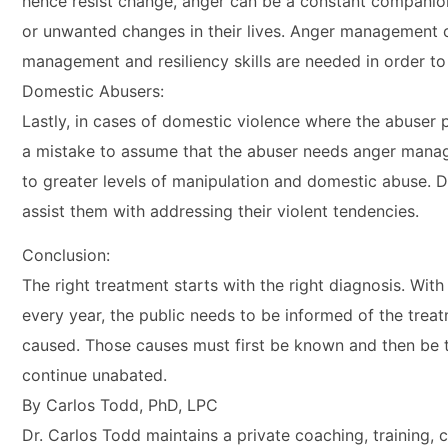
hence resist change, anger can be a constant companion
or unwanted changes in their lives. Anger management cl
management and resiliency skills are needed in order to 
Domestic Abusers:
Lastly, in cases of domestic violence where the abuser 
a mistake to assume that the abuser needs anger manag
to greater levels of manipulation and domestic abuse. D
assist them with addressing their violent tendencies.
Conclusion:
The right treatment starts with the right diagnosis. Wi
every year, the public needs to be informed of the treat
caused. Those causes must first be known and then be tr
continue unabated.
By Carlos Todd, PhD, LPC
Dr. Carlos Todd maintains a private coaching, training, 