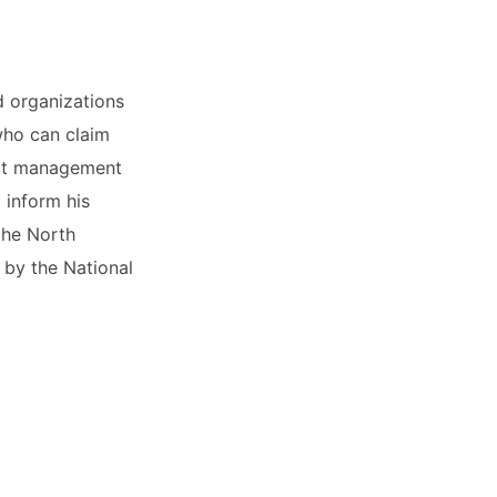
d organizations
 who can claim
ict management
 inform his
the North
 by the National