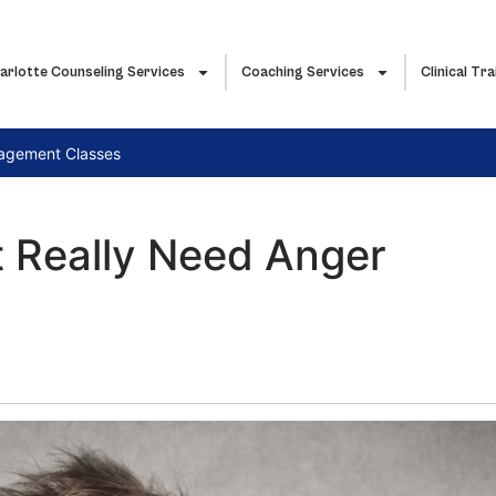
arlotte Counseling Services
Coaching Services
Clinical Tra
nagement Classes
t Really Need Anger