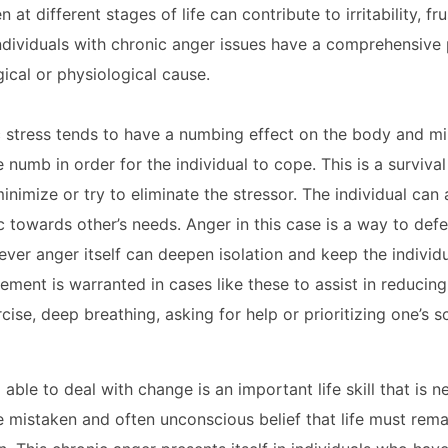
ifferent stages of life can contribute to irritability, fru
ndividuals with chronic anger issues have a comprehensive 
ical or physiological cause.
ic stress tends to have a numbing effect on the body and mi
umb in order for the individual to cope. This is a surviva
minimize or try to eliminate the stressor. The individual ca
towards other’s needs. Anger in this case is a way to def
ever anger itself can deepen isolation and keep the indivi
ement is warranted in cases like these to assist in reducin
ise, deep breathing, asking for help or prioritizing one’s s
able to deal with change is an important life skill that is n
e mistaken and often unconscious belief that life must rema