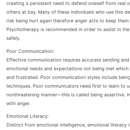
creating a persistent need to defend oneself from real
others at bay. Many of these individuals who use this d
risk being hurt again therefore anger acts to keep the
Psychotherapy is recommended in order to assist in the
safely.
Poor Communication:
Effective communication requires accurate sending and a
emotional needs and expectations not being met which i
and frustrated. Poor communication styles include bei
techniques. Poor communicators need first to learn to un
nonthreatening manner—this is called being assertive. In
with anger.
Emotional Literacy:
Distinct from emotional intelligence, emotional literacy