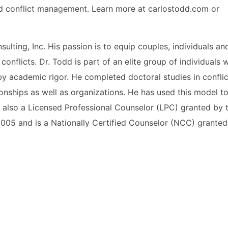
d conflict management. Learn more at carlostodd.com or
ulting, Inc. His passion is to equip couples, individuals an
 conflicts. Dr. Todd is part of an elite group of individuals
by academic rigor. He completed doctoral studies in confl
tionships as well as organizations. He has used this model to
s also a Licensed Professional Counselor (LPC) granted by 
2005 and is a Nationally Certified Counselor (NCC) granted