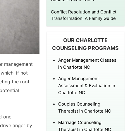
Conflict Resolution and Conflict
Transformation: A Family Guide
OUR CHARLOTTE
COUNSELING PROGRAMS
Anger Management Classes
ger management
in Charlotte NC
which, if not
Anger Management
eting the root
Assessment & Evaluation in
potential
Charlotte NC
Couples Counseling
Therapist in Charlotte NC
ed one
Marriage Counseling
 drive anger by
Therapist in Charlotte NC