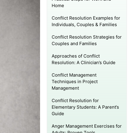
Home
Conflict Resolution Examples for
Individuals, Couples & Families
Conflict Resolution Strategies for
Couples and Families
Approaches of Conflict
Resolution: A Clinician’s Guide
Conflict Management
Techniques in Project
Management
Conflict Resolution for
Elementary Students: A Parent’s
Guide
Anger Management Exercises for
Adults: Proven Tools