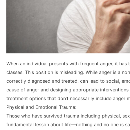
When an individual presents with frequent anger, it h
classes. This position is misleading. While anger is a 
correctly diagnosed and treated, can lead to social, em
cause of anger and designing appropriate interventions 
treatment options that don’t necessarily include anger
Physical and Emotional Trauma:
Those who have survived trauma including physical, sexu
fundamental lesson about life—nothing and no one is saf