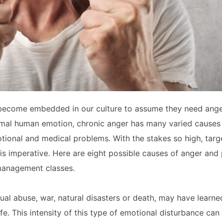
as become embedded in our culture to assume they need an
normal human emotion, chronic anger has many varied causes 
otional and medical problems. With the stakes so high, targ
is imperative. Here are eight possible causes of anger and 
 management classes.
al abuse, war, natural disasters or death, may have learn
e. This intensity of this type of emotional disturbance can