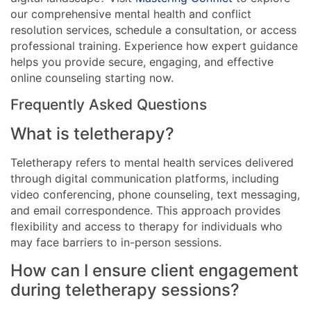
our comprehensive mental health and conflict
resolution services, schedule a consultation, or access
professional training. Experience how expert guidance
helps you provide secure, engaging, and effective
online counseling starting now.
Frequently Asked Questions
What is teletherapy?
Teletherapy refers to mental health services delivered
through digital communication platforms, including
video conferencing, phone counseling, text messaging,
and email correspondence. This approach provides
flexibility and access to therapy for individuals who
may face barriers to in-person sessions.
How can I ensure client engagement
during teletherapy sessions?