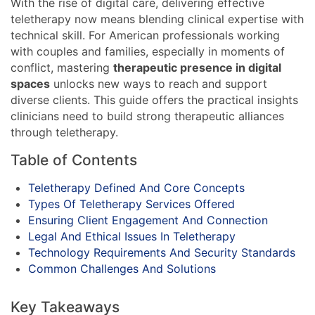
With the rise of digital care, delivering effective
teletherapy now means blending clinical expertise with
technical skill. For American professionals working
with couples and families, especially in moments of
conflict, mastering
therapeutic presence in digital
spaces
unlocks new ways to reach and support
diverse clients. This guide offers the practical insights
clinicians need to build strong therapeutic alliances
through teletherapy.
Table of Contents
Teletherapy Defined And Core Concepts
Types Of Teletherapy Services Offered
Ensuring Client Engagement And Connection
Legal And Ethical Issues In Teletherapy
Technology Requirements And Security Standards
Common Challenges And Solutions
Key Takeaways