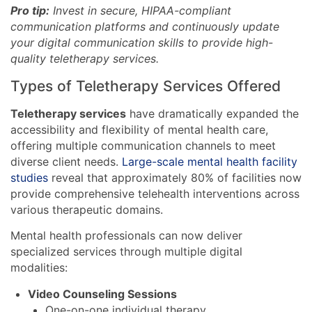
Pro tip:
Invest in secure, HIPAA-compliant
communication platforms and continuously update
your digital communication skills to provide high-
quality teletherapy services.
Types of Teletherapy Services Offered
Teletherapy services
have dramatically expanded the
accessibility and flexibility of mental health care,
offering multiple communication channels to meet
diverse client needs.
Large-scale mental health facility
studies
reveal that approximately 80% of facilities now
provide comprehensive telehealth interventions across
various therapeutic domains.
Mental health professionals can now deliver
specialized services through multiple digital
modalities:
Video Counseling Sessions
One-on-one individual therapy