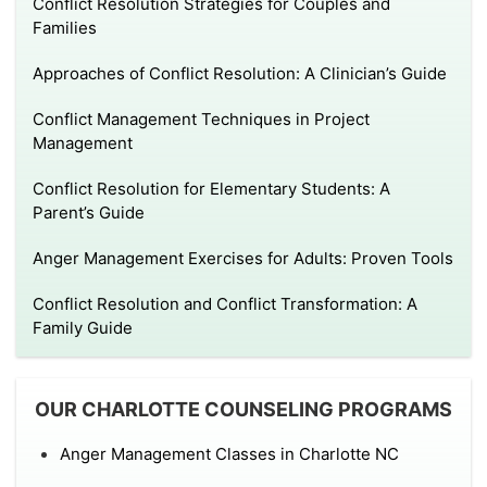
Conflict Resolution Strategies for Couples and
Families
Approaches of Conflict Resolution: A Clinician’s Guide
Conflict Management Techniques in Project
Management
Conflict Resolution for Elementary Students: A
Parent’s Guide
Anger Management Exercises for Adults: Proven Tools
Conflict Resolution and Conflict Transformation: A
Family Guide
OUR CHARLOTTE COUNSELING PROGRAMS
Anger Management Classes in Charlotte NC