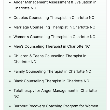
Anger Management Assessment & Evaluation in
Charlotte NC
Couples Counseling Therapist in Charlotte NC
Marriage Counseling Therapist in Charlotte NC
Women’s Counseling Therapist in Charlotte NC
Men’s Counseling Therapist in Charlotte NC
Children & Teens Counseling Therapist in
Charlotte NC
Family Counseling Therapist in Charlotte NC
Black Counseling Therapist in Charlotte NC
Teletherapy for Anger Management in Charlotte
NC
Burnout Recovery Coaching Program for Women