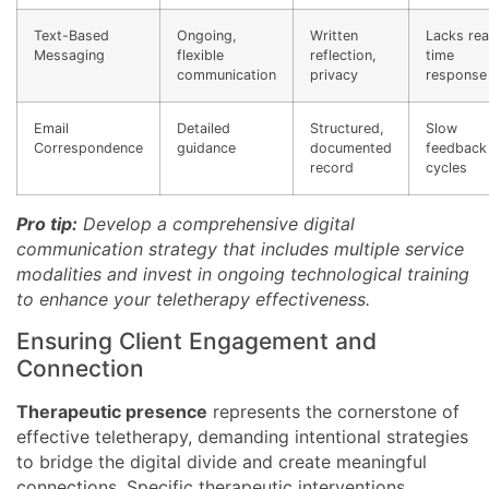
Text-Based
Ongoing,
Written
Lacks rea
Messaging
flexible
reflection,
time
communication
privacy
response
Email
Detailed
Structured,
Slow
Correspondence
guidance
documented
feedback
record
cycles
Pro tip:
Develop a comprehensive digital
communication strategy that includes multiple service
modalities and invest in ongoing technological training
to enhance your teletherapy effectiveness.
Ensuring Client Engagement and
Connection
Therapeutic presence
represents the cornerstone of
effective teletherapy, demanding intentional strategies
to bridge the digital divide and create meaningful
connections. Specific therapeutic interventions