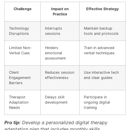
Challenge
Impact on
Effective Strategy
Practice
Technology
Interrupts
Maintain backup
Disruptions
sessions
tools and protocols
Limited Non-
Hinders
Train in advanced
Verbal Cues
emotional
verbal techniques
assessment
Client
Reduces session
Use interactive tech
Engagement
effectiveness
and clear guides
Barriers
Therapist
Delays skill
Participate in
Adaptation
development
ongoing digital
Needs
training
Pro tip:
Develop a personalized digital therapy
adaptation plan that includes monthly skills