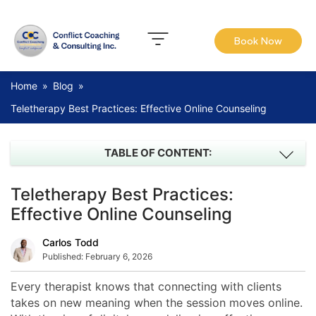
Book Now
Home
»
Blog
»
Teletherapy Best Practices: Effective Online Counseling
TABLE OF CONTENT:
Teletherapy Best Practices:
Effective Online Counseling
Carlos Todd
Published:
February 6, 2026
Every therapist knows that connecting with clients
takes on new meaning when the session moves online.