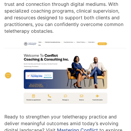
trust and connection through digital mediums. With
specialized coaching programs, clinical supervision,
and resources designed to support both clients and
practitioners, you can confidently overcome common
teletherapy obstacles.
Ready to strengthen your teletherapy practice and
deliver meaningful outcomes amid today’s evolving
digital landscape? Visit
Mastering Conflict
to explore