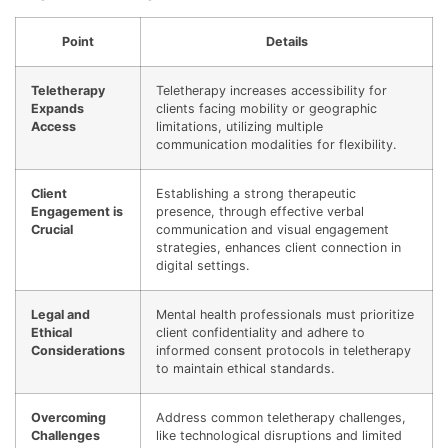
Point
Details
Teletherapy
Teletherapy increases accessibility for
Expands
clients facing mobility or geographic
Access
limitations, utilizing multiple
communication modalities for flexibility.
Client
Establishing a strong therapeutic
Engagement is
presence, through effective verbal
Crucial
communication and visual engagement
strategies, enhances client connection in
digital settings.
Legal and
Mental health professionals must prioritize
Ethical
client confidentiality and adhere to
Considerations
informed consent protocols in teletherapy
to maintain ethical standards.
Overcoming
Address common teletherapy challenges,
Challenges
like technological disruptions and limited