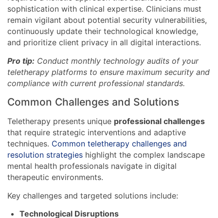
sophistication with clinical expertise. Clinicians must
remain vigilant about potential security vulnerabilities,
continuously update their technological knowledge,
and prioritize client privacy in all digital interactions.
Pro tip:
Conduct monthly technology audits of your
teletherapy platforms to ensure maximum security and
compliance with current professional standards.
Common Challenges and Solutions
Teletherapy presents unique
professional challenges
that require strategic interventions and adaptive
techniques.
Common teletherapy challenges and
resolution strategies
highlight the complex landscape
mental health professionals navigate in digital
therapeutic environments.
Key challenges and targeted solutions include:
Technological Disruptions