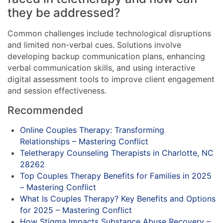
they be addressed?
Common challenges include technological disruptions
and limited non-verbal cues. Solutions involve
developing backup communication plans, enhancing
verbal communication skills, and using interactive
digital assessment tools to improve client engagement
and session effectiveness.
Recommended
Online Couples Therapy: Transforming
Relationships – Mastering Conflict
Teletherapy Counseling Therapists in Charlotte, NC
28262
Top Couples Therapy Benefits for Families in 2025
– Mastering Conflict
What Is Couples Therapy? Key Benefits and Options
for 2025 – Mastering Conflict
How Stigma Impacts Substance Abuse Recovery –