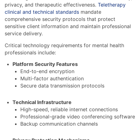
privacy, and therapeutic effectiveness.
Teletherapy
clinical and technical standards
mandate
comprehensive security protocols that protect
sensitive client information and maintain professional
service delivery.
Critical technology requirements for mental health
professionals include:
Platform Security Features
End-to-end encryption
Multi-factor authentication
Secure data transmission protocols
Technical Infrastructure
High-speed, reliable internet connections
Professional-grade video conferencing software
Backup communication channels