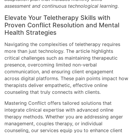
assessment and continuous technological learning.
Elevate Your Teletherapy Skills with
Proven Conflict Resolution and Mental
Health Strategies
Navigating the complexities of teletherapy requires
more than just technology. The article highlights
critical challenges such as maintaining therapeutic
presence, overcoming limited non-verbal
communication, and ensuring client engagement
across digital platforms. These pain points impact how
therapists deliver empathetic, effective online
counseling that truly connects with clients.
Mastering Conflict offers tailored solutions that
integrate clinical expertise with advanced online
therapy methods. Whether you are addressing anger
management, couples therapy, or individual
counseling, our services equip you to enhance client