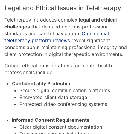
Legal and Ethical Issues in Teletherapy
Teletherapy introduces complex
legal and ethical
challenges
that demand rigorous professional
standards and careful navigation.
Commercial
teletherapy platform reviews
reveal significant
concerns about maintaining professional integrity and
client protection in digital therapeutic environments.
Critical ethical considerations for mental health
professionals include:
Confidentiality Protection
Secure digital communication platforms
Encrypted client data storage
Protected video conferencing systems
Informed Consent Requirements
Clear digital consent documentation
Transparent service limitations