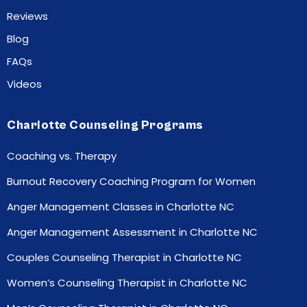
Reviews
Blog
FAQs
Videos
Charlotte Counseling Programs
Coaching vs. Therapy
Burnout Recovery Coaching Program for Women
Anger Management Classes in Charlotte NC
Anger Management Assessment in Charlotte NC
Couples Counseling Therapist in Charlotte NC
Women’s Counseling Therapist in Charlotte NC