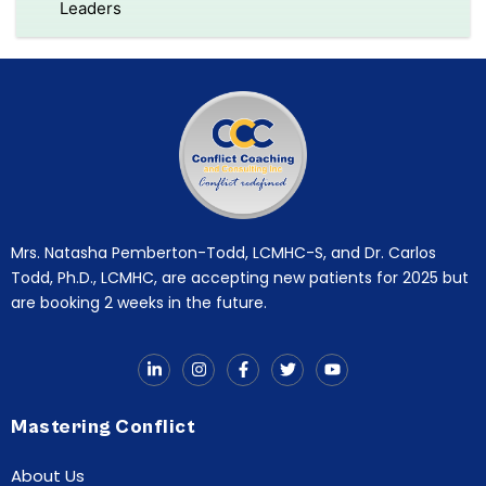
Leaders
Mrs. Natasha Pemberton-Todd, LCMHC-S, and Dr. Carlos
Todd, Ph.D., LCMHC, are accepting new patients for 2025 but
are booking 2 weeks in the future.
Mastering Conflict
About Us