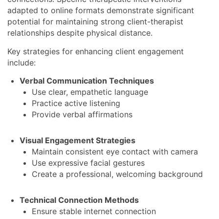
adapted to online formats demonstrate significant
potential for maintaining strong client-therapist
relationships despite physical distance.
Key strategies for enhancing client engagement
include:
Verbal Communication Techniques
Use clear, empathetic language
Practice active listening
Provide verbal affirmations
Visual Engagement Strategies
Maintain consistent eye contact with camera
Use expressive facial gestures
Create a professional, welcoming background
Technical Connection Methods
Ensure stable internet connection