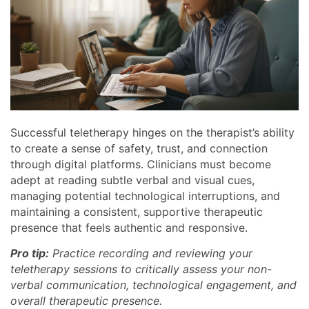
Successful teletherapy hinges on the therapist’s ability
to create a sense of safety, trust, and connection
through digital platforms. Clinicians must become
adept at reading subtle verbal and visual cues,
managing potential technological interruptions, and
maintaining a consistent, supportive therapeutic
presence that feels authentic and responsive.
Pro tip:
Practice recording and reviewing your
teletherapy sessions to critically assess your non-
verbal communication, technological engagement, and
overall therapeutic presence.