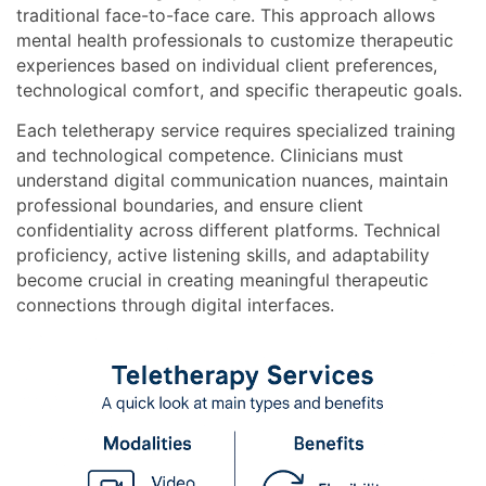
traditional face-to-face care. This approach allows
mental health professionals to customize therapeutic
experiences based on individual client preferences,
technological comfort, and specific therapeutic goals.
Each teletherapy service requires specialized training
and technological competence. Clinicians must
understand digital communication nuances, maintain
professional boundaries, and ensure client
confidentiality across different platforms. Technical
proficiency, active listening skills, and adaptability
become crucial in creating meaningful therapeutic
connections through digital interfaces.