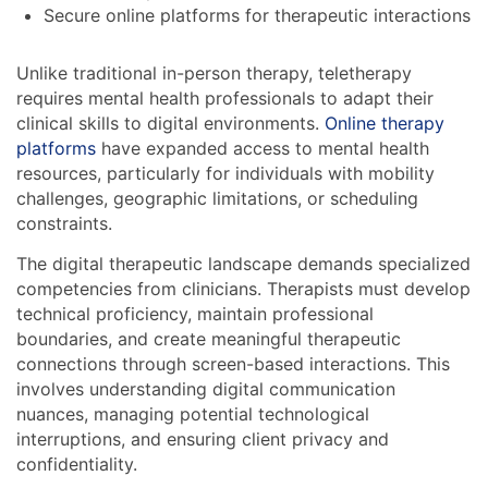
Secure online platforms for therapeutic interactions
Unlike traditional in-person therapy, teletherapy
requires mental health professionals to adapt their
clinical skills to digital environments.
Online therapy
platforms
have expanded access to mental health
resources, particularly for individuals with mobility
challenges, geographic limitations, or scheduling
constraints.
The digital therapeutic landscape demands specialized
competencies from clinicians. Therapists must develop
technical proficiency, maintain professional
boundaries, and create meaningful therapeutic
connections through screen-based interactions. This
involves understanding digital communication
nuances, managing potential technological
interruptions, and ensuring client privacy and
confidentiality.