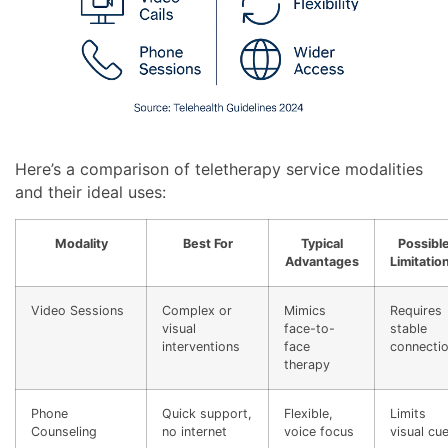
Here’s a comparison of teletherapy service modalities
and their ideal uses:
Modality
Best For
Typical
Possibl
Advantages
Limitatio
Video Sessions
Complex or
Mimics
Requires
visual
face-to-
stable
interventions
face
connecti
therapy
Phone
Quick support,
Flexible,
Limits
Counseling
no internet
voice focus
visual cu