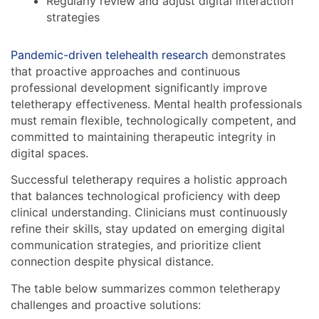
Regularly review and adjust digital interaction
strategies
Pandemic-driven telehealth research
demonstrates
that proactive approaches and continuous
professional development significantly improve
teletherapy effectiveness. Mental health professionals
must remain flexible, technologically competent, and
committed to maintaining therapeutic integrity in
digital spaces.
Successful teletherapy requires a holistic approach
that balances technological proficiency with deep
clinical understanding. Clinicians must continuously
refine their skills, stay updated on emerging digital
communication strategies, and prioritize client
connection despite physical distance.
The table below summarizes common teletherapy
challenges and proactive solutions: