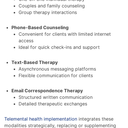
Couples and family counseling
Group therapy interactions
Phone-Based Counseling
Convenient for clients with limited internet
access
Ideal for quick check-ins and support
Text-Based Therapy
Asynchronous messaging platforms
Flexible communication for clients
Email Correspondence Therapy
Structured written communication
Detailed therapeutic exchanges
Telemental health implementation
integrates these
modalities strategically, replacing or supplementing