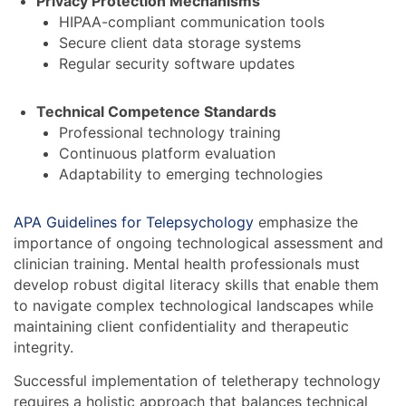
Privacy Protection Mechanisms
HIPAA-compliant communication tools
Secure client data storage systems
Regular security software updates
Technical Competence Standards
Professional technology training
Continuous platform evaluation
Adaptability to emerging technologies
APA Guidelines for Telepsychology
emphasize the
importance of ongoing technological assessment and
clinician training. Mental health professionals must
develop robust digital literacy skills that enable them
to navigate complex technological landscapes while
maintaining client confidentiality and therapeutic
integrity.
Successful implementation of teletherapy technology
requires a holistic approach that balances technical