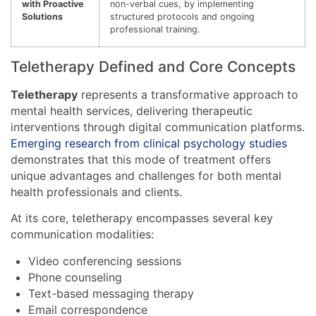
with Proactive
non-verbal cues, by implementing
Solutions
structured protocols and ongoing
professional training.
Teletherapy Defined and Core Concepts
Teletherapy
represents a transformative approach to
mental health services, delivering therapeutic
interventions through digital communication platforms.
Emerging research from clinical psychology studies
demonstrates that this mode of treatment offers
unique advantages and challenges for both mental
health professionals and clients.
At its core, teletherapy encompasses several key
communication modalities:
Video conferencing sessions
Phone counseling
Text-based messaging therapy
Email correspondence