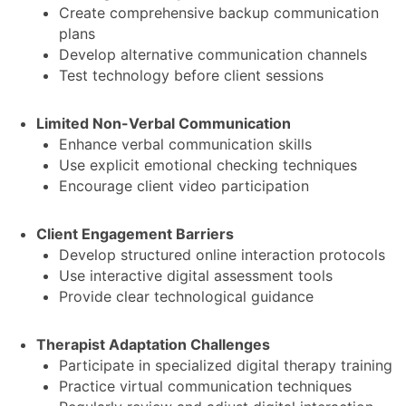
Create comprehensive backup communication
plans
Develop alternative communication channels
Test technology before client sessions
Limited Non-Verbal Communication
Enhance verbal communication skills
Use explicit emotional checking techniques
Encourage client video participation
Client Engagement Barriers
Develop structured online interaction protocols
Use interactive digital assessment tools
Provide clear technological guidance
Therapist Adaptation Challenges
Participate in specialized digital therapy training
Practice virtual communication techniques