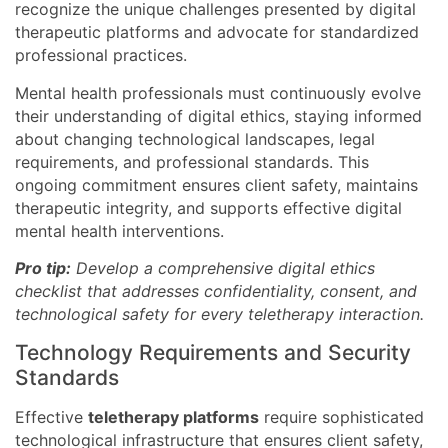
recognize the unique challenges presented by digital
therapeutic platforms and advocate for standardized
professional practices.
Mental health professionals must continuously evolve
their understanding of digital ethics, staying informed
about changing technological landscapes, legal
requirements, and professional standards. This
ongoing commitment ensures client safety, maintains
therapeutic integrity, and supports effective digital
mental health interventions.
Pro tip:
Develop a comprehensive digital ethics
checklist that addresses confidentiality, consent, and
technological safety for every teletherapy interaction.
Technology Requirements and Security
Standards
Effective
teletherapy platforms
require sophisticated
technological infrastructure that ensures client safety,