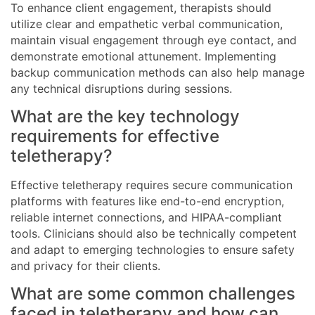
To enhance client engagement, therapists should
utilize clear and empathetic verbal communication,
maintain visual engagement through eye contact, and
demonstrate emotional attunement. Implementing
backup communication methods can also help manage
any technical disruptions during sessions.
What are the key technology
requirements for effective
teletherapy?
Effective teletherapy requires secure communication
platforms with features like end-to-end encryption,
reliable internet connections, and HIPAA-compliant
tools. Clinicians should also be technically competent
and adapt to emerging technologies to ensure safety
and privacy for their clients.
What are some common challenges
faced in teletherapy and how can