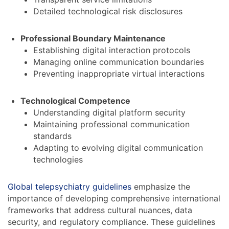
Detailed technological risk disclosures
Professional Boundary Maintenance
Establishing digital interaction protocols
Managing online communication boundaries
Preventing inappropriate virtual interactions
Technological Competence
Understanding digital platform security
Maintaining professional communication
standards
Adapting to evolving digital communication
technologies
Global telepsychiatry guidelines
emphasize the
importance of developing comprehensive international
frameworks that address cultural nuances, data
security, and regulatory compliance. These guidelines