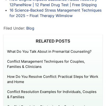
12PanelNow | 12 Panel Drug Test | Free Shipping
16 Science-Backed Stress Management Techniques
for 2025 – Float Therapy Wilmslow
Filed Under:
Blog
RELATED POSTS
What Do You Talk About in Premarital Counseling?
Conflict Management Techniques for Couples,
Families & Clinicians
How Do You Resolve Conflict: Practical Steps for Work
and Home
Conflict Resolution Examples for Individuals, Couples
& Families