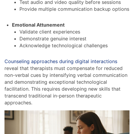
Test audio and video quality before sessions
Provide multiple communication backup options
Emotional Attunement
Validate client experiences
Demonstrate genuine interest
Acknowledge technological challenges
Counseling approaches during digital interactions
reveal that therapists must compensate for reduced
non-verbal cues by intensifying verbal communication
and demonstrating exceptional technological
facilitation. This requires developing new skills that
transcend traditional in-person therapeutic
approaches.