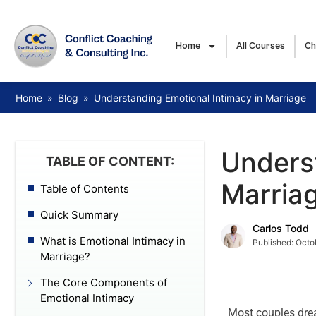
Home
All Courses
Ch
Home
»
Blog
»
Understanding Emotional Intimacy in Marriage
Underst
TABLE OF CONTENT:
Marria
Table of Contents
Quick Summary
Carlos Todd
What is Emotional Intimacy in
Published:
Octo
Marriage?
The Core Components of
Emotional Intimacy
Most couples drea