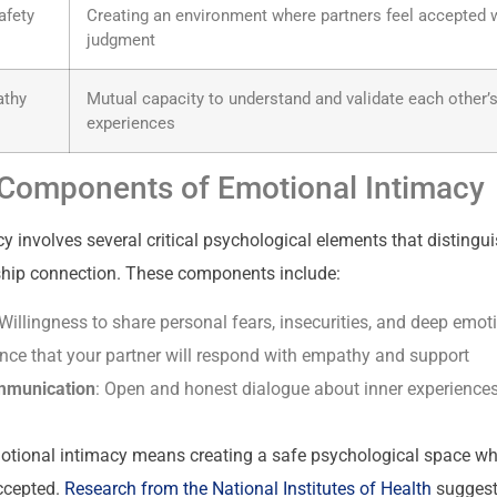
afety
Creating an environment where partners feel accepted w
judgment
athy
Mutual capacity to understand and validate each other’
experiences
Components of Emotional Intimacy
 involves several critical psychological elements that distingui
ship connection. These components include:
 Willingness to share personal fears, insecurities, and deep emot
ence that your partner will respond with empathy and support
mmunication
: Open and honest dialogue about inner experience
motional intimacy means creating a safe psychological space wh
ccepted.
Research from the National Institutes of Health
suggest