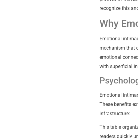
recognize this an
Why Emot
Emotional intimac
mechanism that de
emotional connect
with superficial i
Psycholog
Emotional intimac
These benefits ex
infrastructure:
This table organi
readers quickly u