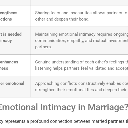
trengthens
Sharing fears and insecurities allows partners t
ctions
other and deepen their bond.
rt is needed
Maintaining emotional intimacy requires ongoin
ntimacy
communication, empathy, and mutual investmen
partners.
g enhances
Genuine understanding of each other’s feelings t
eness
listening helps partners feel validated and accep
ter emotional
Approaching conflicts constructively enables co
strengthen their emotional ties and deepen their
Emotional Intimacy in Marriage
y represents a profound connection between married partners t