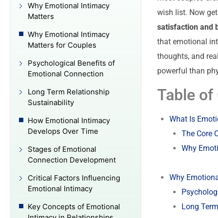
Why Emotional Intimacy
wish list. Now get
Matters
satisfaction and 
Why Emotional Intimacy
that emotional in
Matters for Couples
thoughts, and rea
Psychological Benefits of
powerful than phy
Emotional Connection
Table of
Long Term Relationship
Sustainability
What Is Emoti
How Emotional Intimacy
Develops Over Time
The Core 
Why Emoti
Stages of Emotional
Connection Development
Why Emotional
Critical Factors Influencing
Emotional Intimacy
Psychologi
Long Term 
Key Concepts of Emotional
Intimacy in Relationships