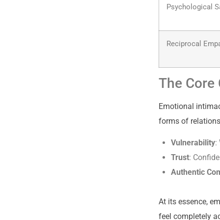
Psychological S
Reciprocal Emp
The Core 
Emotional intimacy
forms of relation
Vulnerability
:
Trust
: Confid
Authentic Co
At its essence, e
feel completely a