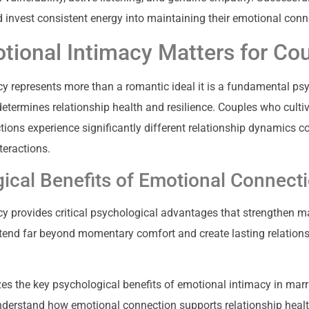
d invest consistent energy into maintaining their emotional conn
ional Intimacy Matters for Co
y represents more than a romantic ideal it is a fundamental ps
termines relationship health and resilience. Couples who culti
ions experience significantly different relationship dynamics 
nteractions.
ical Benefits of Emotional Connect
y provides critical psychological advantages that strengthen ma
tend far beyond momentary comfort and create lasting relation
zes the key psychological benefits of emotional intimacy in marr
nderstand how emotional connection supports relationship healt