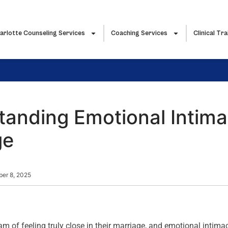
arlotte Counseling Services
Coaching Services
Clinical Tra
anding Emotional Intima
ge
ber 8, 2025
m of feeling truly close in their marriage, and emotional intimac