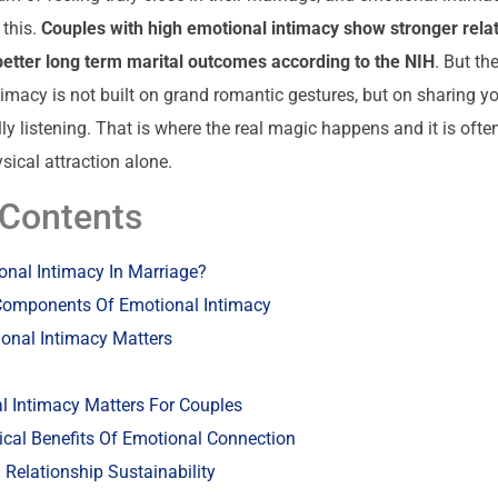
 this.
Couples with high emotional intimacy show stronger rela
better long term marital outcomes according to the NIH
. But th
timacy is not built on grand romantic gestures, but on sharing yo
lly listening. That is where the real magic happens and it is oft
sical attraction alone.
 Contents
onal Intimacy In Marriage?
Components Of Emotional Intimacy
onal Intimacy Matters
 Intimacy Matters For Couples
cal Benefits Of Emotional Connection
Relationship Sustainability