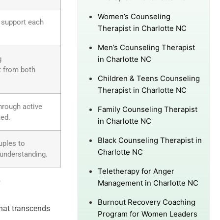
Women’s Counseling
o support each
Therapist in Charlotte NC
Men’s Counseling Therapist
g
in Charlotte NC
t from both
Children & Teens Counseling
Therapist in Charlotte NC
hrough active
Family Counseling Therapist
ted.
in Charlotte NC
Black Counseling Therapist in
uples to
Charlotte NC
 understanding.
Teletherapy for Anger
?
Management in Charlotte NC
Burnout Recovery Coaching
hat transcends
Program for Women Leaders