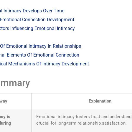
l Intimacy Develops Over Time
 Emotional Connection Development
actors Influencing Emotional Intimacy
Of Emotional Intimacy In Relationships
nal Elements Of Emotional Connection
ical Mechanisms Of Intimacy Development
ummary
away
Explanation
acy is
Emotional intimacy fosters trust and understand
during
crucial for long-term relationship satisfaction.