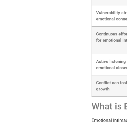
Vulnerability s
emotional conne
Continuous effo
for emotional i
Active listenin
emotional clos
Conflict can fos
growth
What is 
Emotional intimac