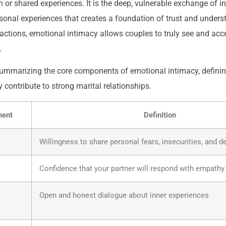
n or shared experiences. It is the deep, vulnerable exchange of i
sonal experiences that creates a foundation of trust and unders
eractions, emotional intimacy allows couples to truly see and acc
.
summarizing the core components of emotional intimacy, defini
y contribute to strong marital relationships.
nent
Definition
Willingness to share personal fears, insecurities, and 
Confidence that your partner will respond with empathy
Open and honest dialogue about inner experiences