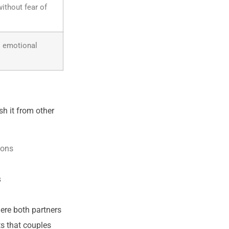
ithout fear of
s emotional
sh it from other
ions
s
ere both partners
s that couples