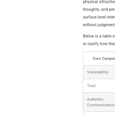
physical attractio
thoughts, and per
surface level int
without judgment
Below is a table 
to clarify how the
Core Compo
Vulnerability
Trust
Authentic
Communication