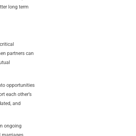
tter long term
ritical
hen partners can
utual
nto opportunities
rt each other’s
dated, and
 an ongoing
l marriages