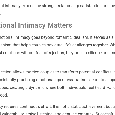
al intimacy experience stronger relationship satisfaction and be
.
onal Intimacy Matters
tional intimacy goes beyond romantic idealism. It serves as a c
anism that helps couples navigate life’s challenges together. W
t emotions without fear of rejection, they build resilience and m
ection allows married couples to transform potential conflicts i
nsistently practicing emotional openness, partners learn to suppo
pes, creating a dynamic where both individuals feel heard, vali
tood.
y requires continuous effort. It is not a static achievement but
 vulnerability, active listening, and genuine empathy. Successfu