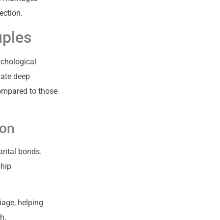
ection.
uples
ychological
vate deep
compared to those
ion
rital bonds.
ship
iage, helping
h.