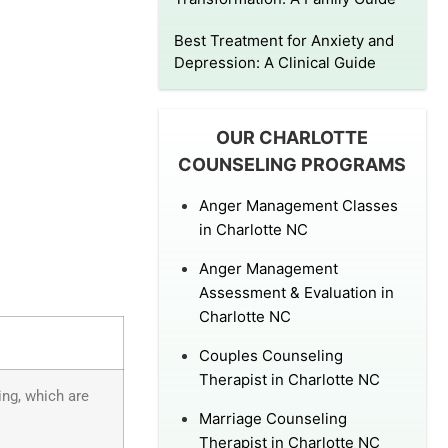
Best Treatment for Anxiety and
Depression: A Clinical Guide
OUR CHARLOTTE
COUNSELING PROGRAMS
Anger Management Classes
in Charlotte NC
Anger Management
Assessment & Evaluation in
Charlotte NC
Couples Counseling
Therapist in Charlotte NC
ing, which are
Marriage Counseling
Therapist in Charlotte NC