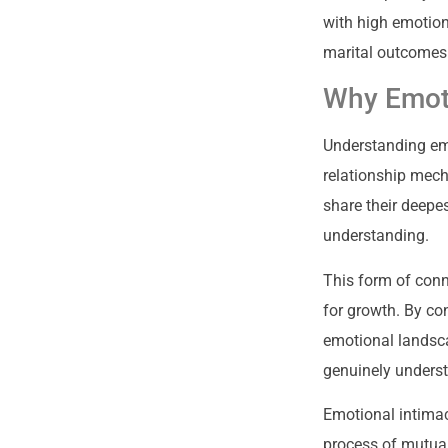
with high emotion
marital outcomes
Why Emoti
Understanding emo
relationship mech
share their deepes
understanding.
This form of conn
for growth. By co
emotional landsca
genuinely unders
Emotional intimac
process of mutual