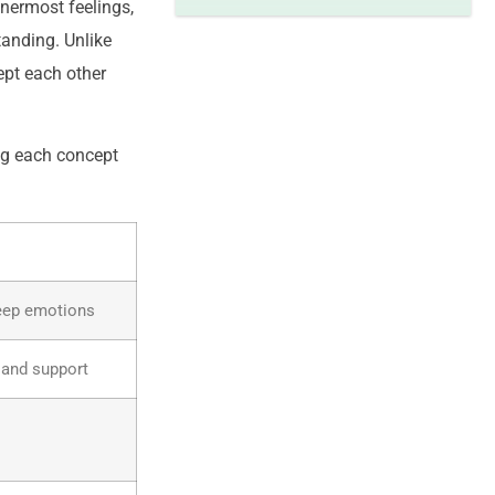
nnermost feelings,
tanding. Unlike
ept each other
ng each concept
deep emotions
 and support