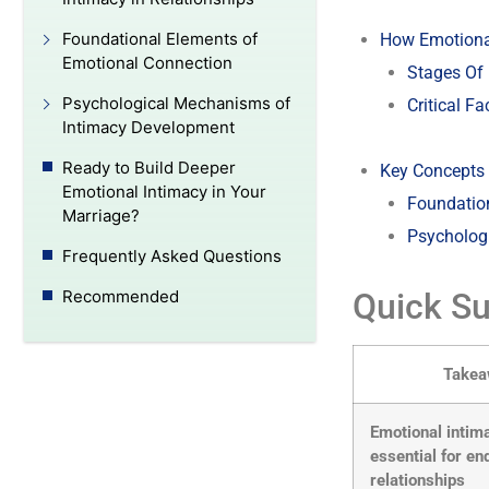
Foundational Elements of
How Emotiona
Emotional Connection
Stages Of
Psychological Mechanisms of
Critical F
Intimacy Development
Ready to Build Deeper
Key Concepts 
Emotional Intimacy in Your
Foundatio
Marriage?
Psycholog
Frequently Asked Questions
Quick S
Recommended
Take
Emotional intim
essential for en
relationships