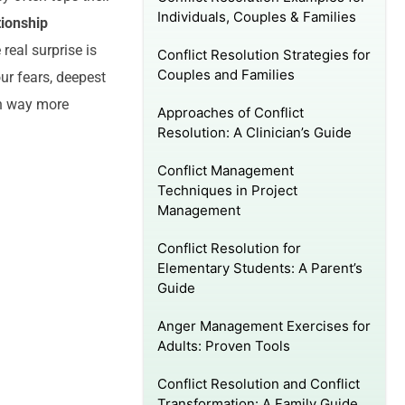
Individuals, Couples & Families
tionship
e real surprise is
Conflict Resolution Strategies for
Couples and Families
ur fears, deepest
en way more
Approaches of Conflict
Resolution: A Clinician’s Guide
Conflict Management
Techniques in Project
Management
Conflict Resolution for
Elementary Students: A Parent’s
Guide
Anger Management Exercises for
Adults: Proven Tools
Conflict Resolution and Conflict
Transformation: A Family Guide