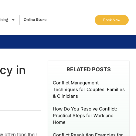
ining
Online Store
Book Now
cy in
RELATED POSTS
Conflict Management
Techniques for Couples, Families
& Clinicians
How Do You Resolve Conflict:
Practical Steps for Work and
Home
y often tops their
Conflict Resolution Examples for