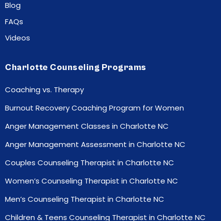
Blog
FAQs
Videos
Charlotte Counseling Programs
Coaching vs. Therapy
Burnout Recovery Coaching Program for Women
Anger Management Classes in Charlotte NC
Anger Management Assessment in Charlotte NC
Couples Counseling Therapist in Charlotte NC
Women’s Counseling Therapist in Charlotte NC
Men’s Counseling Therapist in Charlotte NC
Children & Teens Counseling Therapist in Charlotte NC