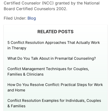
Certified Counselor (NCC) granted by the National
Board Certified Counselors 2002.
Filed Under:
Blog
RELATED POSTS
5 Conflict Resolution Approaches That Actually Work
in Therapy
What Do You Talk About in Premarital Counseling?
Conflict Management Techniques for Couples,
Families & Clinicians
How Do You Resolve Conflict: Practical Steps for Work
and Home
Conflict Resolution Examples for Individuals, Couples
& Families