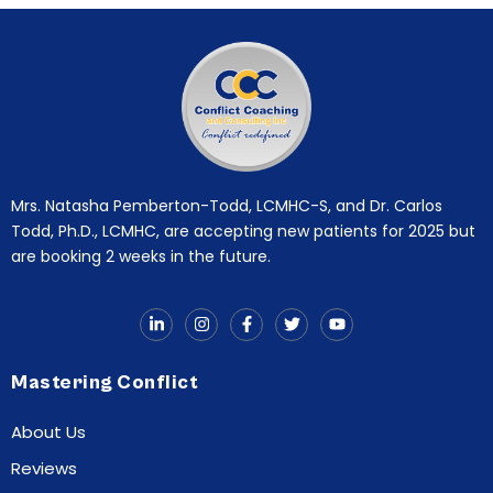
Mrs. Natasha Pemberton-Todd, LCMHC-S, and Dr. Carlos
Todd, Ph.D., LCMHC, are accepting new patients for 2025 but
are booking 2 weeks in the future.
Mastering Conflict
About Us
Reviews