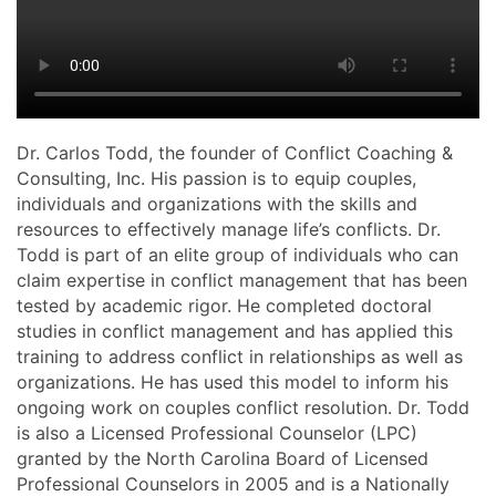
Dr. Carlos Todd, the founder of Conflict Coaching &
Consulting, Inc. His passion is to equip couples,
individuals and organizations with the skills and
resources to effectively manage life’s conflicts. Dr.
Todd is part of an elite group of individuals who can
claim expertise in conflict management that has been
tested by academic rigor. He completed doctoral
studies in conflict management and has applied this
training to address conflict in relationships as well as
organizations. He has used this model to inform his
ongoing work on couples conflict resolution. Dr. Todd
is also a Licensed Professional Counselor (LPC)
granted by the North Carolina Board of Licensed
Professional Counselors in 2005 and is a Nationally