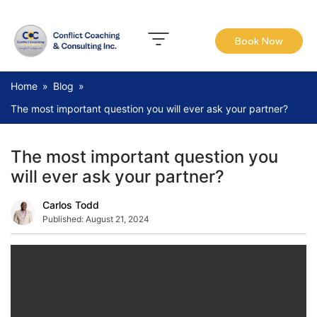
Book Now
Home
»
Blog
»
The most important question you will ever ask your partner?
The most important question you
will ever ask your partner?
Carlos Todd
Published:
August 21, 2024