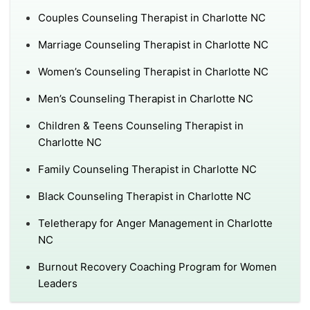
Couples Counseling Therapist in Charlotte NC
Marriage Counseling Therapist in Charlotte NC
Women’s Counseling Therapist in Charlotte NC
Men’s Counseling Therapist in Charlotte NC
Children & Teens Counseling Therapist in
Charlotte NC
Family Counseling Therapist in Charlotte NC
Black Counseling Therapist in Charlotte NC
Teletherapy for Anger Management in Charlotte
NC
Burnout Recovery Coaching Program for Women
Leaders