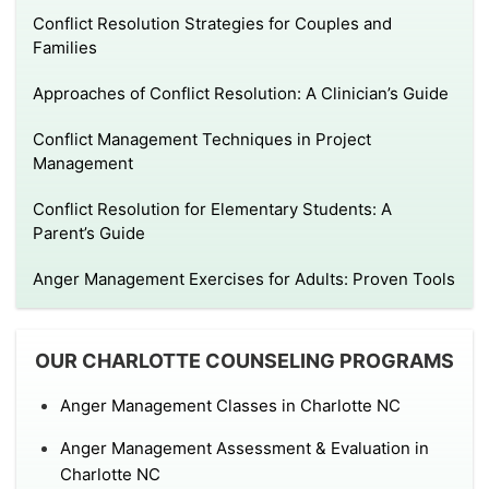
Conflict Resolution Strategies for Couples and
Families
Approaches of Conflict Resolution: A Clinician’s Guide
Conflict Management Techniques in Project
Management
Conflict Resolution for Elementary Students: A
Parent’s Guide
Anger Management Exercises for Adults: Proven Tools
OUR CHARLOTTE COUNSELING PROGRAMS
Anger Management Classes in Charlotte NC
Anger Management Assessment & Evaluation in
Charlotte NC