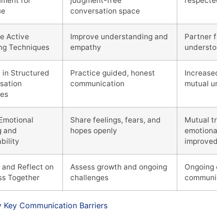
nment for
judgment-free
respecte
ue
conversation space
e Active
Improve understanding and
Partner 
ing Techniques
empathy
underst
 in Structured
Practice guided, honest
Increase
sation
communication
mutual u
ses
 Emotional
Share feelings, fears, and
Mutual t
g and
hopes openly
emotiona
bility
improve
 and Reflect on
Assess growth and ongoing
Ongoing 
ss Together
challenges
communi
fy Key Communication Barriers