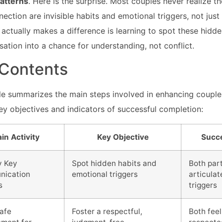
atterns
. Here is the surprise. Most couples never realize t
nection are invisible habits and emotional triggers, not jus
actually makes a difference is learning to spot these hidde
sation into a chance for understanding, not conflict.
 Contents
ble summarizes the main steps involved in enhancing coupl
key objectives and indicators of successful completion:
in Activity
Key Objective
Succe
y Key
Spot hidden habits and
Both par
ication
emotional triggers
articulat
s
triggers
Safe
Foster a respectful,
Both feel