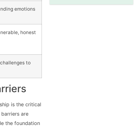
tanding emotions
lnerable, honest
challenges to
rriers
ip is the critical
barriers are
de the foundation