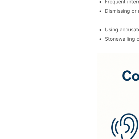
Frequent inter
Dismissing or 
Using accusato
Stonewalling 