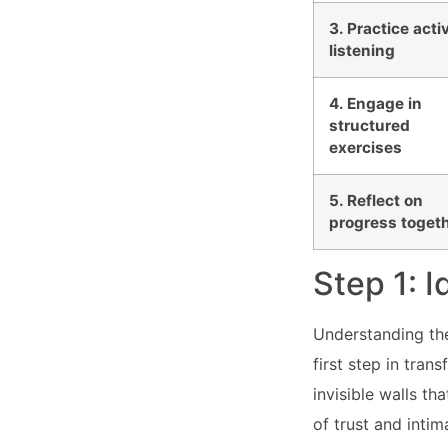
3. Practice acti
listening
4. Engage in
structured
exercises
5. Reflect on
progress toget
Step 1: 
Understanding the 
first step in tra
invisible walls t
of trust and intim