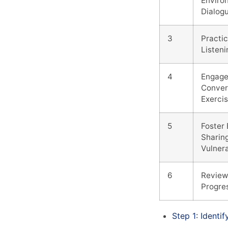
Enviro
Dialog
3
Practic
Listen
4
Engage
Conver
Exerci
5
Foster
Sharin
Vulnera
6
Review
Progre
Step 1: Identi