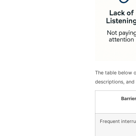
The table below o
descriptions, and 
Barrie
Frequent interr