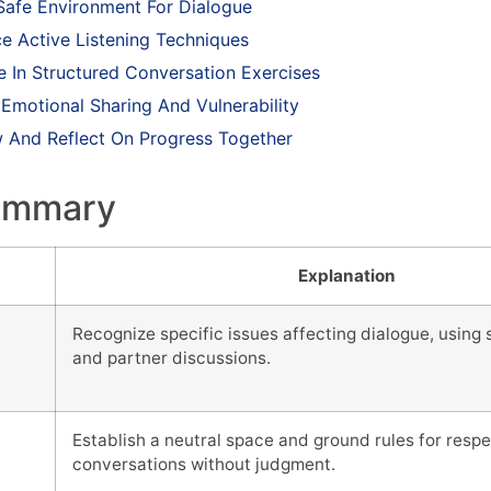
 Safe Environment For Dialogue
ce Active Listening Techniques
e In Structured Conversation Exercises
 Emotional Sharing And Vulnerability
w And Reflect On Progress Together
ummary
Explanation
Recognize specific issues affecting dialogue, using s
and partner discussions.
e
Establish a neutral space and ground rules for resp
conversations without judgment.