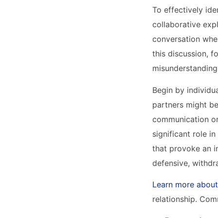
To effectively ide
collaborative exp
conversation wher
this discussion, f
misunderstandings
Begin by individu
partners might be
communication or 
significant role 
that provoke an 
defensive, withdr
Learn more about
relationship. Com