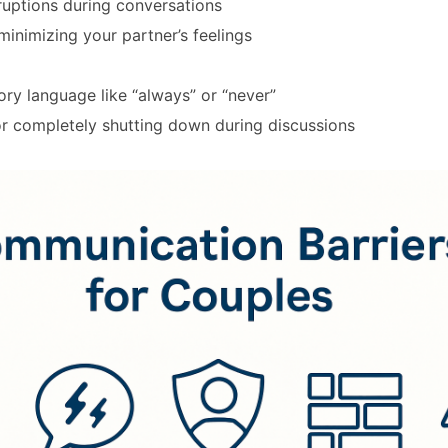
ruptions during conversations
minimizing your partner’s feelings
ry language like “always” or “never”
or completely shutting down during discussions