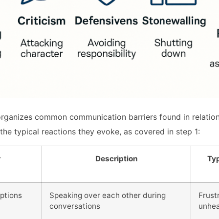
rganizes common communication barriers found in relations
the typical reactions they evoke, as covered in step 1:
r
Description
Typ
uptions
Speaking over each other during
Frustr
conversations
unhe