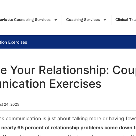
arlotte Counseling Services
Coaching Services
Clinical Tra
ion Exercises
 Your Relationship: Cou
ication Exercises
st 24, 2025
nk communication is just about talking more or having few
t
nearly 65 percent of relationship problems come down t