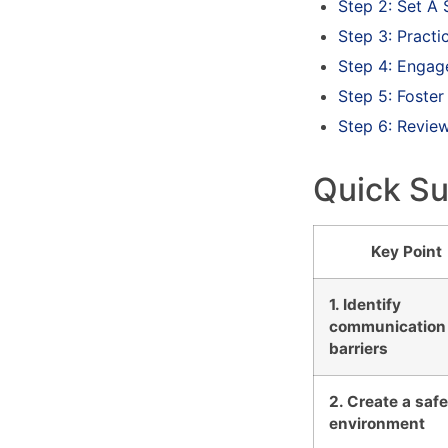
Step 2: Set A
Step 3: Practi
Step 4: Engag
Step 5: Foster
Step 6: Revie
Quick S
Key Point
1. Identify
communication
barriers
2. Create a saf
environment