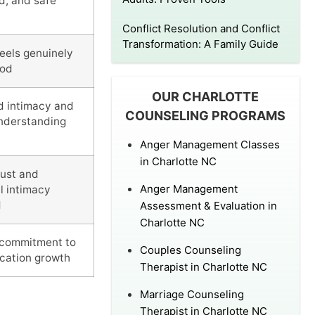
d, and safe
Conflict Resolution and Conflict
Transformation: A Family Guide
feels genuinely
ood
OUR CHARLOTTE
d intimacy and
COUNSELING PROGRAMS
nderstanding
Anger Management Classes
in Charlotte NC
rust and
Anger Management
l intimacy
d
Assessment & Evaluation in
Charlotte NC
commitment to
Couples Counseling
cation growth
Therapist in Charlotte NC
Marriage Counseling
Therapist in Charlotte NC