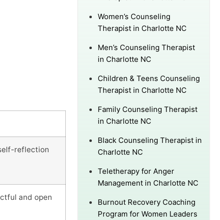
Women’s Counseling
Therapist in Charlotte NC
Men’s Counseling Therapist
in Charlotte NC
Children & Teens Counseling
Therapist in Charlotte NC
Family Counseling Therapist
in Charlotte NC
Black Counseling Therapist in
elf-reflection
Charlotte NC
Teletherapy for Anger
Management in Charlotte NC
ectful and open
Burnout Recovery Coaching
Program for Women Leaders