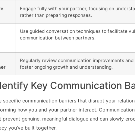
ve
Engage fully with your partner, focusing on unders
rather than preparing responses.
Use guided conversation techniques to facilitate vu
communication between partners.
Regularly review communication improvements and 
her
foster ongoing growth and understanding.
Identify Key Communication Ba
specific communication barriers that disrupt your relationsh
nsforming how you and your partner interact. Communication 
hat prevent genuine, meaningful dialogue and can slowly ero
acy you’ve built together.