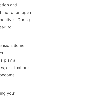
ection and
 time for an open
pectives. During
lead to
tension. Some
ct
rs
play a
s, or situations
o become
ing your