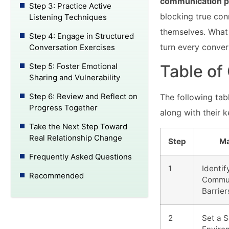
communication p
Step 3: Practice Active
blocking true con
Listening Techniques
themselves. What 
Step 4: Engage in Structured
turn every conver
Conversation Exercises
Step 5: Foster Emotional
Table of
Sharing and Vulnerability
Step 6: Review and Reflect on
The following ta
Progress Together
along with their 
Take the Next Step Toward
Real Relationship Change
Step
Ma
Frequently Asked Questions
1
Identif
Recommended
Commun
Barrier
2
Set a 