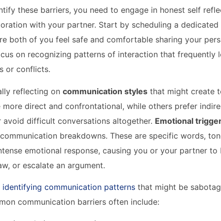
ntify these barriers, you need to engage in honest self refl
loration with your partner. Start by scheduling a dedicated
e both of you feel safe and comfortable sharing your pers
ocus on recognizing patterns of interaction that frequently 
 or conflicts.
ally reflecting on
communication styles
that might create 
 more direct and confrontational, while others prefer indire
avoid difficult conversations altogether.
Emotional trigge
in communication breakdowns. These are specific words, tone
intense emotional response, causing you or your partner t
aw, or escalate an argument.
 identifying communication patterns
that might be sabotag
mon communication barriers often include: