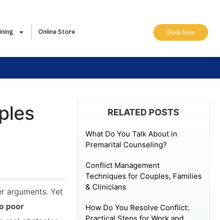
ining
Online Store
Book Now
ples
RELATED POSTS
What Do You Talk About in
Premarital Counseling?
Conflict Management
Techniques for Couples, Families
& Clinicians
er arguments. Yet
o poor
How Do You Resolve Conflict:
Practical Steps for Work and