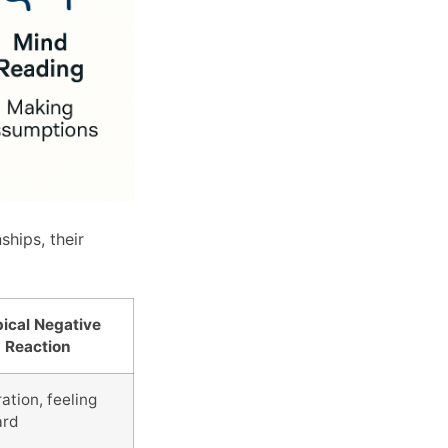
hips, their
ical Negative
Reaction
ation, feeling
ard