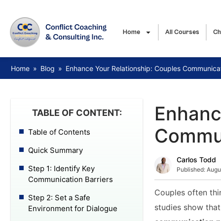
Home
All Courses
Ch
Home
»
Blog
»
Enhance Your Relationship: Couples Communicat
Enhance
TABLE OF CONTENT:
Commun
Table of Contents
Quick Summary
Carlos Todd
Step 1: Identify Key
Published:
Augu
Communication Barriers
Couples often thi
Step 2: Set a Safe
studies show tha
Environment for Dialogue