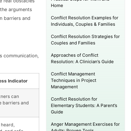
he real obstacles
Home
t the arguments
Conflict Resolution Examples for
n barriers and
Individuals, Couples & Families
Conflict Resolution Strategies for
Couples and Families
Approaches of Conflict
es communication,
Resolution: A Clinician’s Guide
Conflict Management
Techniques in Project
ss Indicator
Management
tners can
Conflict Resolution for
e barriers and
Elementary Students: A Parent’s
Guide
Anger Management Exercises for
 heard,
Adults: Proven Tools