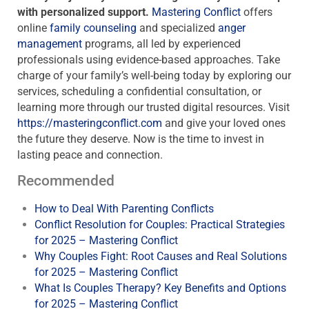
with personalized support.
Mastering Conflict
offers
online
family counseling
and specialized
anger
management
programs, all led by experienced
professionals using evidence-based approaches. Take
charge of your family’s well-being today by exploring our
services, scheduling a confidential consultation, or
learning more through our trusted digital resources. Visit
https://masteringconflict.com
and give your loved ones
the future they deserve. Now is the time to invest in
lasting peace and connection.
Recommended
How to Deal With Parenting Conflicts
Conflict Resolution for Couples: Practical Strategies
for 2025 – Mastering Conflict
Why Couples Fight: Root Causes and Real Solutions
for 2025 – Mastering Conflict
What Is Couples Therapy? Key Benefits and Options
for 2025 – Mastering Conflict