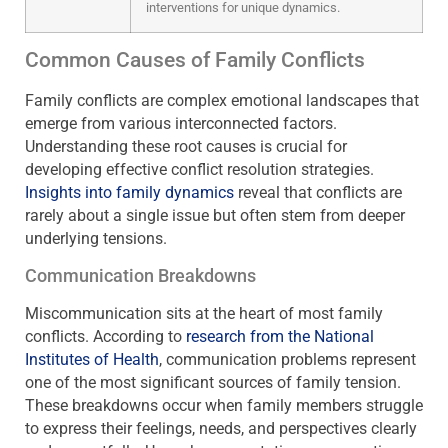
interventions for unique dynamics.
Common Causes of Family Conflicts
Family conflicts are complex emotional landscapes that
emerge from various interconnected factors.
Understanding these root causes is crucial for
developing effective conflict resolution strategies.
Insights into family dynamics
reveal that conflicts are
rarely about a single issue but often stem from deeper
underlying tensions.
Communication Breakdowns
Miscommunication sits at the heart of most family
conflicts. According to
research from the National
Institutes of Health
, communication problems represent
one of the most significant sources of family tension.
These breakdowns occur when family members struggle
to express their feelings, needs, and perspectives clearly