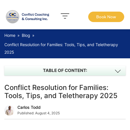
Book Now
Home
»
Blog
»
Conflict Resolution for Families: Tools, Tips, and Teletherapy
2025
TABLE OF CONTENT:
Conflict Resolution for Families:
Tools, Tips, and Teletherapy 2025
Carlos Todd
Published:
August 4, 2025