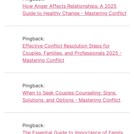
How Anger Affects Relationships: A 2025
Guide to Healthy Change - Mastering Conflict
Pingback:
Effective Conflict Resolution Steps for
Couples, Families, and Professionals 2025 -
Mastering Conflict
Pingback:
When to Seek Couples Counseling: Signs,
Solutions, and Options - Mastering Conflict
Pingback:
The Essential Guide to Importance of Family