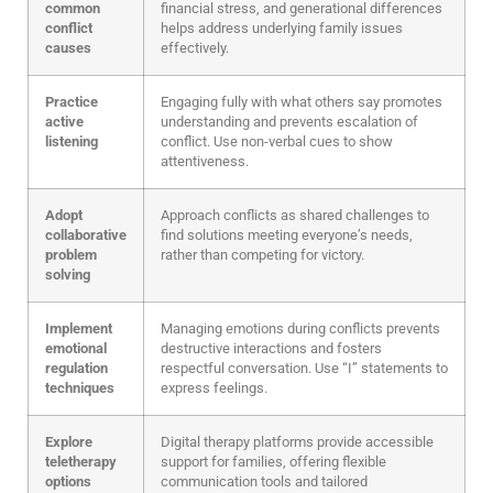
common
financial stress, and generational differences
conflict
helps address underlying family issues
causes
effectively.
Practice
Engaging fully with what others say promotes
active
understanding and prevents escalation of
listening
conflict. Use non-verbal cues to show
attentiveness.
Adopt
Approach conflicts as shared challenges to
collaborative
find solutions meeting everyone’s needs,
problem
rather than competing for victory.
solving
Implement
Managing emotions during conflicts prevents
emotional
destructive interactions and fosters
regulation
respectful conversation. Use “I” statements to
techniques
express feelings.
Explore
Digital therapy platforms provide accessible
teletherapy
support for families, offering flexible
options
communication tools and tailored