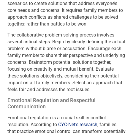
scenarios to create solutions that address everyone’s
core needs and concerns. It requires family members to
approach conflicts as shared challenges to be solved
together, rather than battles to be won.
The collaborative problem-solving process involves
several critical steps. Begin by clearly defining the actual
problem without blame or accusation. Encourage each
family member to share their perspective and underlying
concerns. Brainstorm potential solutions together,
focusing on creativity and mutual benefit. Evaluate
these solutions objectively, considering their potential
impact on all family members. Select an approach that
feels fair and addresses the root issues.
Emotional Regulation and Respectful
Communication
Emotional regulation is a crucial skill in conflict
resolution. According to
CYC-Net’s research
, families
that practice emotional control can transform potentially