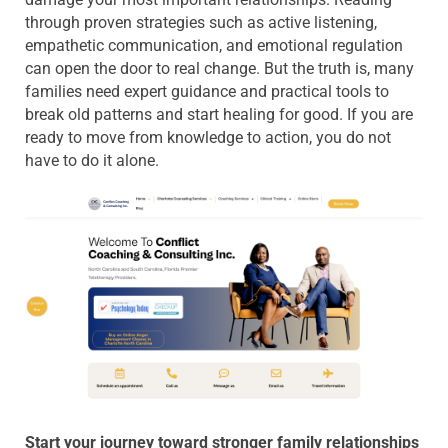
through proven strategies such as active listening,
empathetic communication, and emotional regulation
can open the door to real change. But the truth is, many
families need expert guidance and practical tools to
break old patterns and start healing for good. If you are
ready to move from knowledge to action, you do not
have to do it alone.
Start your journey toward stronger family relationships