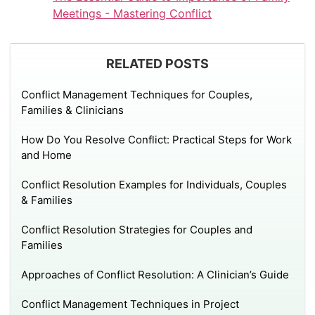
Meetings - Mastering Conflict
RELATED POSTS
Conflict Management Techniques for Couples,
Families & Clinicians
How Do You Resolve Conflict: Practical Steps for Work
and Home
Conflict Resolution Examples for Individuals, Couples
& Families
Conflict Resolution Strategies for Couples and
Families
Approaches of Conflict Resolution: A Clinician’s Guide
Conflict Management Techniques in Project