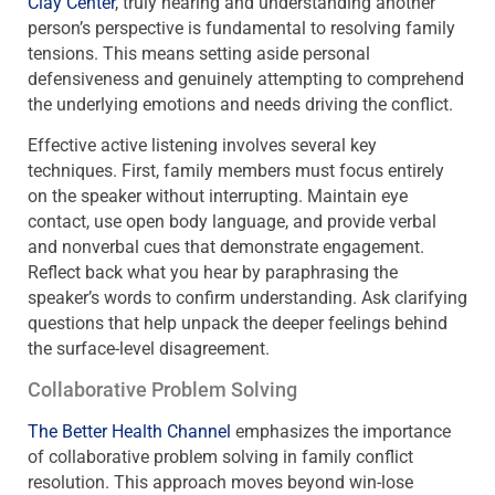
Clay Center
, truly hearing and understanding another
person’s perspective is fundamental to resolving family
tensions. This means setting aside personal
defensiveness and genuinely attempting to comprehend
the underlying emotions and needs driving the conflict.
Effective active listening involves several key
techniques. First, family members must focus entirely
on the speaker without interrupting. Maintain eye
contact, use open body language, and provide verbal
and nonverbal cues that demonstrate engagement.
Reflect back what you hear by paraphrasing the
speaker’s words to confirm understanding. Ask clarifying
questions that help unpack the deeper feelings behind
the surface-level disagreement.
Collaborative Problem Solving
The Better Health Channel
emphasizes the importance
of collaborative problem solving in family conflict
resolution. This approach moves beyond win-lose