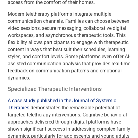
access from the comfort of their homes.
Modern teletherapy platforms integrate multiple
communication channels. Families can choose between
video sessions, secure messaging, collaborative digital
workspaces, and asynchronous therapeutic tools. This
flexibility allows participants to engage with therapeutic
content in ways that best suit their schedules, learning
styles, and comfort levels. Some platforms even offer AI-
assisted communication analysis that provides real-time
feedback on communication patterns and emotional
dynamics.
Specialized Therapeutic Interventions
A case study published in the Journal of Systemic
Therapies
demonstrates the remarkable potential of
targeted teletherapy interventions. Cognitive-behavioral
approaches delivered through digital platforms have
shown significant success in addressing complex family
dynamics, particularly for adolescents and young adults