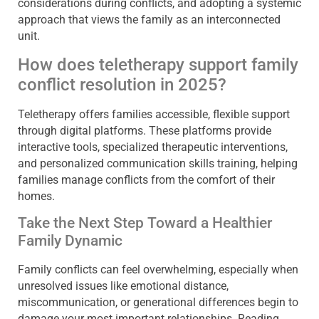
considerations during conflicts, and adopting a systemic
approach that views the family as an interconnected
unit.
How does teletherapy support family
conflict resolution in 2025?
Teletherapy offers families accessible, flexible support
through digital platforms. These platforms provide
interactive tools, specialized therapeutic interventions,
and personalized communication skills training, helping
families manage conflicts from the comfort of their
homes.
Take the Next Step Toward a Healthier
Family Dynamic
Family conflicts can feel overwhelming, especially when
unresolved issues like emotional distance,
miscommunication, or generational differences begin to
damage your most important relationships. Reading