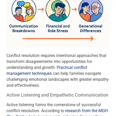
Conflict resolution requires intentional approaches that
transform disagreements into opportunities for
understanding and growth.
Practical conflict
management techniques
can help families navigate
challenging emotional landscapes with greater empathy
and effectiveness.
Active Listening and Empathetic Communication
Active listening forms the cornerstone of successful
conflict resolution. According to
research from the MGH