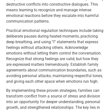
destructive conflicts into constructive dialogues. This
means learning to recognize and manage intense
emotional reactions before they escalate into harmful
communication patterns.
Practical emotional regulation techniques include taking
deliberate pauses during heated moments, practicing
deep breathing, and using “I” statements that express
feelings without attacking others. Acknowledge
emotions without letting them control the conversation.
Recognize that strong feelings are valid, but how they
are expressed matters tremendously. Establish family
agreements about communication boundaries, such as
avoiding personal attacks, maintaining respectful tones,
and giving each other space when emotions run high.
By implementing these proven strategies, families can
transform conflict from a source of stress and division
into an opportunity for deeper understanding, personal
growth, and strengthened relationships. The key lies in