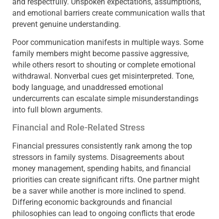
and respectfully. Unspoken expectations, assumptions,
and emotional barriers create communication walls that
prevent genuine understanding.
Poor communication manifests in multiple ways. Some
family members might become passive aggressive,
while others resort to shouting or complete emotional
withdrawal. Nonverbal cues get misinterpreted. Tone,
body language, and unaddressed emotional
undercurrents can escalate simple misunderstandings
into full blown arguments.
Financial and Role-Related Stress
Financial pressures consistently rank among the top
stressors in family systems. Disagreements about
money management, spending habits, and financial
priorities can create significant rifts. One partner might
be a saver while another is more inclined to spend.
Differing economic backgrounds and financial
philosophies can lead to ongoing conflicts that erode