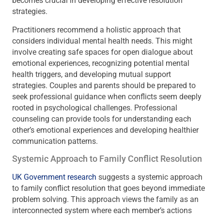
becomes crucial in developing effective resolution
strategies.
Practitioners recommend a holistic approach that
considers individual mental health needs. This might
involve creating safe spaces for open dialogue about
emotional experiences, recognizing potential mental
health triggers, and developing mutual support
strategies. Couples and parents should be prepared to
seek professional guidance when conflicts seem deeply
rooted in psychological challenges. Professional
counseling can provide tools for understanding each
other’s emotional experiences and developing healthier
communication patterns.
Systemic Approach to Family Conflict Resolution
UK Government research
suggests a systemic approach
to family conflict resolution that goes beyond immediate
problem solving. This approach views the family as an
interconnected system where each member’s actions