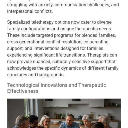
struggling with anxiety, communication challenges, and
interpersonal conflicts.
Specialized teletherapy options now cater to diverse
family configurations and unique therapeutic needs.
These include targeted programs for blended families,
cross-generational conflict resolution, co-parenting
support, and interventions designed for families
experiencing significant life transitions. Therapists can
now provide nuanced, culturally sensitive support that
acknowledges the specific dynamics of different family
structures and backgrounds.
Technological Innovations and Therapeutic
Effectiveness