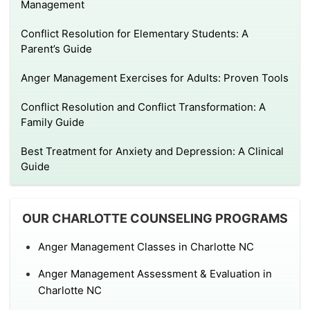
Management
Conflict Resolution for Elementary Students: A
Parent’s Guide
Anger Management Exercises for Adults: Proven Tools
Conflict Resolution and Conflict Transformation: A
Family Guide
Best Treatment for Anxiety and Depression: A Clinical
Guide
OUR CHARLOTTE COUNSELING PROGRAMS
Anger Management Classes in Charlotte NC
Anger Management Assessment & Evaluation in
Charlotte NC