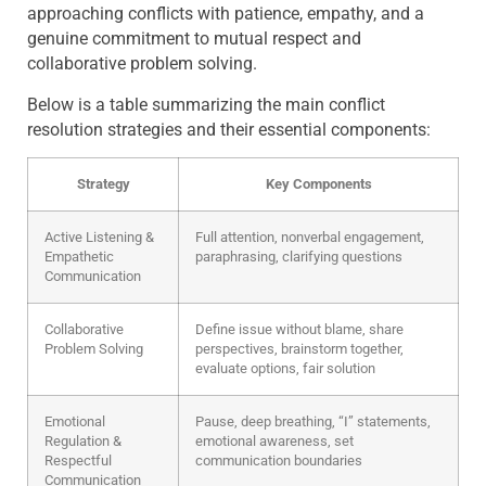
approaching conflicts with patience, empathy, and a
genuine commitment to mutual respect and
collaborative problem solving.
Below is a table summarizing the main conflict
resolution strategies and their essential components:
Strategy
Key Components
Active Listening &
Full attention, nonverbal engagement,
Empathetic
paraphrasing, clarifying questions
Communication
Collaborative
Define issue without blame, share
Problem Solving
perspectives, brainstorm together,
evaluate options, fair solution
Emotional
Pause, deep breathing, “I” statements,
Regulation &
emotional awareness, set
Respectful
communication boundaries
Communication