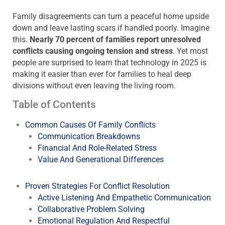
Family disagreements can turn a peaceful home upside
down and leave lasting scars if handled poorly. Imagine
this.
Nearly 70 percent of families report unresolved
conflicts causing ongoing tension and stress
. Yet most
people are surprised to learn that technology in 2025 is
making it easier than ever for families to heal deep
divisions without even leaving the living room.
Table of Contents
Common Causes Of Family Conflicts
Communication Breakdowns
Financial And Role-Related Stress
Value And Generational Differences
Proven Strategies For Conflict Resolution
Active Listening And Empathetic Communication
Collaborative Problem Solving
Emotional Regulation And Respectful