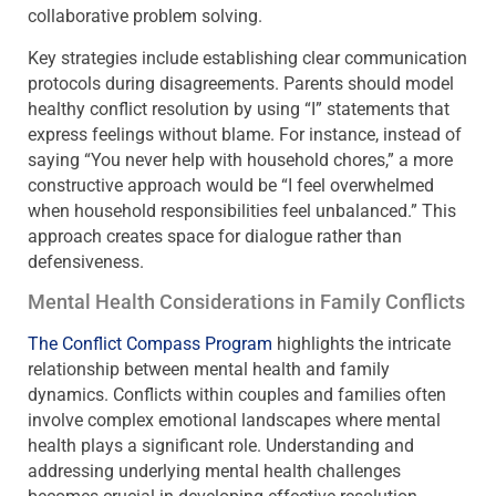
collaborative problem solving.
Key strategies include establishing clear communication
protocols during disagreements. Parents should model
healthy conflict resolution by using “I” statements that
express feelings without blame. For instance, instead of
saying “You never help with household chores,” a more
constructive approach would be “I feel overwhelmed
when household responsibilities feel unbalanced.” This
approach creates space for dialogue rather than
defensiveness.
Mental Health Considerations in Family Conflicts
The Conflict Compass Program
highlights the intricate
relationship between mental health and family
dynamics. Conflicts within couples and families often
involve complex emotional landscapes where mental
health plays a significant role. Understanding and
addressing underlying mental health challenges