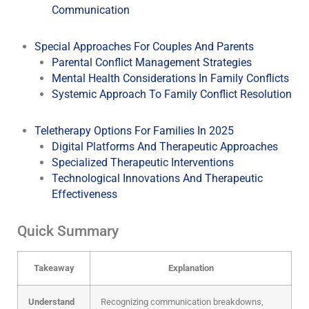
Communication
Special Approaches For Couples And Parents
Parental Conflict Management Strategies
Mental Health Considerations In Family Conflicts
Systemic Approach To Family Conflict Resolution
Teletherapy Options For Families In 2025
Digital Platforms And Therapeutic Approaches
Specialized Therapeutic Interventions
Technological Innovations And Therapeutic
Effectiveness
Quick Summary
Takeaway
Explanation
Understand
Recognizing communication breakdowns,