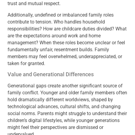
trust and mutual respect.
Additionally, undefined or imbalanced family roles
contribute to tension. Who handles household
responsibilities? How are childcare duties divided? What
are the expectations around work and home
management? When these roles become unclear or feel
fundamentally unfair, resentment builds. Family
members may feel overwhelmed, underappreciated, or
taken for granted.
Value and Generational Differences
Generational gaps create another significant source of
family conflict. Younger and older family members often
hold dramatically different worldviews, shaped by
technological advances, cultural shifts, and changing
social norms. Parents might struggle to understand their
children’s digital lifestyles, while younger generations
might feel their perspectives are dismissed or
undervalued.