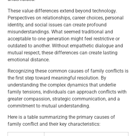
These value differences extend beyond technology.
Perspectives on relationships, career choices, personal
identity, and social issues can create profound
misunderstandings. What seemed traditional and
acceptable to one generation might feel restrictive or
outdated to another. Without empathetic dialogue and
mutual respect, these differences can create lasting
emotional distance.
Recognizing these common causes of family conflicts is
the first step toward meaningful resolution. By
understanding the complex dynamics that underlie
family tensions, individuals can approach conflicts with
greater compassion, strategic communication, and a
commitment to mutual understanding.
Here is a table summarizing the primary causes of
family conflict and their key characteristics: