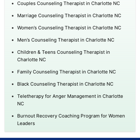
Couples Counseling Therapist in Charlotte NC
Marriage Counseling Therapist in Charlotte NC
Women’s Counseling Therapist in Charlotte NC
Men’s Counseling Therapist in Charlotte NC
Children & Teens Counseling Therapist in
Charlotte NC
Family Counseling Therapist in Charlotte NC
Black Counseling Therapist in Charlotte NC
Teletherapy for Anger Management in Charlotte
NC
Burnout Recovery Coaching Program for Women
Leaders