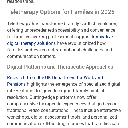
relationships.
Teletherapy Options for Families in 2025
Teletherapy has transformed family conflict resolution,
offering unprecedented accessibility and convenience
for families seeking professional support.
Innovative
digital therapy solutions
have revolutionized how
families address complex emotional challenges and
communication barriers.
Digital Platforms and Therapeutic Approaches
Research from the UK Department for Work and
Pensions
highlights the emergence of specialized digital
interventions designed to support family conflict
resolution. Cutting-edge platforms now offer
comprehensive therapeutic experiences that go beyond
traditional video consultations. These include interactive
workshops, digital assessment tools, and personalized
communication skill-building modules that families can