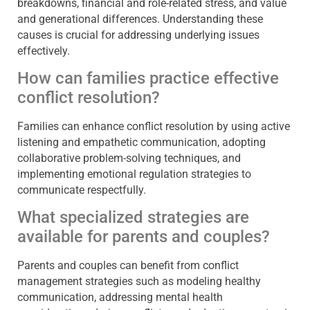
breakdowns, financial and role-related stress, and value
and generational differences. Understanding these
causes is crucial for addressing underlying issues
effectively.
How can families practice effective
conflict resolution?
Families can enhance conflict resolution by using active
listening and empathetic communication, adopting
collaborative problem-solving techniques, and
implementing emotional regulation strategies to
communicate respectfully.
What specialized strategies are
available for parents and couples?
Parents and couples can benefit from conflict
management strategies such as modeling healthy
communication, addressing mental health