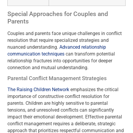
Special Approaches for Couples and
Parents
Couples and parents face unique challenges in conflict
resolution that require specialized strategies and
nuanced understanding.
Advanced relationship
communication techniques
can transform potential
relationship fractures into opportunities for deeper
connection and mutual understanding.
Parental Conflict Management Strategies
The Raising Children Network
emphasizes the critical
importance of constructive conflict resolution for
parents. Children are highly sensitive to parental
tensions, and unresolved conflicts can significantly
impact their emotional development. Effective parental
conflict management requires a deliberate, strategic
approach that prioritizes respectful communication and