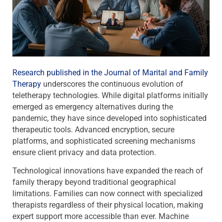
Research published in the Journal of Marital and Family
Therapy
underscores the continuous evolution of
teletherapy technologies. While digital platforms initially
emerged as emergency alternatives during the
pandemic, they have since developed into sophisticated
therapeutic tools. Advanced encryption, secure
platforms, and sophisticated screening mechanisms
ensure client privacy and data protection.
Technological innovations have expanded the reach of
family therapy beyond traditional geographical
limitations. Families can now connect with specialized
therapists regardless of their physical location, making
expert support more accessible than ever. Machine