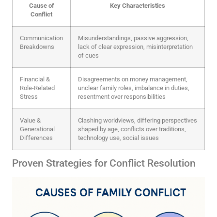
Cause of
Key Characteristics
Conflict
Communication
Misunderstandings, passive aggression,
Breakdowns
lack of clear expression, misinterpretation
of cues
Financial &
Disagreements on money management,
Role-Related
unclear family roles, imbalance in duties,
Stress
resentment over responsibilities
Value &
Clashing worldviews, differing perspectives
Generational
shaped by age, conflicts over traditions,
Differences
technology use, social issues
Proven Strategies for Conflict Resolution