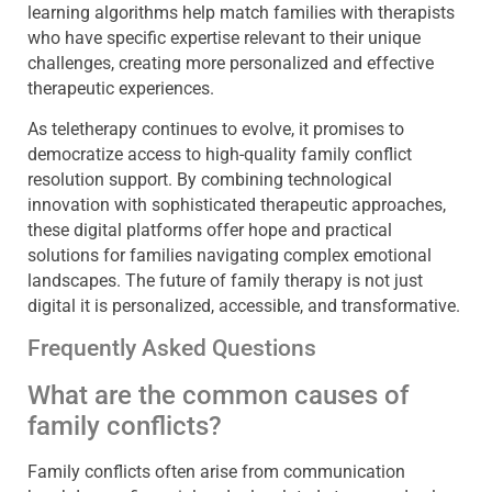
learning algorithms help match families with therapists
who have specific expertise relevant to their unique
challenges, creating more personalized and effective
therapeutic experiences.
As teletherapy continues to evolve, it promises to
democratize access to high-quality family conflict
resolution support. By combining technological
innovation with sophisticated therapeutic approaches,
these digital platforms offer hope and practical
solutions for families navigating complex emotional
landscapes. The future of family therapy is not just
digital it is personalized, accessible, and transformative.
Frequently Asked Questions
What are the common causes of
family conflicts?
Family conflicts often arise from communication