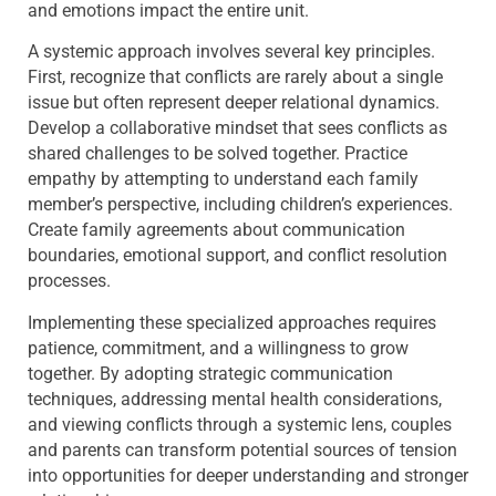
and emotions impact the entire unit.
A systemic approach involves several key principles.
First, recognize that conflicts are rarely about a single
issue but often represent deeper relational dynamics.
Develop a collaborative mindset that sees conflicts as
shared challenges to be solved together. Practice
empathy by attempting to understand each family
member’s perspective, including children’s experiences.
Create family agreements about communication
boundaries, emotional support, and conflict resolution
processes.
Implementing these specialized approaches requires
patience, commitment, and a willingness to grow
together. By adopting strategic communication
techniques, addressing mental health considerations,
and viewing conflicts through a systemic lens, couples
and parents can transform potential sources of tension
into opportunities for deeper understanding and stronger