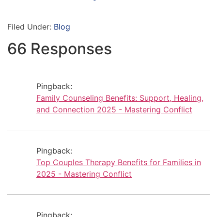
Filed Under:
Blog
66 Responses
Pingback:
Family Counseling Benefits: Support, Healing,
and Connection 2025 - Mastering Conflict
Pingback:
Top Couples Therapy Benefits for Families in
2025 - Mastering Conflict
Pingback: