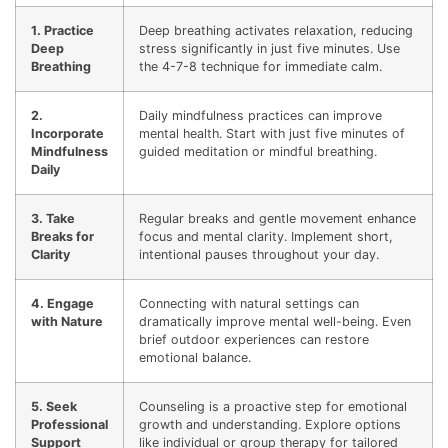
1. Practice
Deep breathing activates relaxation, reducing
Deep
stress significantly in just five minutes. Use
Breathing
the 4-7-8 technique for immediate calm.
2.
Daily mindfulness practices can improve
Incorporate
mental health. Start with just five minutes of
Mindfulness
guided meditation or mindful breathing.
Daily
3. Take
Regular breaks and gentle movement enhance
Breaks for
focus and mental clarity. Implement short,
Clarity
intentional pauses throughout your day.
4. Engage
Connecting with natural settings can
with Nature
dramatically improve mental well-being. Even
brief outdoor experiences can restore
emotional balance.
5. Seek
Counseling is a proactive step for emotional
Professional
growth and understanding. Explore options
Support
like individual or group therapy for tailored