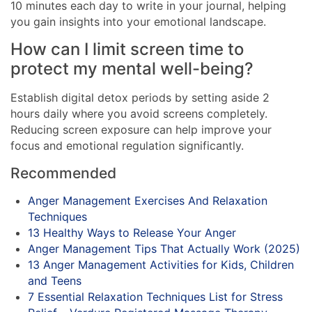
10 minutes each day to write in your journal, helping
you gain insights into your emotional landscape.
How can I limit screen time to
protect my mental well-being?
Establish digital detox periods by setting aside 2
hours daily where you avoid screens completely.
Reducing screen exposure can help improve your
focus and emotional regulation significantly.
Recommended
Anger Management Exercises And Relaxation
Techniques
13 Healthy Ways to Release Your Anger
Anger Management Tips That Actually Work (2025)
13 Anger Management Activities for Kids, Children
and Teens
7 Essential Relaxation Techniques List for Stress