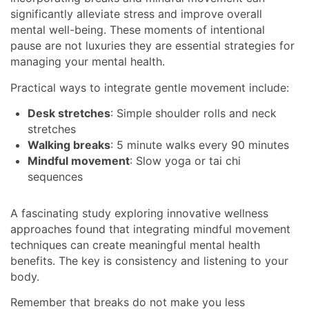
significantly alleviate stress and improve overall
mental well-being. These moments of intentional
pause are not luxuries they are essential strategies for
managing your mental health.
Practical ways to integrate gentle movement include:
Desk stretches
: Simple shoulder rolls and neck
stretches
Walking breaks
: 5 minute walks every 90 minutes
Mindful movement
: Slow yoga or tai chi
sequences
A fascinating study exploring innovative wellness
approaches found that integrating mindful movement
techniques can create meaningful mental health
benefits. The key is consistency and listening to your
body.
Remember that breaks do not make you less