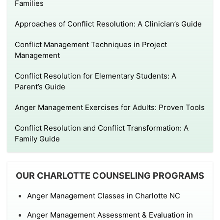
Families
Approaches of Conflict Resolution: A Clinician’s Guide
Conflict Management Techniques in Project
Management
Conflict Resolution for Elementary Students: A
Parent’s Guide
Anger Management Exercises for Adults: Proven Tools
Conflict Resolution and Conflict Transformation: A
Family Guide
OUR CHARLOTTE COUNSELING PROGRAMS
Anger Management Classes in Charlotte NC
Anger Management Assessment & Evaluation in