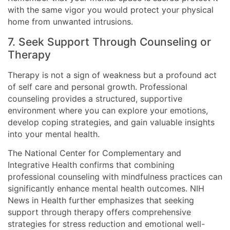
with the same vigor you would protect your physical
home from unwanted intrusions.
7. Seek Support Through Counseling or
Therapy
Therapy is not a sign of weakness but a profound act
of self care and personal growth. Professional
counseling provides a structured, supportive
environment where you can explore your emotions,
develop coping strategies, and gain valuable insights
into your mental health.
The National Center for Complementary and
Integrative Health confirms that combining
professional counseling with mindfulness practices can
significantly enhance mental health outcomes. NIH
News in Health further emphasizes that seeking
support through therapy offers comprehensive
strategies for stress reduction and emotional well-