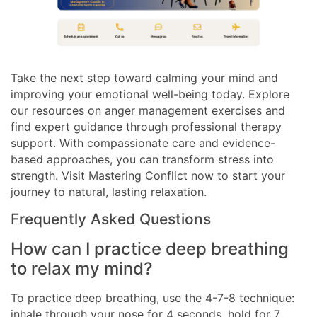
Take the next step toward calming your mind and
improving your emotional well-being today. Explore
our resources on anger management exercises and
find expert guidance through professional therapy
support. With compassionate care and evidence-
based approaches, you can transform stress into
strength. Visit Mastering Conflict now to start your
journey to natural, lasting relaxation.
Frequently Asked Questions
How can I practice deep breathing
to relax my mind?
To practice deep breathing, use the 4-7-8 technique:
inhale through your nose for 4 seconds, hold for 7