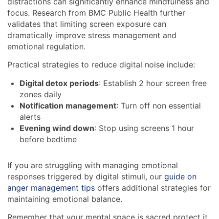
distractions can significantly enhance mindfulness and
focus. Research from BMC Public Health further
validates that limiting screen exposure can
dramatically improve stress management and
emotional regulation.
Practical strategies to reduce digital noise include:
Digital detox periods
: Establish 2 hour screen free
zones daily
Notification management
: Turn off non essential
alerts
Evening wind down
: Stop using screens 1 hour
before bedtime
If you are struggling with managing emotional
responses triggered by digital stimuli, our
guide on
anger management tips
offers additional strategies for
maintaining emotional balance.
Remember that your mental space is sacred protect it