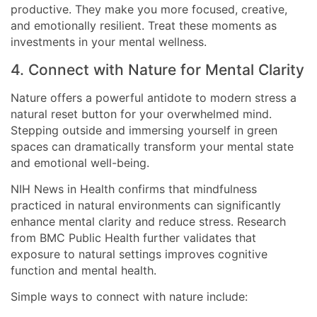
productive. They make you more focused, creative,
and emotionally resilient. Treat these moments as
investments in your mental wellness.
4. Connect with Nature for Mental Clarity
Nature offers a powerful antidote to modern stress a
natural reset button for your overwhelmed mind.
Stepping outside and immersing yourself in green
spaces can dramatically transform your mental state
and emotional well-being.
NIH News in Health confirms that mindfulness
practiced in natural environments can significantly
enhance mental clarity and reduce stress. Research
from BMC Public Health further validates that
exposure to natural settings improves cognitive
function and mental health.
Simple ways to connect with nature include: