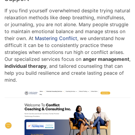
If you find yourself overwhelmed despite trying natural
relaxation methods like deep breathing, mindfulness,
or journaling, you are not alone. Many people struggle
to maintain emotional balance and manage stress on
their own. At
Mastering Conflict
, we understand how
difficult it can be to consistently practice these
strategies when emotions run high or conflict arises.
Our specialized services focus on
anger management
,
individual therapy
, and tailored counseling that can
help you build resilience and create lasting peace of
mind.