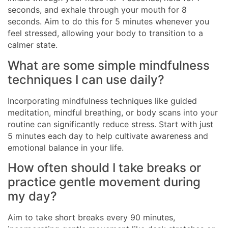
seconds, and exhale through your mouth for 8
seconds. Aim to do this for 5 minutes whenever you
feel stressed, allowing your body to transition to a
calmer state.
What are some simple mindfulness
techniques I can use daily?
Incorporating mindfulness techniques like guided
meditation, mindful breathing, or body scans into your
routine can significantly reduce stress. Start with just
5 minutes each day to help cultivate awareness and
emotional balance in your life.
How often should I take breaks or
practice gentle movement during
my day?
Aim to take short breaks every 90 minutes,