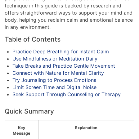
technique in this guide is backed by research and
offers straightforward ways to support your mind and
body, helping you reclaim calm and emotional balance
in any environment.
Table of Contents
Practice Deep Breathing for Instant Calm
Use Mindfulness or Meditation Daily
Take Breaks and Practice Gentle Movement
Connect with Nature for Mental Clarity
Try Journaling to Process Emotions
Limit Screen Time and Digital Noise
Seek Support Through Counseling or Therapy
Quick Summary
Key
Explanation
Message