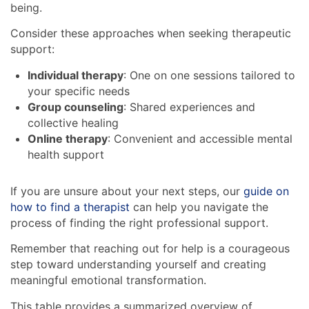
being.
Consider these approaches when seeking therapeutic
support:
Individual therapy
: One on one sessions tailored to
your specific needs
Group counseling
: Shared experiences and
collective healing
Online therapy
: Convenient and accessible mental
health support
If you are unsure about your next steps, our
guide on
how to find a therapist
can help you navigate the
process of finding the right professional support.
Remember that reaching out for help is a courageous
step toward understanding yourself and creating
meaningful emotional transformation.
This table provides a summarized overview of