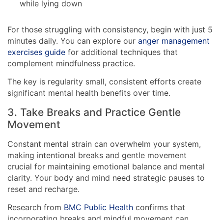
while lying down
For those struggling with consistency, begin with just 5
minutes daily. You can explore our
anger management
exercises guide
for additional techniques that
complement mindfulness practice.
The key is regularity small, consistent efforts create
significant mental health benefits over time.
3. Take Breaks and Practice Gentle
Movement
Constant mental strain can overwhelm your system,
making intentional breaks and gentle movement
crucial for maintaining emotional balance and mental
clarity. Your body and mind need strategic pauses to
reset and recharge.
Research from
BMC Public Health
confirms that
incorporating breaks and mindful movement can