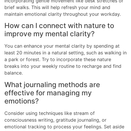
incorporating gentle movement like desk stretches or
brief walks. This will help refresh your mind and
maintain emotional clarity throughout your workday.
How can I connect with nature to
improve my mental clarity?
You can enhance your mental clarity by spending at
least 20 minutes in a natural setting, such as walking in
a park or forest. Try to incorporate these nature
breaks into your weekly routine to recharge and find
balance.
What journaling methods are
effective for managing my
emotions?
Consider using techniques like stream of
consciousness writing, gratitude journaling, or
emotional tracking to process your feelings. Set aside