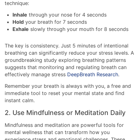
technique:
Inhale
through your nose for 4 seconds
Hold
your breath for 7 seconds
Exhale
slowly through your mouth for 8 seconds
The key is consistency. Just 5 minutes of intentional
breathing can significantly reduce your stress levels. A
groundbreaking study exploring breathing patterns
suggests that monitoring and regulating breath can
effectively manage stress
DeepBreath Research
.
Remember your breath is always with you, a free and
immediate tool to reset your mental state and find
instant calm.
2. Use Mindfulness or Meditation Daily
Mindfulness and meditation are powerful tools for
mental wellness that can transform how you
experience stress and emotional challenges. These