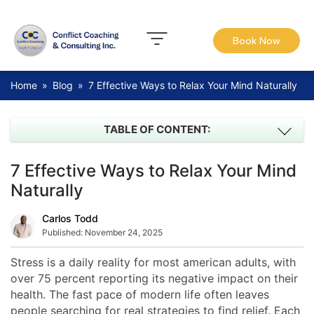
Book Now
Home
»
Blog
»
7 Effective Ways to Relax Your Mind Naturally
TABLE OF CONTENT:
7 Effective Ways to Relax Your Mind
Naturally
Carlos Todd
Published:
November 24, 2025
Stress is a daily reality for most american adults, with
over 75 percent reporting its negative impact on their
health. The fast pace of modern life often leaves
people searching for real strategies to find relief. Each