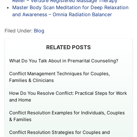
Relief – Verdure Registered Massage Therapy
Master Body Scan Meditation for Deep Relaxation
and Awareness – Omnia Radiation Balancer
Filed Under:
Blog
RELATED POSTS
What Do You Talk About in Premarital Counseling?
Conflict Management Techniques for Couples,
Families & Clinicians
How Do You Resolve Conflict: Practical Steps for Work
and Home
Conflict Resolution Examples for Individuals, Couples
& Families
Conflict Resolution Strategies for Couples and