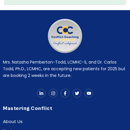
Mrs. Natasha Pemberton-Todd, LCMHC-S, and Dr. Carlos
Todd, Ph.D., LCMHC, are accepting new patients for 2025 but
are booking 2 weeks in the future.
Mastering Conflict
About Us