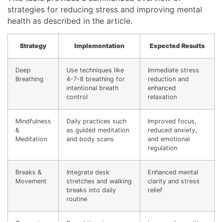
strategies for reducing stress and improving mental
health as described in the article.
Strategy
Implementation
Expected Results
Deep
Use techniques like
Immediate stress
Breathing
4-7-8 breathing for
reduction and
intentional breath
enhanced
control
relaxation
Mindfulness
Daily practices such
Improved focus,
&
as guided meditation
reduced anxiety,
Meditation
and body scans
and emotional
regulation
Breaks &
Integrate desk
Enhanced mental
Movement
stretches and walking
clarity and stress
breaks into daily
relief
routine