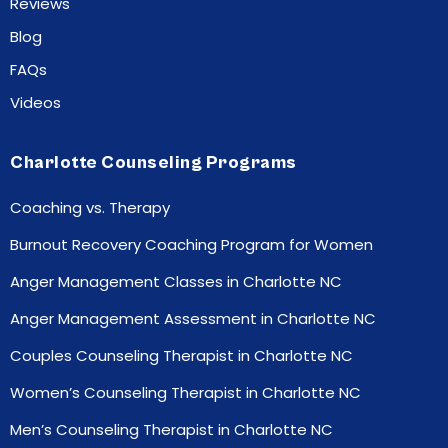
Reviews
Blog
FAQs
Videos
Charlotte Counseling Programs
Coaching vs. Therapy
Burnout Recovery Coaching Program for Women
Anger Management Classes in Charlotte NC
Anger Management Assessment in Charlotte NC
Couples Counseling Therapist in Charlotte NC
Women’s Counseling Therapist in Charlotte NC
Men’s Counseling Therapist in Charlotte NC