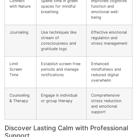
Connect
Spend time in green
Improved cognitive
with Nature
spaces for mindful
function and
breathing
emotional well-
being
Journaling
Use techniques like
Effective emotional
stream of
regulation and
consciousness and
stress management
gratitude logs
Limit
Establish screen-free
Enhanced
Screen
periods and manage
mindfulness and
Time
notifications
reduced digital
overwhelm
Counseling
Engage in individual
Comprehensive
& Therapy
or group therapy
stress reduction
and emotional
support
Discover Lasting Calm with Professional
Support