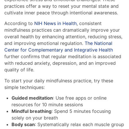
practices offer a way to reset your mental state and
cultivate inner peace through intentional awareness.
According to
NIH News in Health
, consistent
mindfulness practices can dramatically improve your
overall health by enhancing attention, reducing stress,
and improving emotional regulation.
The National
Center for Complementary and Integrative Health
further confirms that regular meditation is associated
with reduced anxiety, depression, and an improved
quality of life.
To start your daily mindfulness practice, try these
simple techniques:
Guided meditation
: Use free apps or online
resources for 10 minute sessions
Mindful breathing
: Spend 5 minutes focusing
solely on your breath
Body scan
: Systematically relax each muscle group