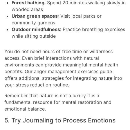
Forest bathing
: Spend 20 minutes walking slowly in
wooded areas
Urban green spaces
: Visit local parks or
community gardens
Outdoor mindfulness
: Practice breathing exercises
while sitting outside
You do not need hours of free time or wilderness
access. Even brief interactions with natural
environments can provide meaningful mental health
benefits. Our anger management exercises guide
offers additional strategies for integrating nature into
your stress reduction routine.
Remember that nature is not a luxury it is a
fundamental resource for mental restoration and
emotional balance.
5. Try Journaling to Process Emotions