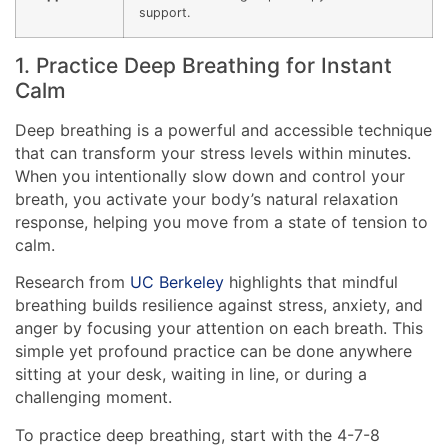
support.
1. Practice Deep Breathing for Instant
Calm
Deep breathing is a powerful and accessible technique
that can transform your stress levels within minutes.
When you intentionally slow down and control your
breath, you activate your body’s natural relaxation
response, helping you move from a state of tension to
calm.
Research from
UC Berkeley
highlights that mindful
breathing builds resilience against stress, anxiety, and
anger by focusing your attention on each breath. This
simple yet profound practice can be done anywhere
sitting at your desk, waiting in line, or during a
challenging moment.
To practice deep breathing, start with the 4-7-8