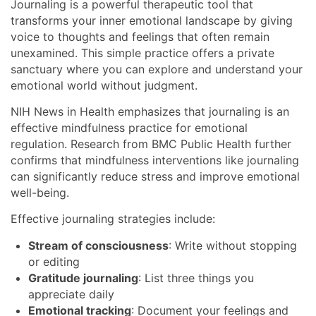
Journaling is a powerful therapeutic tool that
transforms your inner emotional landscape by giving
voice to thoughts and feelings that often remain
unexamined. This simple practice offers a private
sanctuary where you can explore and understand your
emotional world without judgment.
NIH News in Health emphasizes that journaling is an
effective mindfulness practice for emotional
regulation. Research from BMC Public Health further
confirms that mindfulness interventions like journaling
can significantly reduce stress and improve emotional
well-being.
Effective journaling strategies include:
Stream of consciousness
: Write without stopping
or editing
Gratitude journaling
: List three things you
appreciate daily
Emotional tracking
: Document your feelings and