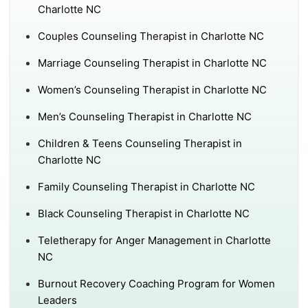
Charlotte NC
Couples Counseling Therapist in Charlotte NC
Marriage Counseling Therapist in Charlotte NC
Women’s Counseling Therapist in Charlotte NC
Men’s Counseling Therapist in Charlotte NC
Children & Teens Counseling Therapist in
Charlotte NC
Family Counseling Therapist in Charlotte NC
Black Counseling Therapist in Charlotte NC
Teletherapy for Anger Management in Charlotte
NC
Burnout Recovery Coaching Program for Women
Leaders