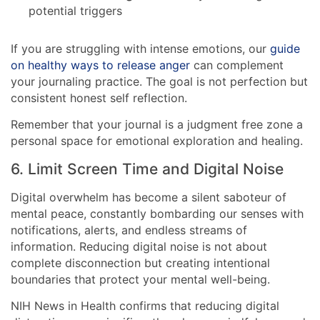
potential triggers
If you are struggling with intense emotions, our
guide
on healthy ways to release anger
can complement
your journaling practice. The goal is not perfection but
consistent honest self reflection.
Remember that your journal is a judgment free zone a
personal space for emotional exploration and healing.
6. Limit Screen Time and Digital Noise
Digital overwhelm has become a silent saboteur of
mental peace, constantly bombarding our senses with
notifications, alerts, and endless streams of
information. Reducing digital noise is not about
complete disconnection but creating intentional
boundaries that protect your mental well-being.
NIH News in Health confirms that reducing digital