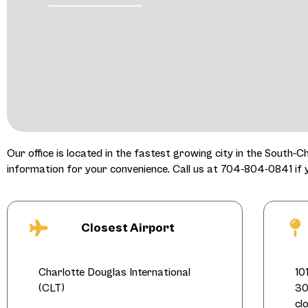
Our office is located in the fastest growing city in the South-C
information for your convenience. Call us at 704-804-0841 if
Closest Airport
Charlotte Douglas International
10
(CLT)
30
cl