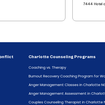
7444 Hotel c
onflict
Charlotte Counseling Programs
Coaching vs. Therapy
Burnout Recovery Coaching Program for 
Anger Management Classes in Charlotte N
Anger Management Assessment in Charlot
Couples Counseling Therapist in Charlotte