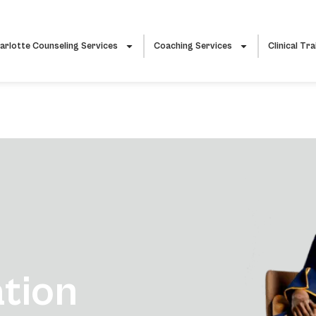
arlotte Counseling Services
Coaching Services
Clinical Tra
ation