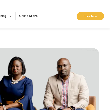
ining
Online Store
Book Now