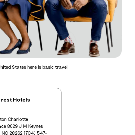
nited States here is basic travel
rest Hotels
lton Charlotte
lace 8629 J M Keynes
e, NC 28262 (704) 547-