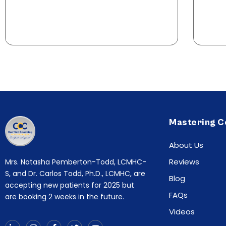
Mastering C
About Us
Reviews
Mrs. Natasha Pemberton-Todd, LCMHC-
S, and Dr. Carlos Todd, Ph.D., LCMHC, are
Blog
accepting new patients for 2025 but
FAQs
are booking 2 weeks in the future.
Videos