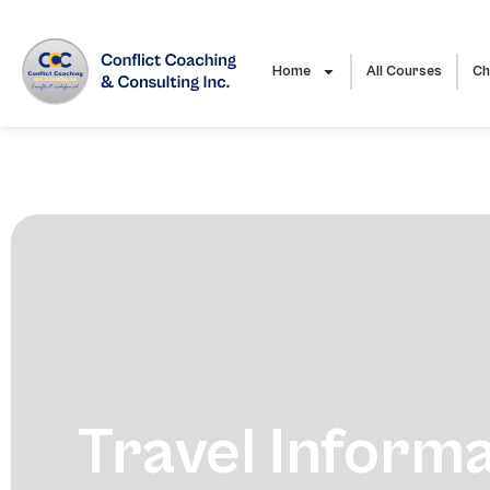
Home
All Courses
Ch
Travel Inform