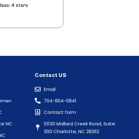
lass: 4 stars
Contact US
Email
Women
704-804-0841
C
Contact form
te NC
10130 Mallard Creek Road, Suite
300 Charlotte, NC 28262
 NC