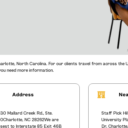
harlotte, North Carolina. For our clients travel from across the U
 you need more information.
Address
Nea
130 Mallard Creek Rd., Ste.
Staff Pick Hi
0Charlotte, NC 28262We are
University P
osest to Interstate 85 Exit 46B
Dr, Charlott