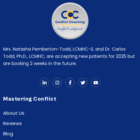
Mrs. Natasha Pemberton-Todd, LCMHC-S, and Dr. Carlos
Todd, Ph.D., LCMHC, are accepting new patients for 2025 but
are booking 2 weeks in the future.
Mastering Conflict
About Us
Reviews
Blog