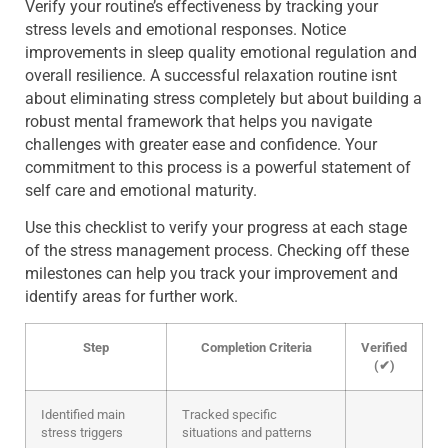
Verify your routine’s effectiveness by tracking your
stress levels and emotional responses. Notice
improvements in sleep quality emotional regulation and
overall resilience. A successful relaxation routine isnt
about eliminating stress completely but about building a
robust mental framework that helps you navigate
challenges with greater ease and confidence. Your
commitment to this process is a powerful statement of
self care and emotional maturity.
Use this checklist to verify your progress at each stage
of the stress management process. Checking off these
milestones can help you track your improvement and
identify areas for further work.
Step
Completion Criteria
Verified
(✔)
Identified main
Tracked specific
stress triggers
situations and patterns