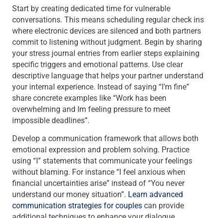
Start by creating dedicated time for vulnerable
conversations. This means scheduling regular check ins
where electronic devices are silenced and both partners
commit to listening without judgment. Begin by sharing
your stress journal entries from earlier steps explaining
specific triggers and emotional patterns. Use clear
descriptive language that helps your partner understand
your internal experience. Instead of saying “I’m fine”
share concrete examples like “Work has been
overwhelming and Im feeling pressure to meet
impossible deadlines”.
Develop a communication framework that allows both
emotional expression and problem solving. Practice
using “I” statements that communicate your feelings
without blaming. For instance “I feel anxious when
financial uncertainties arise” instead of “You never
understand our money situation”.
Learn advanced
communication strategies for couples
can provide
additional techniques to enhance your dialogue.