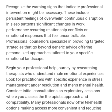
Recognize the warning signs that indicate professional
intervention might be necessary. These include
persistent feelings of overwhelm continuous disruption
in sleep patterns significant changes in work
performance recurring relationship conflicts or
emotional responses that feel uncontrollable.
Professional counselors specialize in providing targeted
strategies that go beyond generic advice offering
personalized approaches tailored to your specific
emotional landscape.
Begin your professional help journey by researching
therapists who understand male emotional experiences.
Look for practitioners with specific experience in stress
management anger resolution and men’s mental health.
Consider initial consultations as exploratory sessions
where you assess the therapists approach and
compatibility. Many professionals now offer telehealth
options making access more convenient and reducing