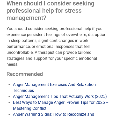
When should I consider seeking
professional help for stress
management?
You should consider seeking professional help if you
experience persistent feelings of overwhelm, disruption
in sleep patterns, significant changes in work
performance, or emotional responses that feel
uncontrollable. A therapist can provide tailored
strategies and support for your specific emotional
needs.
Recommended
Anger Management Exercises And Relaxation
Techniques
Anger Management Tips That Actually Work (2025)
Best Ways to Manage Anger: Proven Tips for 2025 –
Mastering Conflict
Anger Warning Signs: How to Recognize and