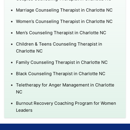
Marriage Counseling Therapist in Charlotte NC
Women’s Counseling Therapist in Charlotte NC
Men’s Counseling Therapist in Charlotte NC
Children & Teens Counseling Therapist in
Charlotte NC
Family Counseling Therapist in Charlotte NC
Black Counseling Therapist in Charlotte NC
Teletherapy for Anger Management in Charlotte
NC
Burnout Recovery Coaching Program for Women
Leaders