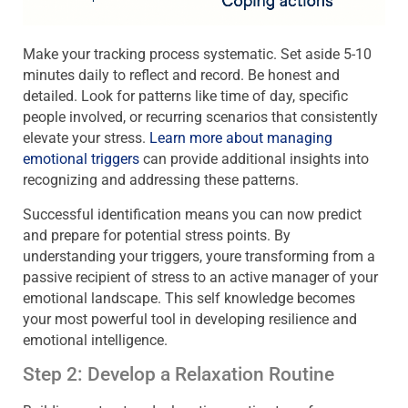
Make your tracking process systematic. Set aside 5-10
minutes daily to reflect and record. Be honest and
detailed. Look for patterns like time of day, specific
people involved, or recurring scenarios that consistently
elevate your stress.
Learn more about managing
emotional triggers
can provide additional insights into
recognizing and addressing these patterns.
Successful identification means you can now predict
and prepare for potential stress points. By
understanding your triggers, youre transforming from a
passive recipient of stress to an active manager of your
emotional landscape. This self knowledge becomes
your most powerful tool in developing resilience and
emotional intelligence.
Step 2: Develop a Relaxation Routine