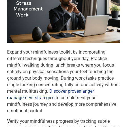
Expand your mindfulness toolkit by incorporating
different techniques throughout your day. Practice
mindful walking during lunch breaks where you focus
entirely on physical sensations your feet touching the
ground your body moving. During work tasks practice
single tasking concentrating fully on one activity without
mental multitasking.
Discover proven anger
management strategies
to complement your
mindfulness journey and develop more comprehensive
emotional control.
Verify your mindfulness progress by tracking subtle