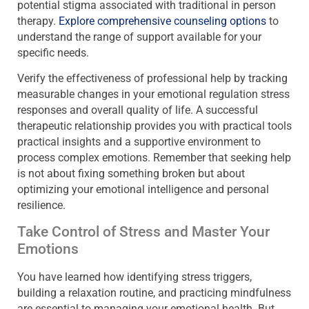
potential stigma associated with traditional in person
therapy.
Explore comprehensive counseling options
to
understand the range of support available for your
specific needs.
Verify the effectiveness of professional help by tracking
measurable changes in your emotional regulation stress
responses and overall quality of life. A successful
therapeutic relationship provides you with practical tools
practical insights and a supportive environment to
process complex emotions. Remember that seeking help
is not about fixing something broken but about
optimizing your emotional intelligence and personal
resilience.
Take Control of Stress and Master Your
Emotions
You have learned how identifying stress triggers,
building a relaxation routine, and practicing mindfulness
are essential to managing your emotional health. But