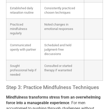
Established daily
Consistently practiced
relaxation routine
chosen techniques
Practiced
Noted changes in
mindfulness
emotional responses
regularly
Communicated
Scheduled and held
openly with partner
judgment-free
discussions
Sought
Consulted or started
professional help if
therapy if warranted
needed
Step 3: Practice Mindfulness Techniques
Mindfulness transforms stress from an overwhelming
force into a manageable experience
. For men
accustomed to pushing through challenges without