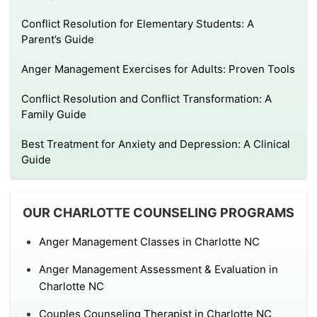
Conflict Resolution for Elementary Students: A
Parent’s Guide
Anger Management Exercises for Adults: Proven Tools
Conflict Resolution and Conflict Transformation: A
Family Guide
Best Treatment for Anxiety and Depression: A Clinical
Guide
OUR CHARLOTTE COUNSELING PROGRAMS
Anger Management Classes in Charlotte NC
Anger Management Assessment & Evaluation in
Charlotte NC
Couples Counseling Therapist in Charlotte NC