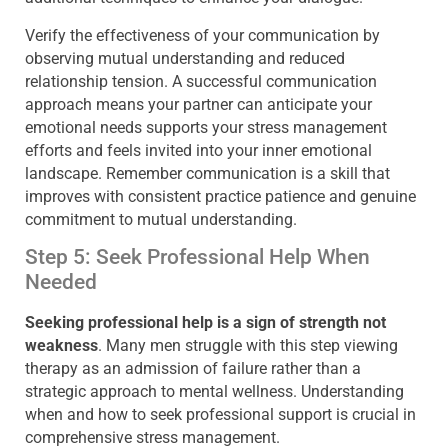
Verify the effectiveness of your communication by
observing mutual understanding and reduced
relationship tension. A successful communication
approach means your partner can anticipate your
emotional needs supports your stress management
efforts and feels invited into your inner emotional
landscape. Remember communication is a skill that
improves with consistent practice patience and genuine
commitment to mutual understanding.
Step 5: Seek Professional Help When
Needed
Seeking professional help is a sign of strength not
weakness
. Many men struggle with this step viewing
therapy as an admission of failure rather than a
strategic approach to mental wellness. Understanding
when and how to seek professional support is crucial in
comprehensive stress management.