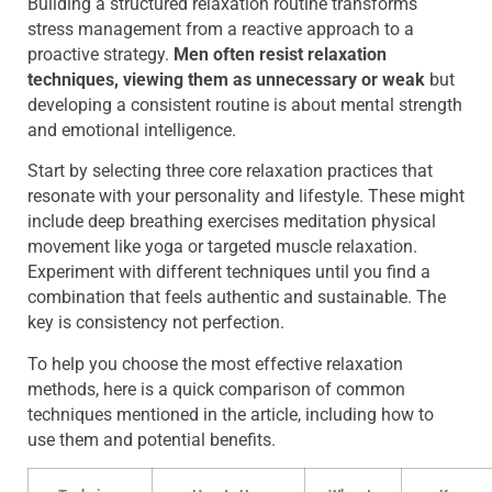
Building a structured relaxation routine transforms
stress management from a reactive approach to a
proactive strategy.
Men often resist relaxation
techniques, viewing them as unnecessary or weak
but
developing a consistent routine is about mental strength
and emotional intelligence.
Start by selecting three core relaxation practices that
resonate with your personality and lifestyle. These might
include deep breathing exercises meditation physical
movement like yoga or targeted muscle relaxation.
Experiment with different techniques until you find a
combination that feels authentic and sustainable. The
key is consistency not perfection.
To help you choose the most effective relaxation
methods, here is a quick comparison of common
techniques mentioned in the article, including how to
use them and potential benefits.