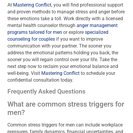
At
Mastering Conflict
, you will find professional support
and proven methods to manage stress and anger before
these emotions take a toll. Work directly with a licensed
mental health counselor through
anger management
programs tailored for men
or explore
specialized
counseling for couples
if you want to improve
communication with your partner. The sooner you
address the emotional patterns holding you back, the
sooner you will regain control over your life. Take the
next step now to reclaim your emotional balance and
well-being. Visit
Mastering Conflict
to schedule your
confidential consultation today.
Frequently Asked Questions
What are common stress triggers for
men?
Common stress triggers for men can include workplace
pressures, family dynamics, financial uncertainties, and