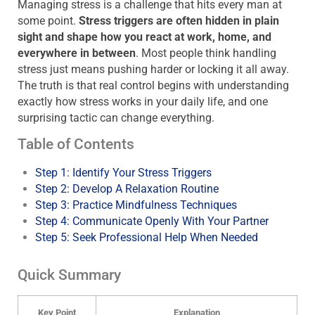
Managing stress is a challenge that hits every man at
some point.
Stress triggers are often hidden in plain
sight and shape how you react at work, home, and
everywhere in between
. Most people think handling
stress just means pushing harder or locking it all away.
The truth is that real control begins with understanding
exactly how stress works in your daily life, and one
surprising tactic can change everything.
Table of Contents
Step 1: Identify Your Stress Triggers
Step 2: Develop A Relaxation Routine
Step 3: Practice Mindfulness Techniques
Step 4: Communicate Openly With Your Partner
Step 5: Seek Professional Help When Needed
Quick Summary
Key Point
Explanation