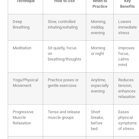
Technique
How to Use
When to
Key
Practice
Benefits
Deep
Slow, controlled
Morning,
Lowers
Breathing
inhaling/exhaling
midday,
immediate
evening
stress
Meditation
Sit quietly, focus
Morning
Improves
on
or night
focus,
breathing/thoughts
calms
mind
Yoga/Physical
Practice poses or
Anytime,
Reduces
Movement
gentle exercises
especially
tension,
evening
enhances
relaxation
Progressive
Tense and release
Short
Eases
Muscle
muscle groups
breaks,
physical
Relaxation
before
symptoms
bed
of stress