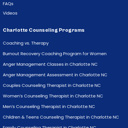
FAQs
Videos
Charlotte Counseling Programs
Coaching vs. Therapy
Burnout Recovery Coaching Program for Women
Anger Management Classes in Charlotte NC
Anger Management Assessment in Charlotte NC
Couples Counseling Therapist in Charlotte NC
Women’s Counseling Therapist in Charlotte NC
Men’s Counseling Therapist in Charlotte NC
Children & Teens Counseling Therapist in Charlotte NC
Family Counseling Therapist in Charlotte NC