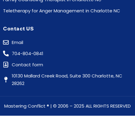
Teletherapy for Anger Management in Charlotte NC
Contact US
Email
704-804-0841
Contact form
10130 Mallard Creek Road, Suite 300 Charlotte, NC
28262
Mastering Conflict
® | © 2006 – 2025 ALL RIGHTS RESERVED