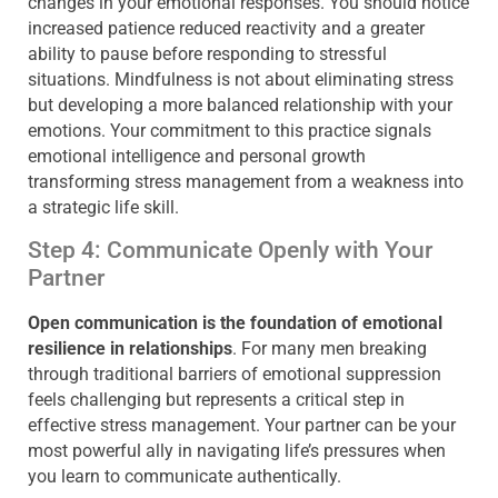
changes in your emotional responses. You should notice
increased patience reduced reactivity and a greater
ability to pause before responding to stressful
situations. Mindfulness is not about eliminating stress
but developing a more balanced relationship with your
emotions. Your commitment to this practice signals
emotional intelligence and personal growth
transforming stress management from a weakness into
a strategic life skill.
Step 4: Communicate Openly with Your
Partner
Open communication is the foundation of emotional
resilience in relationships
. For many men breaking
through traditional barriers of emotional suppression
feels challenging but represents a critical step in
effective stress management. Your partner can be your
most powerful ally in navigating life’s pressures when
you learn to communicate authentically.