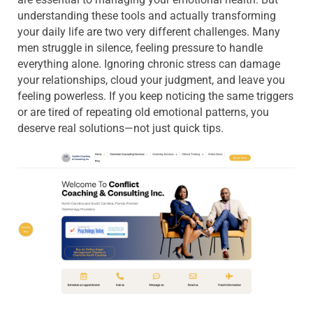
understanding these tools and actually transforming
your daily life are two very different challenges. Many
men struggle in silence, feeling pressure to handle
everything alone. Ignoring chronic stress can damage
your relationships, cloud your judgment, and leave you
feeling powerless. If you keep noticing the same triggers
or are tired of repeating old emotional patterns, you
deserve real solutions—not just quick tips.