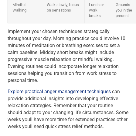
Mindful
Walk slowly, focus
Lunch or
Grounds
Walking
on sensations
work
you in the
breaks
present
Implement your chosen techniques strategically
throughout your day. Morning practice could involve 10
minutes of meditation or breathing exercises to set a
calm baseline. Midday short breaks might include
progressive muscle relaxation or mindful walking.
Evening routines could incorporate longer relaxation
sessions helping you transition from work stress to
personal time.
Explore practical anger management techniques
can
provide additional insights into developing effective
relaxation strategies. Remember that your routine
should adapt to your changing life circumstances. Some
weeks youll have more time for extended practices other
weeks youll need quick stress relief methods.