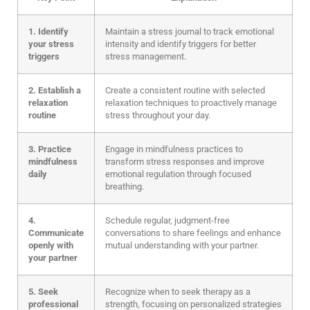
1. Identify
Maintain a stress journal to track emotional
your stress
intensity and identify triggers for better
triggers
stress management.
2. Establish a
Create a consistent routine with selected
relaxation
relaxation techniques to proactively manage
routine
stress throughout your day.
3. Practice
Engage in mindfulness practices to
mindfulness
transform stress responses and improve
daily
emotional regulation through focused
breathing.
4.
Schedule regular, judgment-free
Communicate
conversations to share feelings and enhance
openly with
mutual understanding with your partner.
your partner
5. Seek
Recognize when to seek therapy as a
professional
strength, focusing on personalized strategies