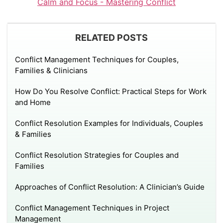
Calm and Focus - Mastering Conflict
RELATED POSTS
Conflict Management Techniques for Couples,
Families & Clinicians
How Do You Resolve Conflict: Practical Steps for Work
and Home
Conflict Resolution Examples for Individuals, Couples
& Families
Conflict Resolution Strategies for Couples and
Families
Approaches of Conflict Resolution: A Clinician’s Guide
Conflict Management Techniques in Project
Management