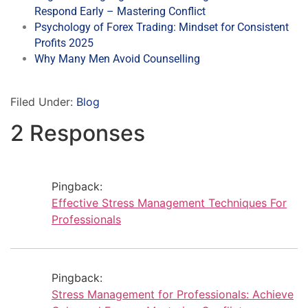
Respond Early – Mastering Conflict
Psychology of Forex Trading: Mindset for Consistent
Profits 2025
Why Many Men Avoid Counselling
Filed Under:
Blog
2 Responses
Pingback:
Effective Stress Management Techniques For
Professionals
Pingback:
Stress Management for Professionals: Achieve