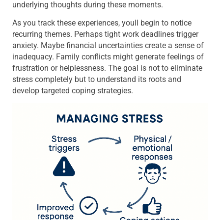
underlying thoughts during these moments.
As you track these experiences, youll begin to notice
recurring themes. Perhaps tight work deadlines trigger
anxiety. Maybe financial uncertainties create a sense of
inadequacy. Family conflicts might generate feelings of
frustration or helplessness. The goal is not to eliminate
stress completely but to understand its roots and
develop targeted coping strategies.