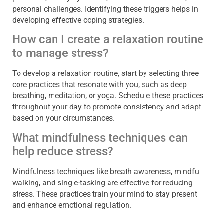
personal challenges. Identifying these triggers helps in
developing effective coping strategies.
How can I create a relaxation routine
to manage stress?
To develop a relaxation routine, start by selecting three
core practices that resonate with you, such as deep
breathing, meditation, or yoga. Schedule these practices
throughout your day to promote consistency and adapt
based on your circumstances.
What mindfulness techniques can
help reduce stress?
Mindfulness techniques like breath awareness, mindful
walking, and single-tasking are effective for reducing
stress. These practices train your mind to stay present
and enhance emotional regulation.