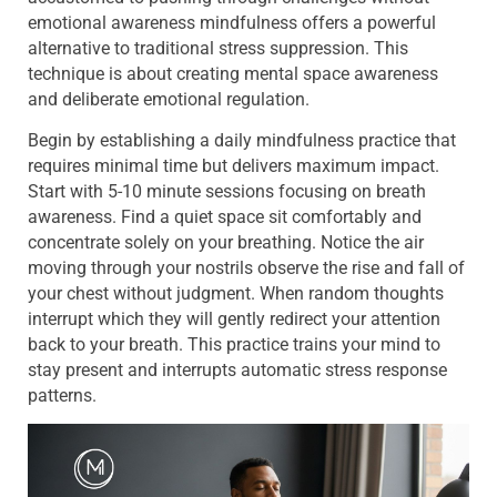
emotional awareness mindfulness offers a powerful
alternative to traditional stress suppression. This
technique is about creating mental space awareness
and deliberate emotional regulation.
Begin by establishing a daily mindfulness practice that
requires minimal time but delivers maximum impact.
Start with 5-10 minute sessions focusing on breath
awareness. Find a quiet space sit comfortably and
concentrate solely on your breathing. Notice the air
moving through your nostrils observe the rise and fall of
your chest without judgment. When random thoughts
interrupt which they will gently redirect your attention
back to your breath. This practice trains your mind to
stay present and interrupts automatic stress response
patterns.