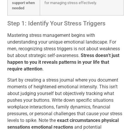
support when
for managing stress effectively.
needed
Step 1: Identify Your Stress Triggers
Mastering stress management begins with
understanding your unique emotional landscape. For
men, recognizing stress triggers is not about weakness
but about strategic self-awareness.
Stress doesn’t just
happen to you it reveals patterns in your life that
require attention
.
Start by creating a stress journal where you document
moments of heightened emotional intensity. This isn’t
about judging yourself but objectively tracking what
pushes your buttons. Write down specific situations
workplace interactions, family dynamics, financial
pressures, or personal challenges that cause your stress
levels to spike. Note the
exact circumstances physical
sensations emotional reactions
and potential