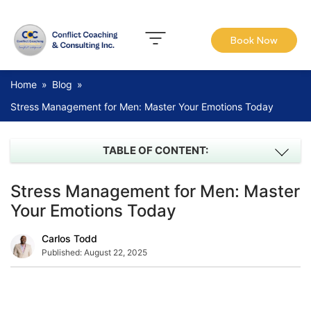
Book Now
Home
»
Blog
»
Stress Management for Men: Master Your Emotions Today
TABLE OF CONTENT:
Stress Management for Men: Master
Your Emotions Today
Carlos Todd
Published:
August 22, 2025