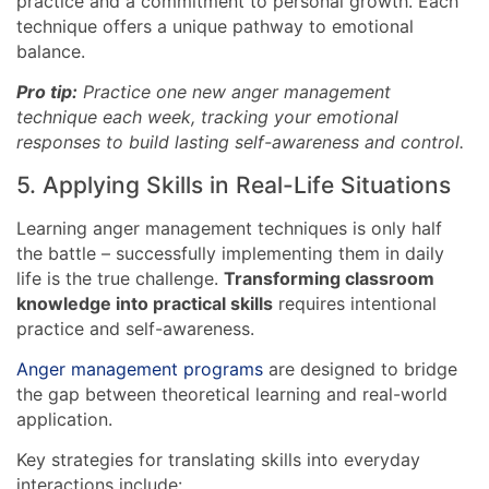
practice and a commitment to personal growth. Each
technique offers a unique pathway to emotional
balance.
Pro tip:
Practice one new anger management
technique each week, tracking your emotional
responses to build lasting self-awareness and control.
5. Applying Skills in Real-Life Situations
Learning anger management techniques is only half
the battle – successfully implementing them in daily
life is the true challenge.
Transforming classroom
knowledge into practical skills
requires intentional
practice and self-awareness.
Anger management programs
are designed to bridge
the gap between theoretical learning and real-world
application.
Key strategies for translating skills into everyday
interactions include: