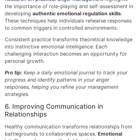
the importance of role-playing and self-assessment in
developing
authentic emotional regulation skills
.
These techniques help individuals rehearse responses
to common triggers in controlled environments.
Consistent practice transforms theoretical knowledge
into instinctive emotional intelligence. Each
challenging interaction becomes an opportunity for
personal growth.
Pro tip:
Keep a daily emotional journal to track your
progress and identify patterns in your anger
responses, helping you refine your management
strategies.
6. Improving Communication in
Relationships
Healthy communication transforms relationships from
battlegrounds to collaborative spaces.
Emotional