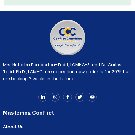
Mrs. Natasha Pemberton-Todd, LCMHC-S, and Dr. Carlos
Todd, Ph.D., LCMHC, are accepting new patients for 2025 but
are booking 2 weeks in the future.
Mastering Conflict
About Us