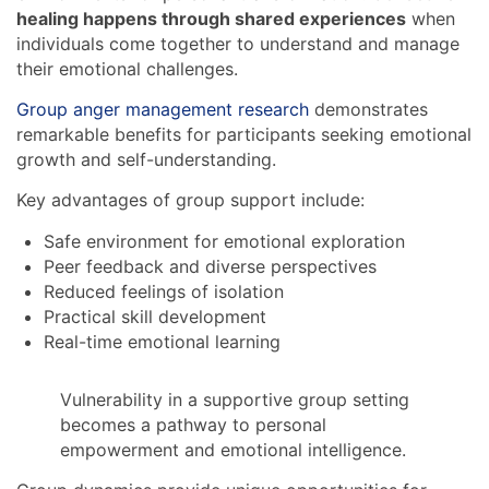
healing happens through shared experiences
when
individuals come together to understand and manage
their emotional challenges.
Group anger management research
demonstrates
remarkable benefits for participants seeking emotional
growth and self-understanding.
Key advantages of group support include:
Safe environment for emotional exploration
Peer feedback and diverse perspectives
Reduced feelings of isolation
Practical skill development
Real-time emotional learning
Vulnerability in a supportive group setting
becomes a pathway to personal
empowerment and emotional intelligence.