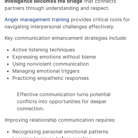
intelligence becomes the bridge
that connects
partners through understanding and respect.
Anger management training
provides critical tools for
navigating interpersonal challenges effectively.
Key communication enhancement strategies include:
Active listening techniques
Expressing emotions without blame
Using nonviolent communication
Managing emotional triggers
Practicing empathetic responses
Effective communication turns potential
conflicts into opportunities for deeper
connection.
Improving relationship communication requires:
Recognizing personal emotional patterns