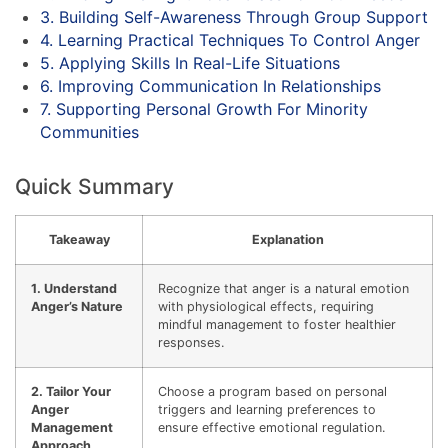
3. Building Self-Awareness Through Group Support
4. Learning Practical Techniques To Control Anger
5. Applying Skills In Real-Life Situations
6. Improving Communication In Relationships
7. Supporting Personal Growth For Minority
Communities
Quick Summary
Takeaway
Explanation
1. Understand
Recognize that anger is a natural emotion
Anger’s Nature
with physiological effects, requiring
mindful management to foster healthier
responses.
2. Tailor Your
Choose a program based on personal
Anger
triggers and learning preferences to
Management
ensure effective emotional regulation.
Approach