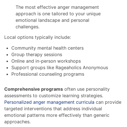
The most effective anger management
approach is one tailored to your unique
emotional landscape and personal
challenges.
Local options typically include:
Community mental health centers
Group therapy sessions
Online and in-person workshops
Support groups like Rageaholics Anonymous
Professional counseling programs
Comprehensive programs
often use personality
assessments to customize learning strategies.
Personalized anger management curricula
can provide
targeted interventions that address individual
emotional patterns more effectively than generic
approaches.