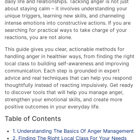
daily life and relationships. Tackling anger is not just
about staying calm – it involves understanding your
unique triggers, learning new skills, and channeling
intense emotions into constructive actions. If you are
searching for practical ways to take charge of your
reactions, you are not alone.
This guide gives you clear, actionable methods for
handling anger in healthier ways, from finding the right
local class to building self-awareness and improving
communication. Each step is grounded in expert
advice and real techniques that can help you respond
thoughtfully instead of reacting impulsively. Get ready
to discover tools that will help you manage anger,
strengthen your emotional skills, and create more
positive outcomes in your everyday life.
Table of Contents
1. Understanding The Basics Of Anger Management
2. Finding The Right Local Class For Your Needs