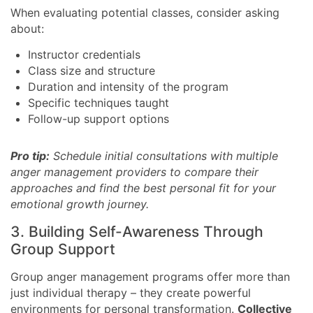
When evaluating potential classes, consider asking
about:
Instructor credentials
Class size and structure
Duration and intensity of the program
Specific techniques taught
Follow-up support options
Pro tip:
Schedule initial consultations with multiple
anger management providers to compare their
approaches and find the best personal fit for your
emotional growth journey.
3. Building Self-Awareness Through
Group Support
Group anger management programs offer more than
just individual therapy – they create powerful
environments for personal transformation.
Collective