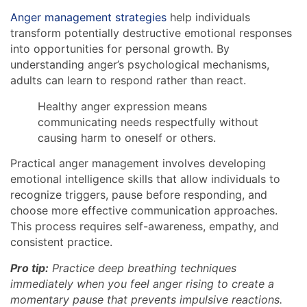
Anger management strategies
help individuals
transform potentially destructive emotional responses
into opportunities for personal growth. By
understanding anger’s psychological mechanisms,
adults can learn to respond rather than react.
Healthy anger expression means
communicating needs respectfully without
causing harm to oneself or others.
Practical anger management involves developing
emotional intelligence skills that allow individuals to
recognize triggers, pause before responding, and
choose more effective communication approaches.
This process requires self-awareness, empathy, and
consistent practice.
Pro tip:
Practice deep breathing techniques
immediately when you feel anger rising to create a
momentary pause that prevents impulsive reactions.