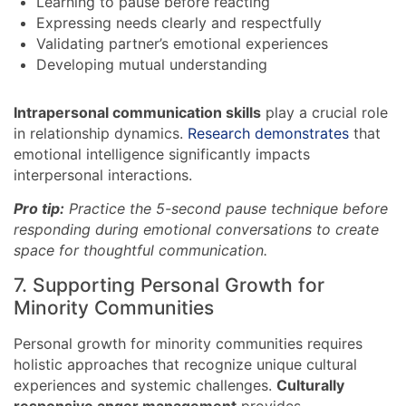
Learning to pause before reacting
Expressing needs clearly and respectfully
Validating partner’s emotional experiences
Developing mutual understanding
Intrapersonal communication skills
play a crucial role
in relationship dynamics.
Research demonstrates
that
emotional intelligence significantly impacts
interpersonal interactions.
Pro tip:
Practice the 5-second pause technique before
responding during emotional conversations to create
space for thoughtful communication.
7. Supporting Personal Growth for
Minority Communities
Personal growth for minority communities requires
holistic approaches that recognize unique cultural
experiences and systemic challenges.
Culturally