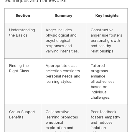
techniques and frameworks.
Section
Summary
Key Insights
Understanding
Anger includes
Constructive
the Basics
physiological and
anger use fosters
psychological
personal growth
responses and
and healthy
varying intensities.
relationships.
Finding the
Appropriate class
Tailored
Right Class
selection considers
programs
personal needs and
enhance
learning styles.
effectiveness
based on
individual
challenges.
Group Support
Collaborative
Peer feedback
Benefits
learning promotes
fosters empathy
emotional
and reduces
exploration and
isolation