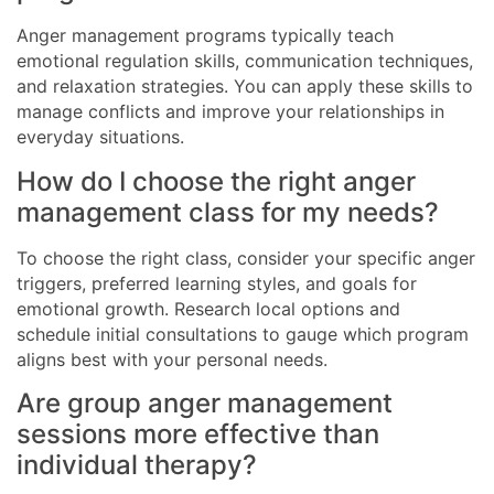
Anger management programs typically teach
emotional regulation skills, communication techniques,
and relaxation strategies. You can apply these skills to
manage conflicts and improve your relationships in
everyday situations.
How do I choose the right anger
management class for my needs?
To choose the right class, consider your specific anger
triggers, preferred learning styles, and goals for
emotional growth. Research local options and
schedule initial consultations to gauge which program
aligns best with your personal needs.
Are group anger management
sessions more effective than
individual therapy?