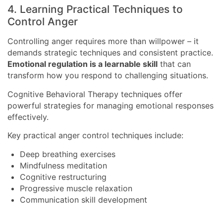
4. Learning Practical Techniques to
Control Anger
Controlling anger requires more than willpower – it
demands strategic techniques and consistent practice.
Emotional regulation is a learnable skill
that can
transform how you respond to challenging situations.
Cognitive Behavioral Therapy techniques offer
powerful strategies for managing emotional responses
effectively.
Key practical anger control techniques include:
Deep breathing exercises
Mindfulness meditation
Cognitive restructuring
Progressive muscle relaxation
Communication skill development