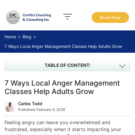
Book Now
Home
»
Blog
»
7 Ways Local Anger Management Classes Help Adults Grow
TABLE OF CONTENT:
7 Ways Local Anger Management
Classes Help Adults Grow
Carlos Todd
Published:
February 9, 2026
Feeling angry can leave you overwhelmed and
frustrated, especially when it starts impacting your