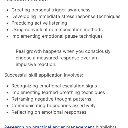
Creating personal trigger awareness
Developing immediate stress response techniques
Practicing active listening
Using nonviolent communication methods
Implementing emotional pause techniques
Real growth happens when you consciously
choose a measured response over an
impulsive reaction.
Successful skill application involves:
Recognizing emotional escalation signs
Implementing learned breathing techniques
Reframing negative thought patterns
Communicating boundaries assertively
Reflecting on emotional responses
Research on practical anger management
highlights