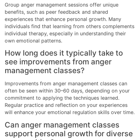
Group anger management sessions offer unique
benefits, such as peer feedback and shared
experiences that enhance personal growth. Many
individuals find that learning from others complements
individual therapy, especially in understanding their
own emotional patterns.
How long does it typically take to
see improvements from anger
management classes?
Improvements from anger management classes can
often be seen within 30–60 days, depending on your
commitment to applying the techniques learned.
Regular practice and reflection on your experiences
will enhance your emotional regulation skills over time.
Can anger management classes
support personal growth for diverse