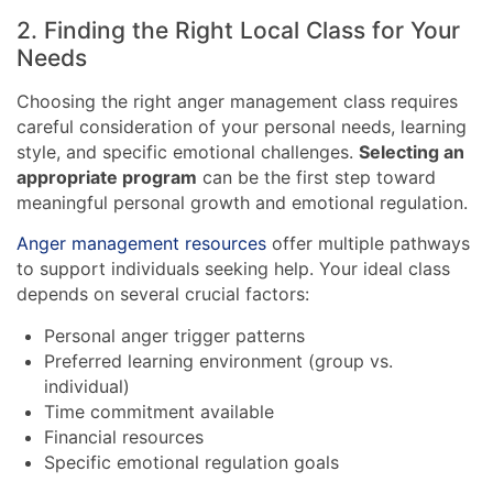
2. Finding the Right Local Class for Your
Needs
Choosing the right anger management class requires
careful consideration of your personal needs, learning
style, and specific emotional challenges.
Selecting an
appropriate program
can be the first step toward
meaningful personal growth and emotional regulation.
Anger management resources
offer multiple pathways
to support individuals seeking help. Your ideal class
depends on several crucial factors:
Personal anger trigger patterns
Preferred learning environment (group vs.
individual)
Time commitment available
Financial resources
Specific emotional regulation goals