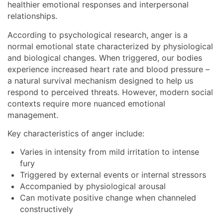
healthier emotional responses and interpersonal
relationships.
According to psychological research, anger is a
normal emotional state characterized by physiological
and biological changes. When triggered, our bodies
experience increased heart rate and blood pressure –
a natural survival mechanism designed to help us
respond to perceived threats. However, modern social
contexts require more nuanced emotional
management.
Key characteristics of anger include:
Varies in intensity from mild irritation to intense
fury
Triggered by external events or internal stressors
Accompanied by physiological arousal
Can motivate positive change when channeled
constructively