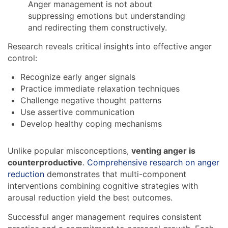
Anger management is not about
suppressing emotions but understanding
and redirecting them constructively.
Research reveals critical insights into effective anger
control:
Recognize early anger signals
Practice immediate relaxation techniques
Challenge negative thought patterns
Use assertive communication
Develop healthy coping mechanisms
Unlike popular misconceptions,
venting anger is
counterproductive
.
Comprehensive research on anger
reduction
demonstrates that multi-component
interventions combining cognitive strategies with
arousal reduction yield the best outcomes.
Successful anger management requires consistent