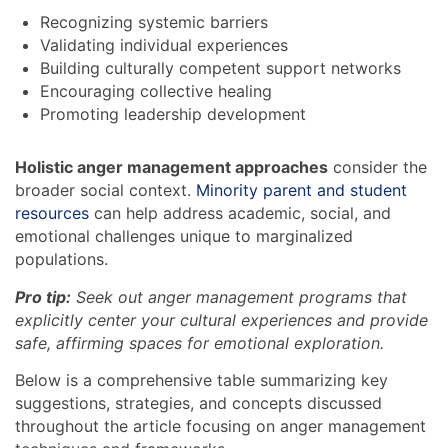
Recognizing systemic barriers
Validating individual experiences
Building culturally competent support networks
Encouraging collective healing
Promoting leadership development
Holistic anger management approaches
consider the
broader social context.
Minority parent and student
resources
can help address academic, social, and
emotional challenges unique to marginalized
populations.
Pro tip:
Seek out anger management programs that
explicitly center your cultural experiences and provide
safe, affirming spaces for emotional exploration.
Below is a comprehensive table summarizing key
suggestions, strategies, and concepts discussed
throughout the article focusing on anger management