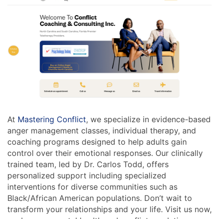
At
Mastering Conflict
, we specialize in evidence-based
anger management classes, individual therapy, and
coaching programs designed to help adults gain
control over their emotional responses. Our clinically
trained team, led by Dr. Carlos Todd, offers
personalized support including specialized
interventions for diverse communities such as
Black/African American populations. Don’t wait to
transform your relationships and your life. Visit us now,