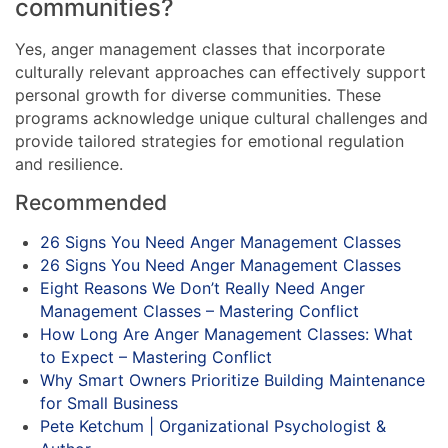
communities?
Yes, anger management classes that incorporate
culturally relevant approaches can effectively support
personal growth for diverse communities. These
programs acknowledge unique cultural challenges and
provide tailored strategies for emotional regulation
and resilience.
Recommended
26 Signs You Need Anger Management Classes
26 Signs You Need Anger Management Classes
Eight Reasons We Don’t Really Need Anger
Management Classes – Mastering Conflict
How Long Are Anger Management Classes: What
to Expect – Mastering Conflict
Why Smart Owners Prioritize Building Maintenance
for Small Business
Pete Ketchum | Organizational Psychologist &