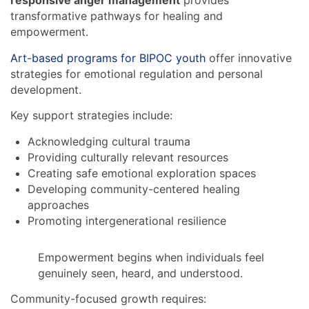
responsive anger management
provides
transformative pathways for healing and
empowerment.
Art-based programs for BIPOC youth
offer innovative
strategies for emotional regulation and personal
development.
Key support strategies include:
Acknowledging cultural trauma
Providing culturally relevant resources
Creating safe emotional exploration spaces
Developing community-centered healing
approaches
Promoting intergenerational resilience
Empowerment begins when individuals feel
genuinely seen, heard, and understood.
Community-focused growth requires: