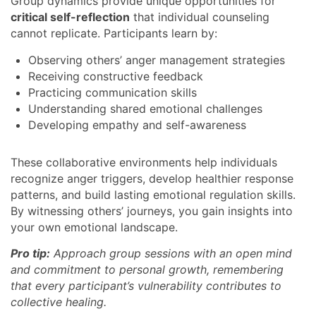
Group dynamics provide unique opportunities for
critical self-reflection
that individual counseling
cannot replicate. Participants learn by:
Observing others’ anger management strategies
Receiving constructive feedback
Practicing communication skills
Understanding shared emotional challenges
Developing empathy and self-awareness
These collaborative environments help individuals
recognize anger triggers, develop healthier response
patterns, and build lasting emotional regulation skills.
By witnessing others’ journeys, you gain insights into
your own emotional landscape.
Pro tip:
Approach group sessions with an open mind
and commitment to personal growth, remembering
that every participant’s vulnerability contributes to
collective healing.