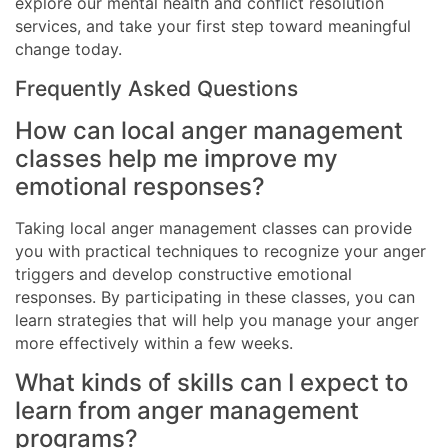
explore our mental health and conflict resolution
services, and take your first step toward meaningful
change today.
Frequently Asked Questions
How can local anger management
classes help me improve my
emotional responses?
Taking local anger management classes can provide
you with practical techniques to recognize your anger
triggers and develop constructive emotional
responses. By participating in these classes, you can
learn strategies that will help you manage your anger
more effectively within a few weeks.
What kinds of skills can I expect to
learn from anger management
programs?