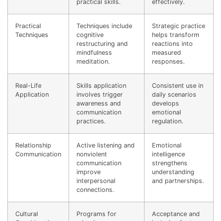
practical skills.
effectively.
Practical
Techniques include
Strategic practice
Techniques
cognitive
helps transform
restructuring and
reactions into
mindfulness
measured
meditation.
responses.
Real-Life
Skills application
Consistent use in
Application
involves trigger
daily scenarios
awareness and
develops
communication
emotional
practices.
regulation.
Relationship
Active listening and
Emotional
Communication
nonviolent
intelligence
communication
strengthens
improve
understanding
interpersonal
and partnerships.
connections.
Cultural
Programs for
Acceptance and