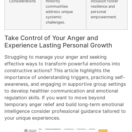
Considerations
minority
inclusion foster
communities
resilience and
address unique
personal
systemic
empowerment.
challenges.
Take Control of Your Anger and
Experience Lasting Personal Growth
Struggling to manage your anger and seeking
effective ways to transform powerful emotions into
constructive actions? This article highlights the
importance of understanding triggers, practicing self-
awareness, and engaging in supportive group settings
to develop healthier communication and emotional
regulation skills. If you want to move beyond
temporary anger relief and build long-term emotional
intelligence consider professional guidance tailored to
your unique experiences.