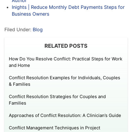
Author
Inights | Reduce Monthly Debt Payments Steps for
Business Owners
Filed Under:
Blog
RELATED POSTS
How Do You Resolve Conflict: Practical Steps for Work
and Home
Conflict Resolution Examples for Individuals, Couples
& Families
Conflict Resolution Strategies for Couples and
Families
Approaches of Conflict Resolution: A Clinician’s Guide
Conflict Management Techniques in Project