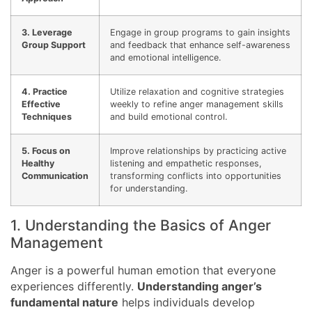
3. Leverage
Engage in group programs to gain insights
Group Support
and feedback that enhance self-awareness
and emotional intelligence.
4. Practice
Utilize relaxation and cognitive strategies
Effective
weekly to refine anger management skills
Techniques
and build emotional control.
5. Focus on
Improve relationships by practicing active
Healthy
listening and empathetic responses,
Communication
transforming conflicts into opportunities
for understanding.
1. Understanding the Basics of Anger
Management
Anger is a powerful human emotion that everyone
experiences differently.
Understanding anger’s
fundamental nature
helps individuals develop