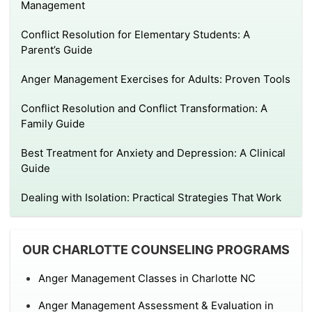
Management
Conflict Resolution for Elementary Students: A
Parent’s Guide
Anger Management Exercises for Adults: Proven Tools
Conflict Resolution and Conflict Transformation: A
Family Guide
Best Treatment for Anxiety and Depression: A Clinical
Guide
Dealing with Isolation: Practical Strategies That Work
OUR CHARLOTTE COUNSELING PROGRAMS
Anger Management Classes in Charlotte NC
Anger Management Assessment & Evaluation in