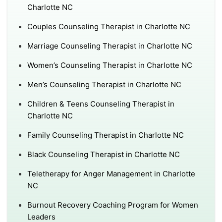
Charlotte NC
Couples Counseling Therapist in Charlotte NC
Marriage Counseling Therapist in Charlotte NC
Women’s Counseling Therapist in Charlotte NC
Men’s Counseling Therapist in Charlotte NC
Children & Teens Counseling Therapist in
Charlotte NC
Family Counseling Therapist in Charlotte NC
Black Counseling Therapist in Charlotte NC
Teletherapy for Anger Management in Charlotte
NC
Burnout Recovery Coaching Program for Women
Leaders